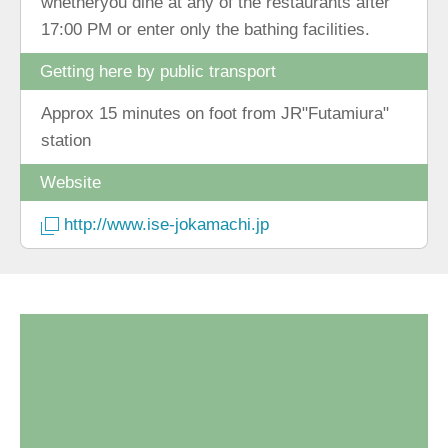
whetheryou dine at any of the restaurants after
17:00 PM or enter only the bathing facilities.
Getting here by public transport
Approx 15 minutes on foot from JR"Futamiura"
station
Website
http://www.ise-jokamachi.jp