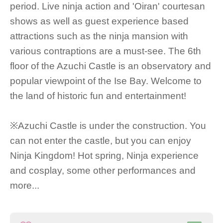
period. Live ninja action and 'Oiran' courtesan
shows as well as guest experience based
attractions such as the ninja mansion with
various contraptions are a must-see. The 6th
floor of the Azuchi Castle is an observatory and
popular viewpoint of the Ise Bay. Welcome to
the land of historic fun and entertainment!
※Azuchi Castle is under the construction. You
can not enter the castle, but you can enjoy
Ninja Kingdom! Hot spring, Ninja experience
and cosplay, some other performances and
more...