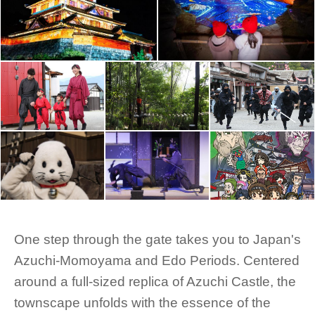
One step through the gate takes you to Japan's
Azuchi-Momoyama and Edo Periods. Centered
around a full-sized replica of Azuchi Castle, the
townscape unfolds with the essence of the