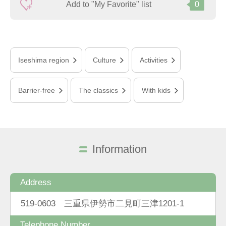
Add to "My Favorite" list
0
Iseshima region
Culture
Activities
Barrier-free
The classics
With kids
Information
Address
519-0603 三重県伊勢市二見町三津1201-1
Telephone Number