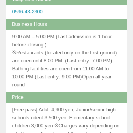
0596-43-2300
Business Hours
9:00 AM ‒ 5:00 PM (Last admission is 1 hour
before closing.)
※Restaurants (located only on the first ground)
are open until 8:00 PM. (Last entry: 7:00 PM)
Bathing facilities are open from 11:00 AM to
10:00 PM (Last entry: 9:00 PM)Open all year
round
Price
[Free pass] Adult 4,900 yen, Junior/senior high
schoolstudent 3,500 yen, Elementary school
children 3,000 yen ※Charges vary depending on