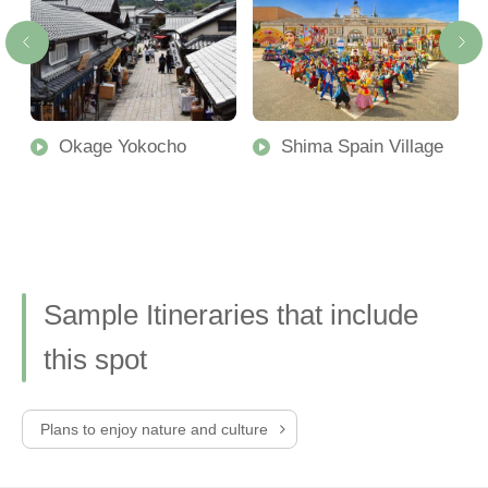
Okage Yokocho
Shima Spain Village
Sample Itineraries that include
this spot
Plans to enjoy nature and culture