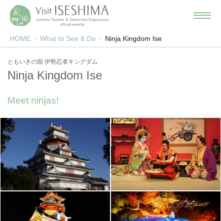
HOME
What to See & Do
Ninja Kingdom Ise
ともいきの国 伊勢忍者キングダム
Ninja Kingdom Ise
Meet ninjas!