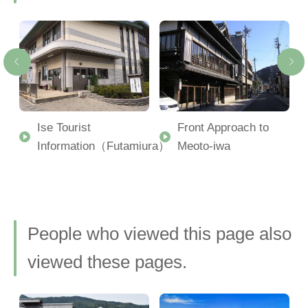
Ise Tourist
Front Approach to
Information（Futamiura）
Meoto-iwa
People who viewed this page also
viewed these pages.