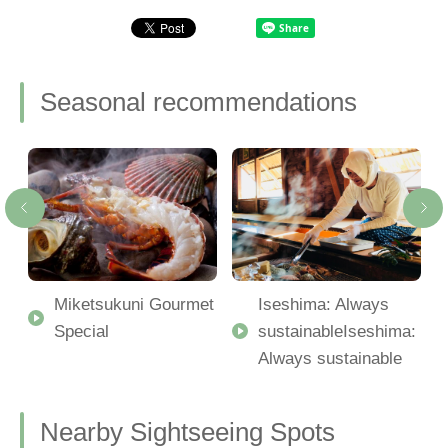
Seasonal recommendations
Miketsukuni Gourmet
Iseshima: Always
Special
sustainableIseshima:
Always sustainable
Nearby Sightseeing Spots