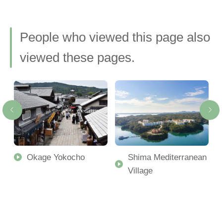
People who viewed this page also
viewed these pages.
Okage Yokocho
Shima Mediterranean
Village