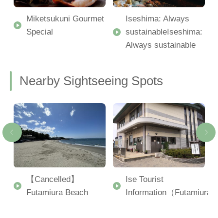
Miketsukuni Gourmet
Iseshima: Always
Special
sustainableIseshima:
Always sustainable
Nearby Sightseeing Spots
【Cancelled】
Ise Tourist
Futamiura Beach
Information（Futamiura