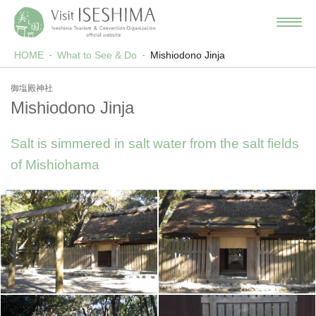
HOME
What to See & Do
Mishiodono Jinja
御塩殿神社
Mishiodono Jinja
Salt is simmered in salt water from the salt fields
of Mishiohama