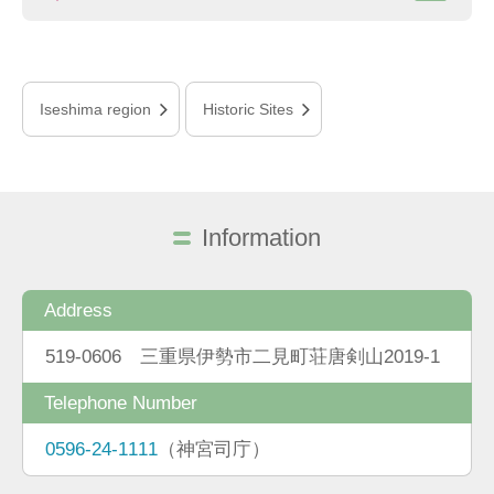
Iseshima region
Historic Sites
Information
Address
519-0606 三重県伊勢市二見町荘唐剣山2019-1
Telephone Number
0596-24-1111
（神宮司庁）