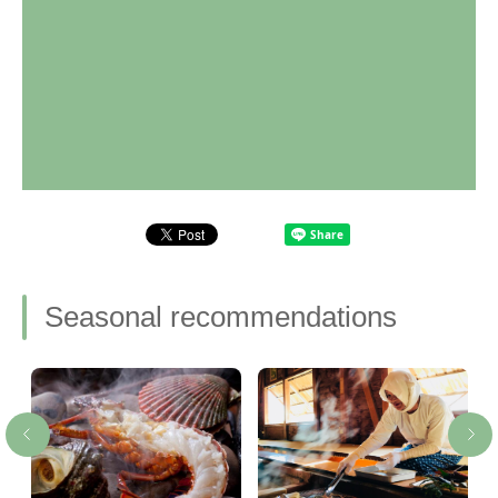
Seasonal recommendations