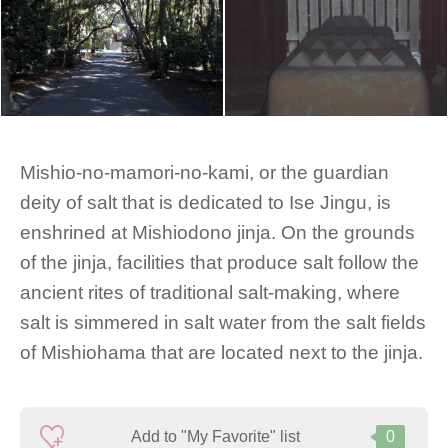
Mishio-no-mamori-no-kami, or the guardian
deity of salt that is dedicated to Ise Jingu, is
enshrined at Mishiodono jinja. On the grounds
of the jinja, facilities that produce salt follow the
ancient rites of traditional salt-making, where
salt is simmered in salt water from the salt fields
of Mishiohama that are located next to the jinja.
Add to "My Favorite" list
0