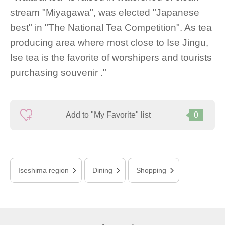
stream "Miyagawa", was elected "Japanese
best" in "The National Tea Competition". As tea
producing area where most close to Ise Jingu,
Ise tea is the favorite of worshipers and tourists
purchasing souvenir ."
Add to "My Favorite" list
0
Iseshima region
Dining
Shopping