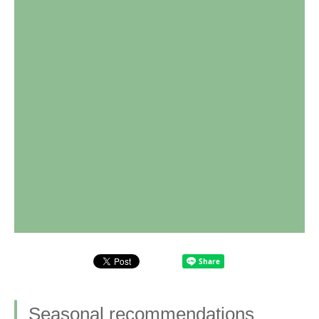
Seasonal recommendations