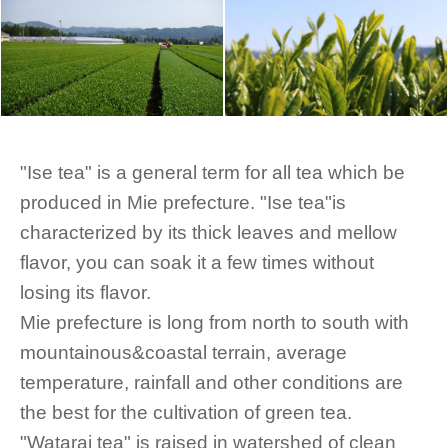
"Ise tea" is a general term for all tea which be
produced in Mie prefecture. "Ise tea"is
characterized by its thick leaves and mellow
flavor, you can soak it a few times without
losing its flavor.
Mie prefecture is long from north to south with
mountainous&coastal terrain, average
temperature, rainfall and other conditions are
the best for the cultivation of green tea.
"Watarai tea" is raised in watershed of clean