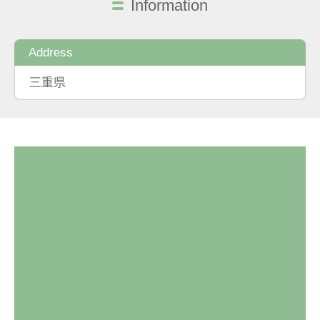
Information
Address
三重県