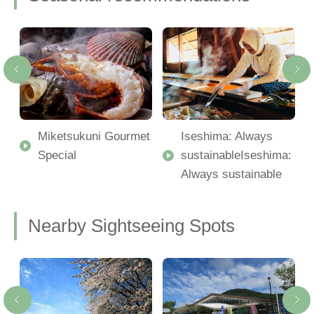
Miketsukuni Gourmet
Iseshima: Always
Special
sustainableIseshima:
Always sustainable
Nearby Sightseeing Spots