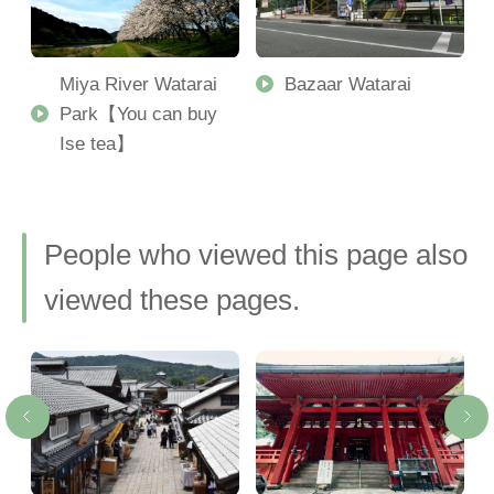
Miya River Watarai
Bazaar Watarai
Park【You can buy
Ise tea】
People who viewed this page also
viewed these pages.