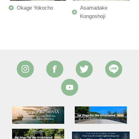
Okage Yokocho
Asamadake
Kongoshoji