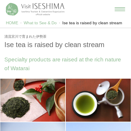
HOME
What to See & Do
Ise tea is raised by clean stream
清流宮川で育まれた伊勢茶
Ise tea is raised by clean stream
Specialty products are raised at the rich nature
of Watarai