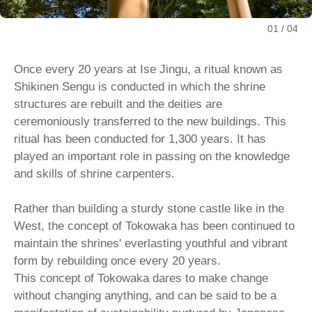
01
04
Once every 20 years at Ise Jingu, a ritual known as
Shikinen Sengu is conducted in which the shrine
structures are rebuilt and the deities are
ceremoniously transferred to the new buildings. This
ritual has been conducted for 1,300 years. It has
played an important role in passing on the knowledge
and skills of shrine carpenters.
Rather than building a sturdy stone castle like in the
West, the concept of Tokowaka has been continued to
maintain the shrines' everlasting youthful and vibrant
form by rebuilding once every 20 years.
This concept of Tokowaka dares to make change
without changing anything, and can be said to be a