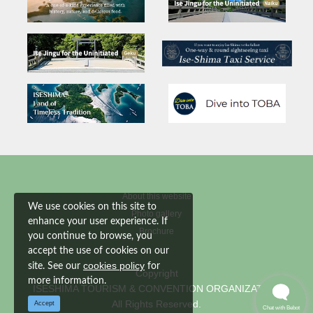
About this website
We use cookies on this site to
Photo gallery
enhance your user experience. If
Brochure
you continue to browse, you
accept the use of cookies on our
cookies policy
site. See our
for
Copyright
more information.
ISESHIMA TOURISM & CONVENTION ORGANIZATION
All Rights Reserved.
Accept
Chat with Bebot