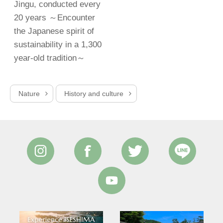
Jingu, conducted every
20 years ～Encounter
the Japanese spirit of
sustainability in a 1,300
year-old tradition～
Nature
History and culture