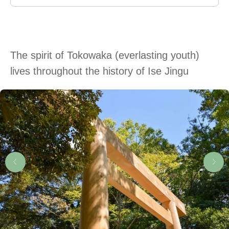
The spirit of Tokowaka (everlasting youth)
lives throughout the history of Ise Jingu