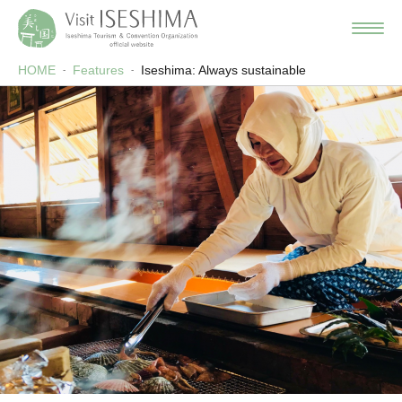
HOME
Features
Iseshima: Always sustainable