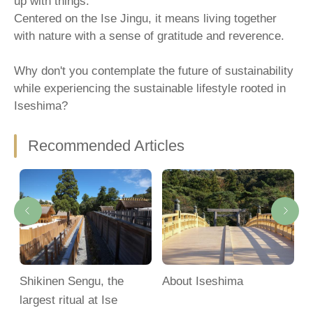
up with things.
Centered on the Ise Jingu, it means living together
with nature with a sense of gratitude and reverence.
Why don't you contemplate the future of sustainability
while experiencing the sustainable lifestyle rooted in
Iseshima?
Recommended Articles
Shikinen Sengu, the
About Iseshima
M
largest ritual at Ise
S