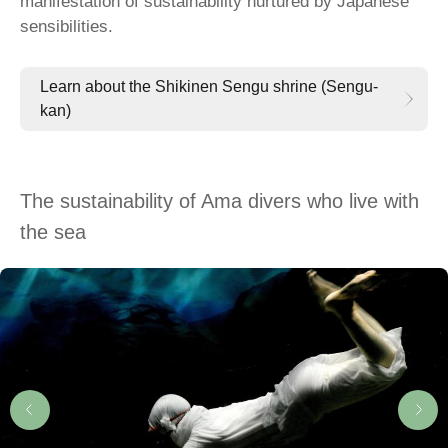
manifestation of sustainability nurtured by Japanese
sensibilities.
Learn about the Shikinen Sengu shrine (Sengu-
kan)
The sustainability of Ama divers who live with
the sea