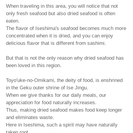
When traveling in this area, you will notice that not
only fresh seafood but also dried seafood is often
eaten.
The flavor of Iseshima's seafood becomes much more
concentrated when it is dried, and you can enjoy
delicious flavor that is different from sashimi.
But that is not the only reason why dried seafood has
been loved in this region.
Toyo'uke-no-Omikami, the deity of food, is enshrined
in the Geku outer shrine of Ise Jingu.
When we give thanks for our daily meals, our
appreciation for food naturally increases.
Thus, making dried seafood makes food keep longer
and eliminates waste.
Here in Iseshima, such a spirit may have naturally
taken root.