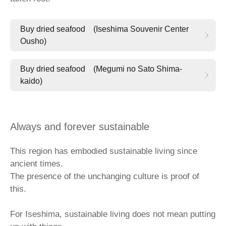
Buy dried seafood (Iseshima Souvenir Center
Ousho)
Buy dried seafood (Megumi no Sato Shima-
kaido)
Always and forever sustainable
This region has embodied sustainable living since
ancient times.
The presence of the unchanging culture is proof of
this.
For Iseshima, sustainable living does not mean putting