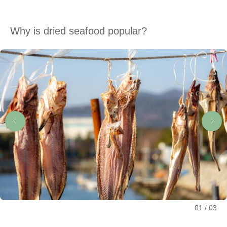
Why is dried seafood popular?
01
03