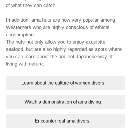
of what they can catch.
In addition, ama huts are now very popular among
Westerners who are highly conscious of ethical
consumption.
The huts not only allow you to enjoy exquisite
seafood, but are also highly regarded as spots where
you can learn about the ancient Japanese way of
living with nature.
Learn about the culture of women divers
Watch a demonstration of ama diving
Encounter real ama divers.