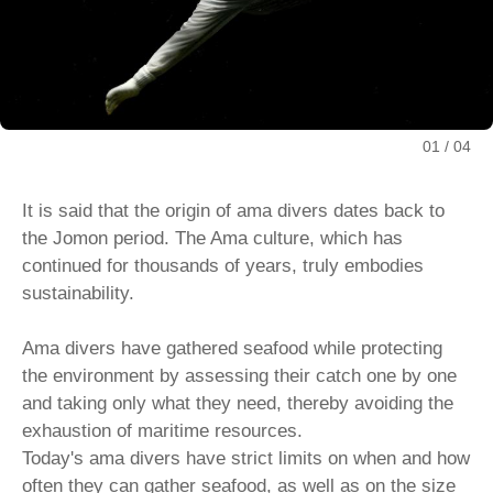
01
04
It is said that the origin of ama divers dates back to
the Jomon period. The Ama culture, which has
continued for thousands of years, truly embodies
sustainability.
Ama divers have gathered seafood while protecting
the environment by assessing their catch one by one
and taking only what they need, thereby avoiding the
exhaustion of maritime resources.
Today's ama divers have strict limits on when and how
often they can gather seafood, as well as on the size