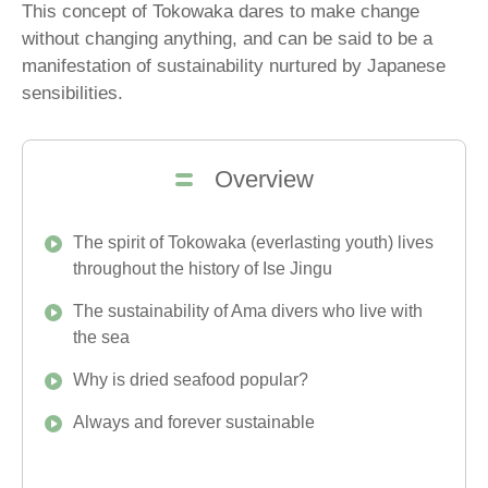
This concept of Tokowaka dares to make change
without changing anything, and can be said to be a
manifestation of sustainability nurtured by Japanese
sensibilities.
Overview
The spirit of Tokowaka (everlasting youth) lives
throughout the history of Ise Jingu
The sustainability of Ama divers who live with
the sea
Why is dried seafood popular?
Always and forever sustainable