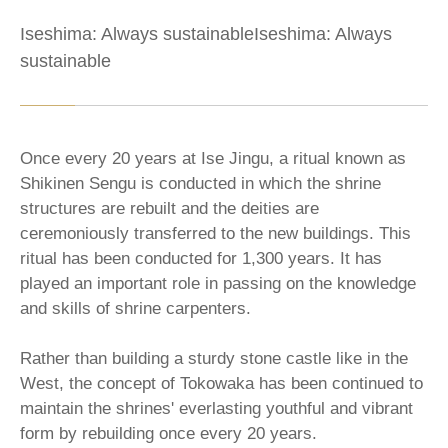
Iseshima: Always sustainableIseshima: Always
sustainable
Once every 20 years at Ise Jingu, a ritual known as
Shikinen Sengu is conducted in which the shrine
structures are rebuilt and the deities are
ceremoniously transferred to the new buildings. This
ritual has been conducted for 1,300 years. It has
played an important role in passing on the knowledge
and skills of shrine carpenters.
Rather than building a sturdy stone castle like in the
West, the concept of Tokowaka has been continued to
maintain the shrines' everlasting youthful and vibrant
form by rebuilding once every 20 years.