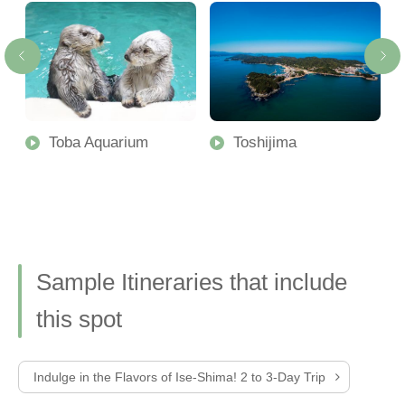
Toba Aquarium
Toshijima
Sample Itineraries that include
this spot
Indulge in the Flavors of Ise-Shima! 2 to 3-Day Trip