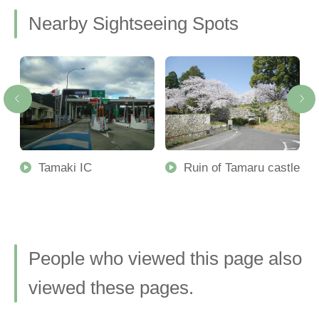
Nearby Sightseeing Spots
Tamaki IC
Ruin of Tamaru castle
People who viewed this page also
viewed these pages.