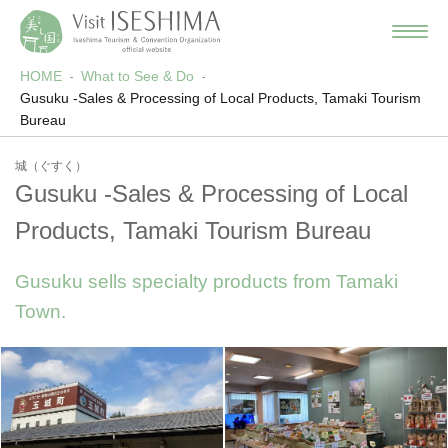
HOME
What to See & Do
Gusuku -Sales & Processing of Local Products, Tamaki Tourism
Bureau
城（ぐすく）
Gusuku -Sales & Processing of Local
Products, Tamaki Tourism Bureau
Gusuku sells specialty products from Tamaki
Town.