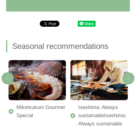
Seasonal recommendations
Miketsukuni Gourmet
Iseshima: Always
Special
sustainableIseshima:
Always sustainable