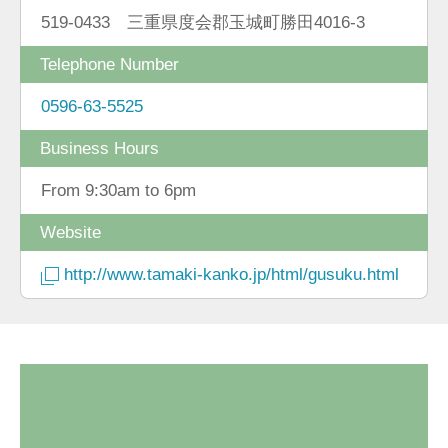
519-0433 三重県度会郡玉城町勝田4016-3
Telephone Number
0596-63-5525
Business Hours
From 9:30am to 6pm
Website
http://www.tamaki-kanko.jp/html/gusuku.html