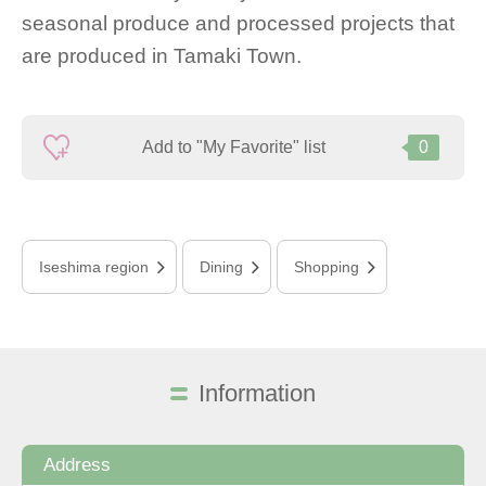
seasonal produce and processed projects that
are produced in Tamaki Town.
Add to "My Favorite" list
0
Iseshima region
Dining
Shopping
Information
Address