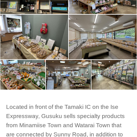
Located in front of the Tamaki IC on the Ise
Expressway, Gusuku sells specialty products
from Minamiise Town and Watarai Town that
are connected by Sunny Road, in addition to