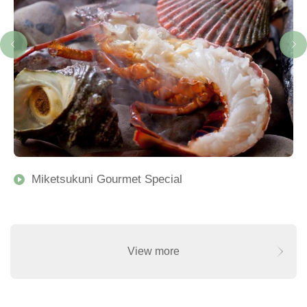
Miketsukuni Gourmet Special
View more