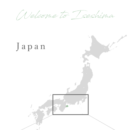
Welcome to Iseshima