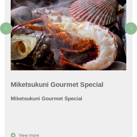
Miketsukuni Gourmet Special
Miketsukuni Gourmet Special
View more