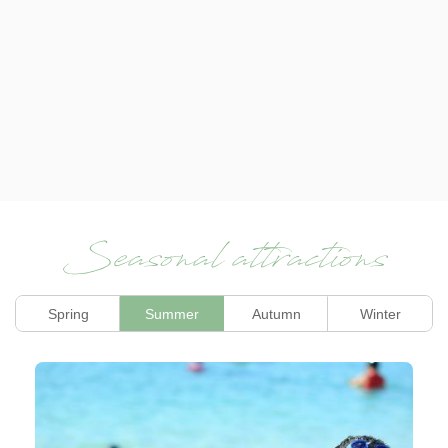
Seasonal attractions
Spring
Summer
Autumn
Winter