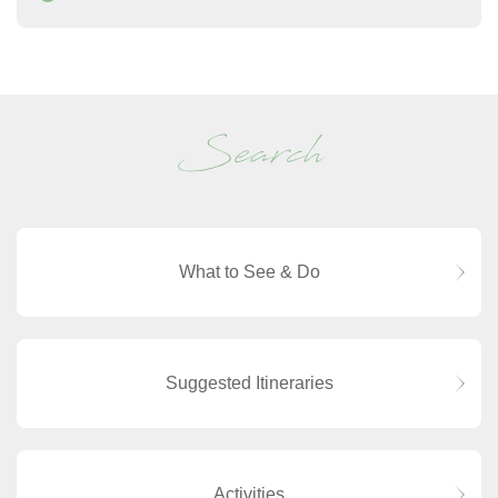
Search
What to See & Do
Suggested Itineraries
Activities