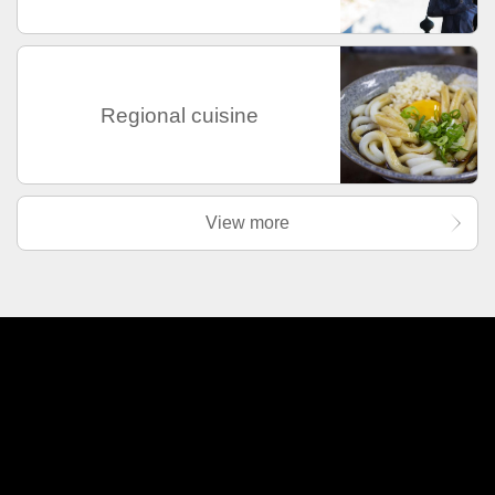
Regional cuisine
View more