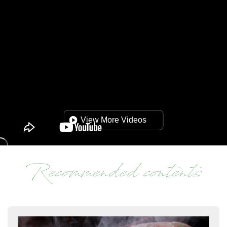
View More Videos
Recommended contents