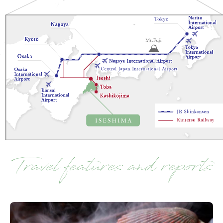
Travel features and reports