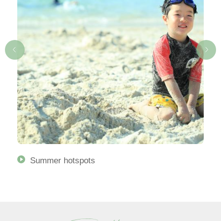
Summer hotspots