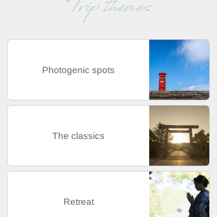
Trip themes
Photogenic spots
The classics
Retreat