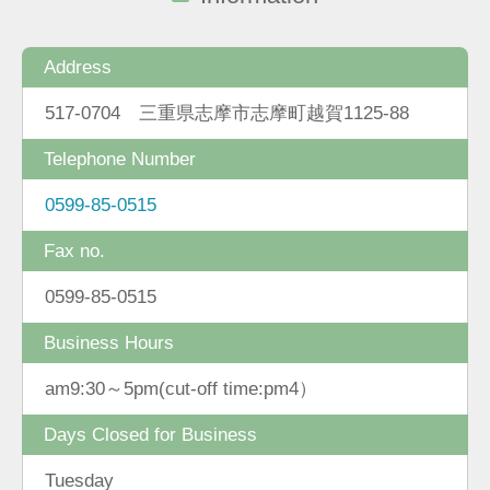
Address
517-0704 三重県志摩市志摩町越賀1125-88
Telephone Number
0599-85-0515
Fax no.
0599-85-0515
Business Hours
am9:30～5pm(cut-off time:pm4）
Days Closed for Business
Tuesday