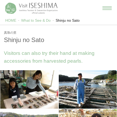
HOME
What to See & Do
Shinju no Sato
真珠の里
Shinju no Sato
Visitors can also try their hand at making
accessories from harvested pearls.