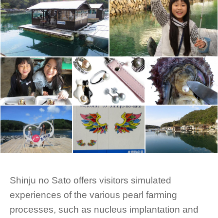
Shinju no Sato offers visitors simulated
experiences of the various pearl farming
processes, such as nucleus implantation and