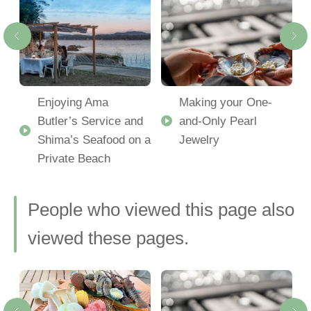
Enjoying Ama
Making your One-
Butler’s Service and
and-Only Pearl
Shima’s Seafood on a
Jewelry
Private Beach
People who viewed this page also
viewed these pages.