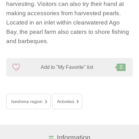
harvesting. Visitors can also try their hand at
making accessories from harvested pearls.
Located in an inlet within clearwatered Ago
Bay, the pearl farm also caters to shore fishing
and barbeques.
Add to "My Favorite" list
0
Iseshima region
Activities
Information