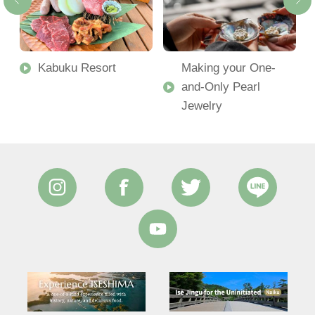
Kabuku Resort
Making your One-
and-Only Pearl
Jewelry