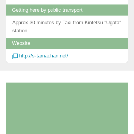
Getting here by public transport
Approx 30 minutes by Taxi from Kintetsu "Ugata"
station
Website
http://s-tamachan.net/