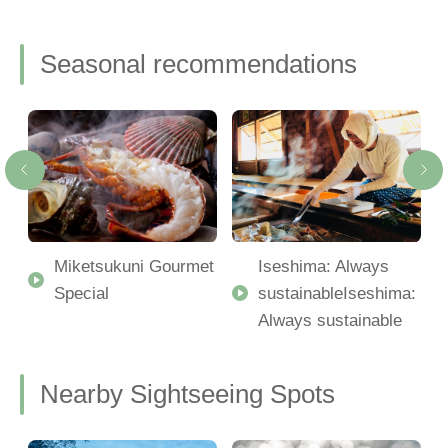
Seasonal recommendations
Miketsukuni Gourmet
Iseshima: Always
Special
sustainableIseshima:
Always sustainable
Nearby Sightseeing Spots