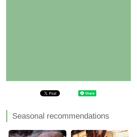
Seasonal recommendations