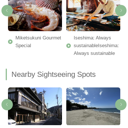
Miketsukuni Gourmet
Iseshima: Always
Special
sustainableIseshima:
Always sustainable
Nearby Sightseeing Spots