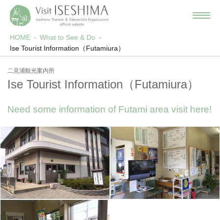
HOME
What to See & Do
Ise Tourist Information（Futamiura）
二見浦観光案内所
Ise Tourist Information（Futamiura）
Need some information of Futami area visit here!