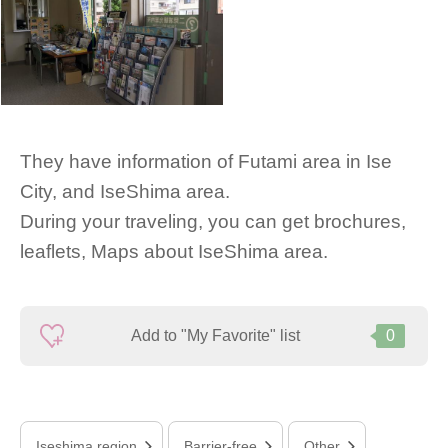
They have information of Futami area in Ise
City, and IseShima area.
During your traveling, you can get brochures,
leaflets, Maps about IseShima area.
Add to "My Favorite" list
0
Iseshima region
Barrier-free
Other