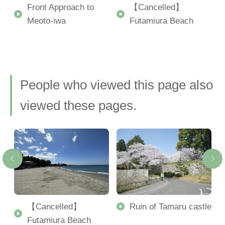
Front Approach to
【Cancelled】
Meoto-iwa
Futamiura Beach
People who viewed this page also
viewed these pages.
【Cancelled】
Ruin of Tamaru castle
Futamiura Beach