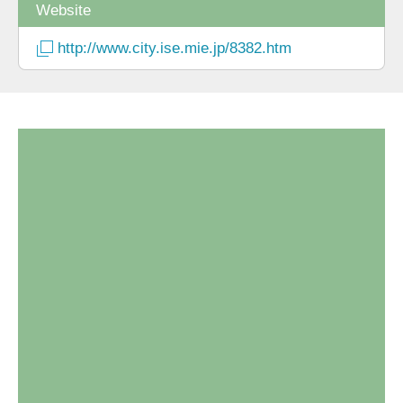
Website
http://www.city.ise.mie.jp/8382.htm