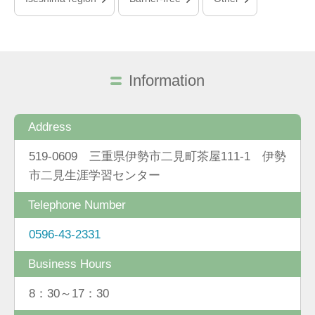
Information
Address
519-0609 三重県伊勢市二見町茶屋111-1 伊勢
市二見生涯学習センター
Telephone Number
0596-43-2331
Business Hours
8：30～17：30