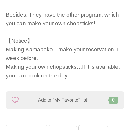
Besides, They have the other program, which
you can make your own chopsticks!
【Notice】
Making Kamaboko…make your reservation 1
week before.
Making your own chopsticks…If it is available,
you can book on the day.
Add to "My Favorite" list
0