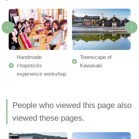
Handmade
Townscape of
chopsticks
Kawasaki
experience workshop
People who viewed this page also
viewed these pages.