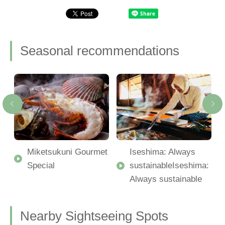
Seasonal recommendations
Miketsukuni Gourmet
Iseshima: Always
Special
sustainableIseshima:
Always sustainable
Nearby Sightseeing Spots