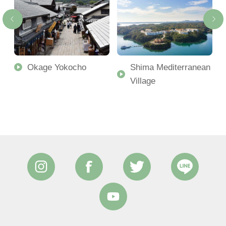
Okage Yokocho
Shima Mediterranean
Village