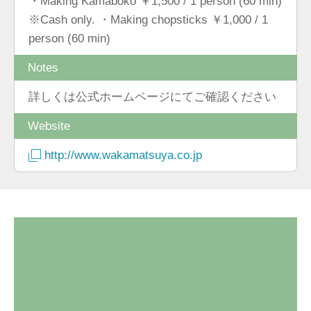
・Making Kamaboko ￥1,500 / 1 person (60 min)
※Cash only. ・Making chopsticks ￥1,000 / 1
person (60 min)
Notes
詳しくは公式ホームページにてご確認ください
Website
http://www.wakamatsuya.co.jp