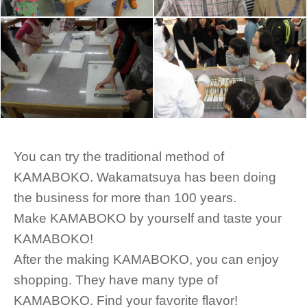
You can try the traditional method of
KAMABOKO. Wakamatsuya has been doing
the business for more than 100 years.
Make KAMABOKO by yourself and taste your
KAMABOKO!
After the making KAMABOKO, you can enjoy
shopping. They have many type of
KAMABOKO. Find your favorite flavor!