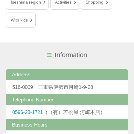
Iseshima region
Activities
Shopping
With kids
Information
Address
516-0009 三重県伊勢市河崎1-9-28
Telephone Number
0596-23-1721
（（有）若松屋 河崎本店）
Business Hours