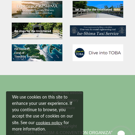
About this website
We use cookies on this site to
Photo gallery
enhance your user experience. If
Brochure
you continue to browse, you
accept the use of cookies on our
cookies policy
site. See our
for
Copyright
more information.
ISESHIMA TOURISM & CONVENTION ORGANIZATION