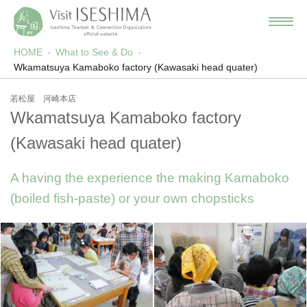
HOME
What to See & Do
Wkamatsuya Kamaboko factory (Kawasaki head quater)
若松屋 河崎本店
Wkamatsuya Kamaboko factory
(Kawasaki head quater)
A having the experience the making Kamaboko
(boiled fish-paste) or your own chopsticks