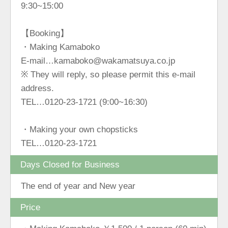
9:30~15:00
【Booking】
・Making Kamaboko
E-mail…kamaboko@wakamatsuya.co.jp
※ They will reply, so please permit this e-mail
address.
TEL…0120-23-1721 (9:00~16:30)
・Making your own chopsticks
TEL…0120-23-1721
Days Closed for Business
The end of year and New year
Price