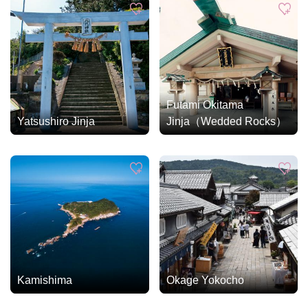
Futami Okitama
Yatsushiro Jinja
Jinja（Wedded Rocks）
Kamishima
Okage Yokocho