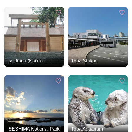
Ise Jingu (Naiku)
Toba Station
ISESHIMA National Park
Toba Aquarium