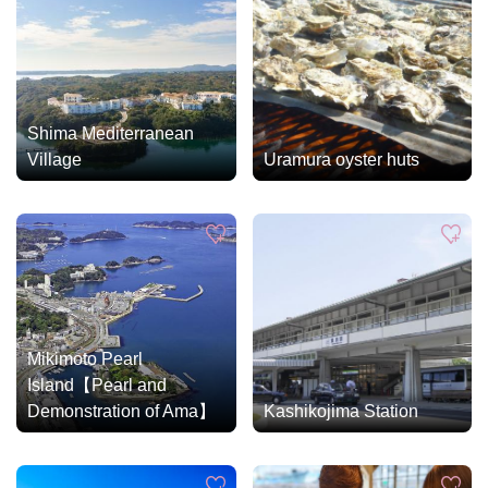
Shima Mediterranean
Village
Uramura oyster huts
Mikimoto Pearl
Island【Pearl and
Demonstration of Ama】
Kashikojima Station