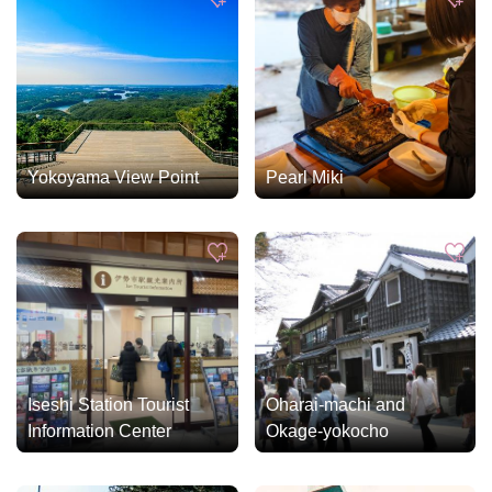
Yokoyama View Point
Pearl Miki
Iseshi Station Tourist
Oharai-machi and
Information Center
Okage-yokocho