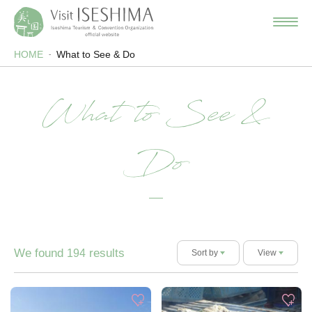
HOME
What to See & Do
What to See &
Do
We found
results
194
Sort by
View