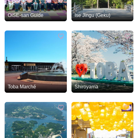
OISE-san Guide
Ise Jingu (Geku)
Toba Marché
Shiroyama