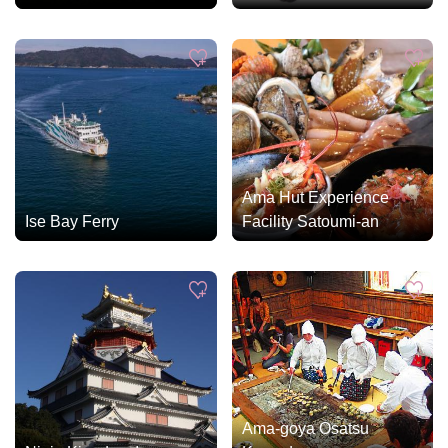
Ama Hut Experience
Ise Bay Ferry
Facility Satoumi-an
Ama-goya Osatsu