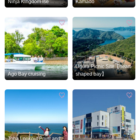
Ninja Kingdom Ise
Kamado
Ugura Picnic Site【heart-
Ago Bay cruising
shaped bay】
Toba Lookout Point and