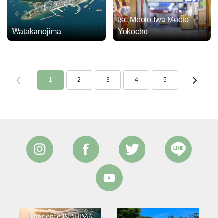
Ise Meoto Iwa Meoto
Watakanojima
Yokocho
1
2
3
4
5