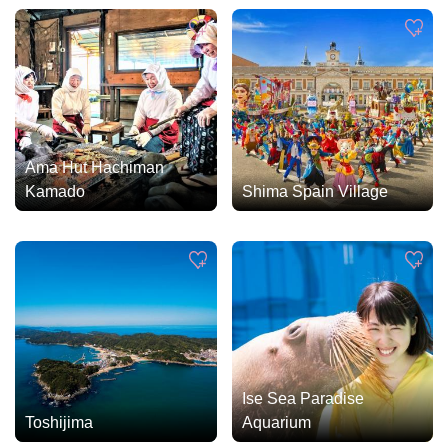
Ama Hut Hachiman
Kamado
Shima Spain Village
Ise Sea Paradise
Toshijima
Aquarium