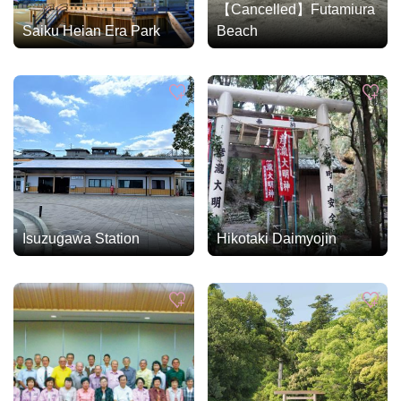
【Cancelled】Futamiura
Saiku Heian Era Park
Beach
Isuzugawa Station
Hikotaki Daimyojin