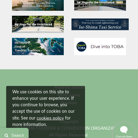
About this website
We use cookies on this site to
Photo gallery
enhance your user experience. If
Brochure
you continue to browse, you
accept the use of cookies on our
cookies policy
site. See our
for
Copyright
more information.
ISESHIMA TOURISM & CONVENTION ORGANIZATION
All Rights Reserved.
Search
Accept
Chat with Bebot