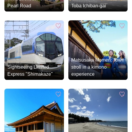
Pearl Road
Toba Ichiban-gai
Matsusaka Momen: Town
Sightseeing Limited
stroll in a kimono
Express "Shimakaze"
experience