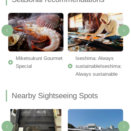
Miketsukuni Gourmet
Iseshima: Always
Special
sustainableIseshima:
Always sustainable
Nearby Sightseeing Spots