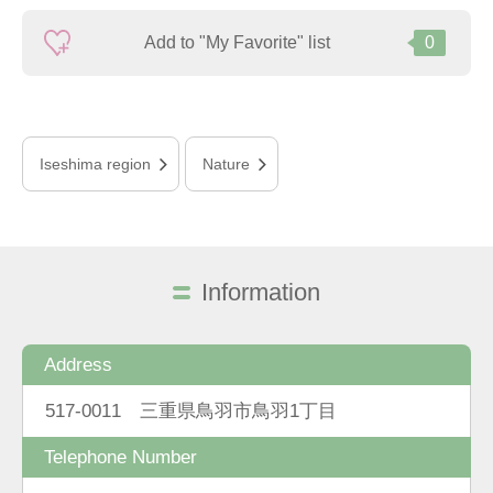
Add to "My Favorite" list
0
Iseshima region
Nature
Information
Address
517-0011 三重県鳥羽市鳥羽1丁目
Telephone Number