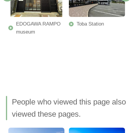
u
EDOGAWA RAMPO
Toba Station
museum
People who viewed this page also
viewed these pages.