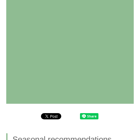
Seasonal recommendations