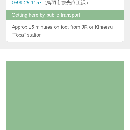
0599-25-1157
（鳥羽市観光商工課）
Getting here by public transport
Approx 15 minutes on foot from JR or Kintetsu
"Toba" station