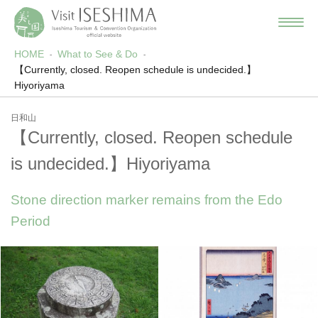
HOME
What to See & Do
【Currently, closed. Reopen schedule is undecided.】
Hiyoriyama
日和山
【Currently, closed. Reopen schedule
is undecided.】Hiyoriyama
Stone direction marker remains from the Edo
Period