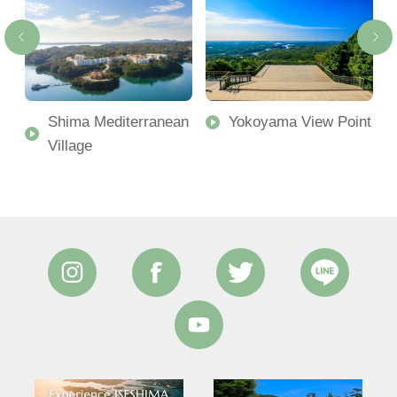
Shima Mediterranean
Yokoyama View Point
Village