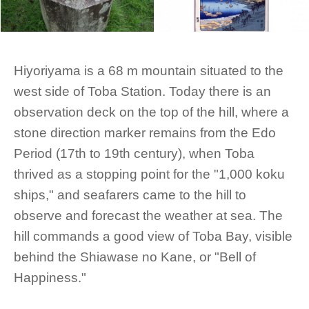
Hiyoriyama is a 68 m mountain situated to the
west side of Toba Station. Today there is an
observation deck on the top of the hill, where a
stone direction marker remains from the Edo
Period (17th to 19th century), when Toba
thrived as a stopping point for the "1,000 koku
ships," and seafarers came to the hill to
observe and forecast the weather at sea. The
hill commands a good view of Toba Bay, visible
behind the Shiawase no Kane, or "Bell of
Happiness."