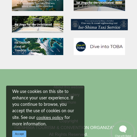
About this website
We use cookies on this site to
Photo gallery
enhance your user experience. If
Brochure
you continue to browse, you
accept the use of cookies on our
cookies policy
site. See our
for
Copyright
more information.
ISESHIMA TOURISM & CONVENTION ORGANIZATION
All Rights Reserved.
Accept
Chat with Bebot