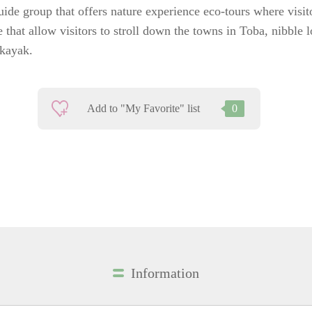
ide group that offers nature experience eco-tours where visi
e that allow visitors to stroll down the towns in Toba, nibble 
 kayak.
Add to "My Favorite" list
0
Information