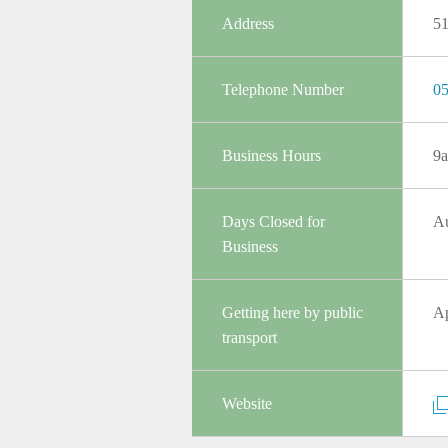
Address
5
Telephone Number
05
Business Hours
9a
Days Closed for
Au
Business
Getting here by public
Ap
transport
Website