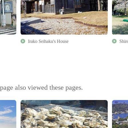
Irako Seihaku's House
Shir
page also viewed these pages.