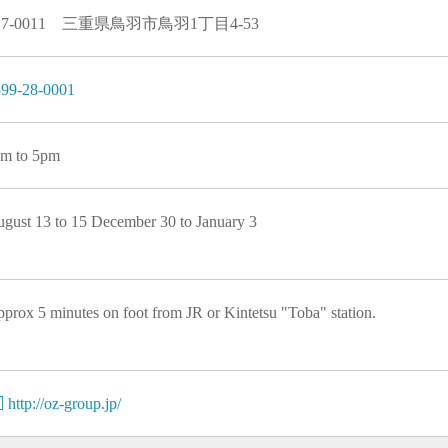
17-0011 三重県鳥羽市鳥羽1丁目4-53
99-28-0001
m to 5pm
gust 13 to 15 December 30 to January 3
prox 5 minutes on foot from JR or Kintetsu "Toba" station.
http://oz-group.jp/