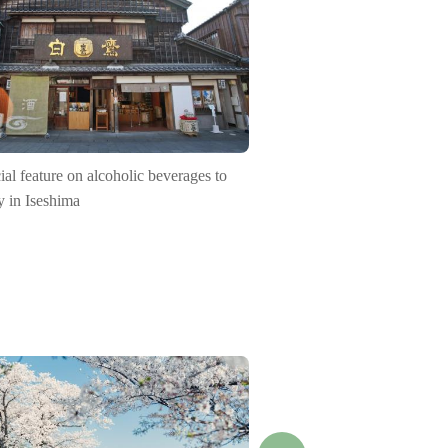
ial feature on alcoholic beverages to
y in Iseshima