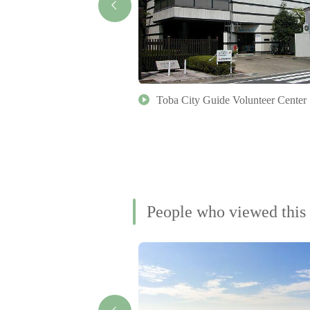
 (Geku Massha)
Toba City Guide Volunteer Center
People who viewed this 