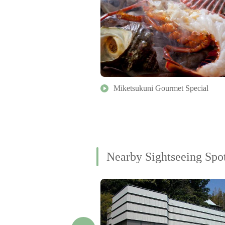
Miketsukuni Gourmet Special
Nearby Sightseeing Spo