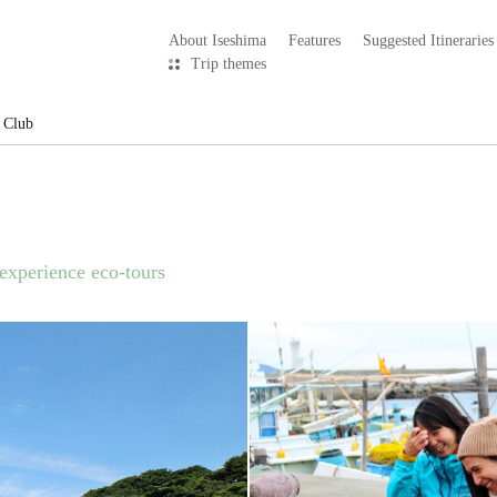
About Iseshima
Features
Suggested Itineraries
Trip themes
 Club
 experience eco-tours