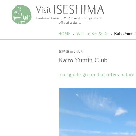
HOME
What to See & Do
Kaito Yumin
海島遊民くらぶ
Kaito Yumin Club
tour guide group that offers nature