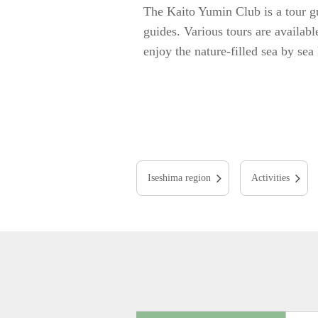
The Kaito Yumin Club is a tour gu
guides. Various tours are availabl
enjoy the nature-filled sea by sea
Iseshima region
Activities