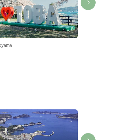
oyama
Rapid Train Mie