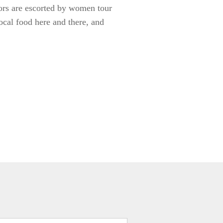
tors are escorted by women tour
local food here and there, and