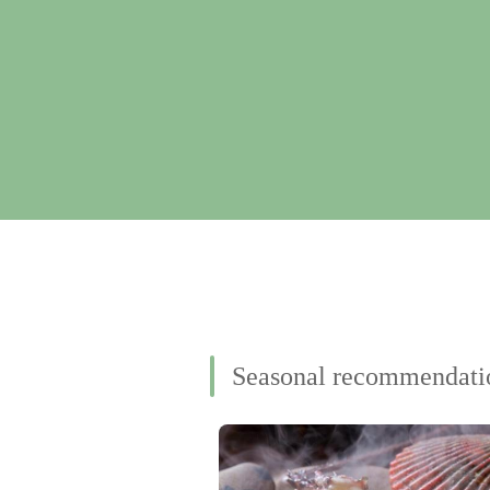
Seasonal recommendati