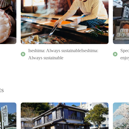
Iseshima: Always sustainableIseshima:
Spec
Always sustainable
enjo
ts