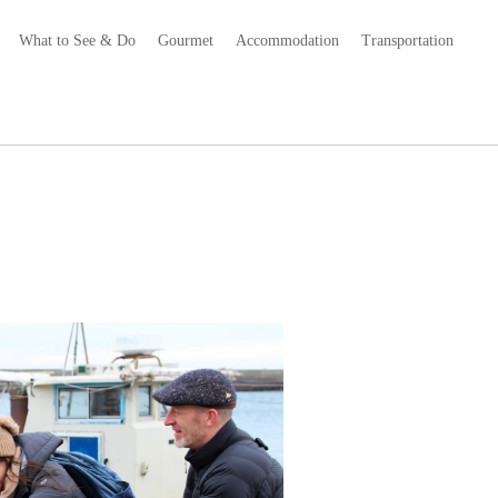
What to See & Do
Gourmet
Accommodation
Transportation