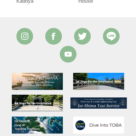
Kadoya
House