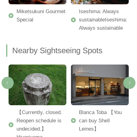
Miketsukuni Gourmet
Iseshima: Always
Special
sustainableIseshima:
Always sustainable
Nearby Sightseeing Spots
u
【Currently, closed.
Blanca Toba 【You
Reopen schedule is
can buy Shell
undecided.】
Leines】
Hiyoriyama