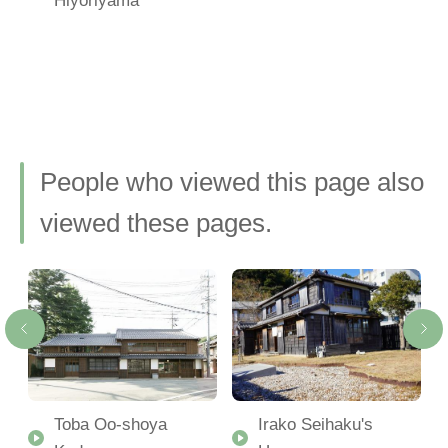
People who viewed this page also
viewed these pages.
Toba Oo-shoya
Irako Seihaku's