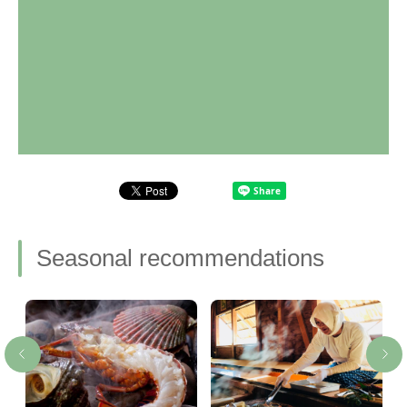
Seasonal recommendations