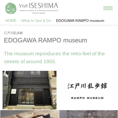
HOME
What to See & Do
EDOGAWA RAMPO museum
江戸川乱歩館
EDOGAWA RAMPO museum
The museum reproduces the retro-feel of the
streets of around 1955.