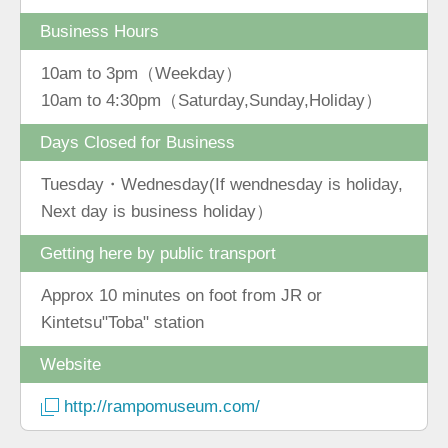
Business Hours
10am to 3pm（Weekday）
10am to 4:30pm（Saturday,Sunday,Holiday）
Days Closed for Business
Tuesday・Wednesday(If wendnesday is holiday,
Next day is business holiday）
Getting here by public transport
Approx 10 minutes on foot from JR or
Kintetsu"Toba" station
Website
http://rampomuseum.com/