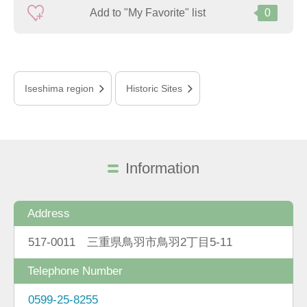
Add to "My Favorite" list
0
Iseshima region
Historic Sites
Information
Address
517-0011 三重県鳥羽市鳥羽2丁目5-11
Telephone Number
0599-25-8255