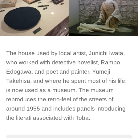
The house used by local artist, Junichi Iwata,
who worked with detective novelist, Rampo
Edogawa, and poet and painter, Yumeji
Takehisa, and where he spent most of his life,
is now used as a museum. The museum
reproduces the retro-feel of the streets of
around 1955 and includes panels introducing
the literati associated with Toba.