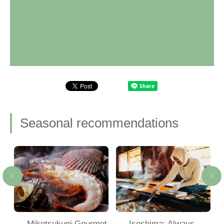
Seasonal recommendations
Miketsukuni Gourmet
Iseshima: Always