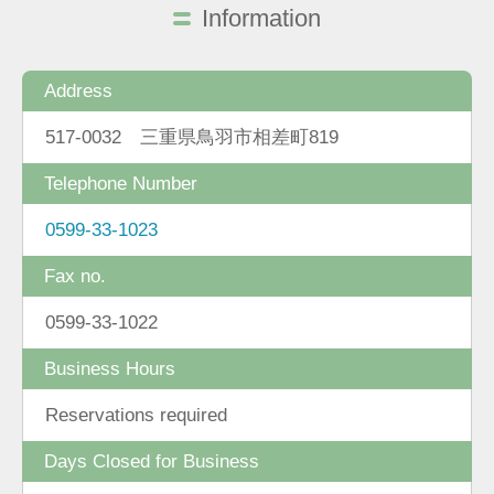
Information
Address
517-0032 三重県鳥羽市相差町819
Telephone Number
0599-33-1023
Fax no.
0599-33-1022
Business Hours
Reservations required
Days Closed for Business