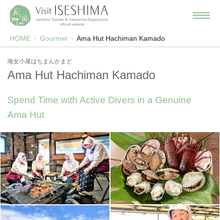
HOME
Gourmet
Ama Hut Hachiman Kamado
海女小屋はちまんかまど
Ama Hut Hachiman Kamado
Spend Time with Active Divers in a Genuine
Ama Hut