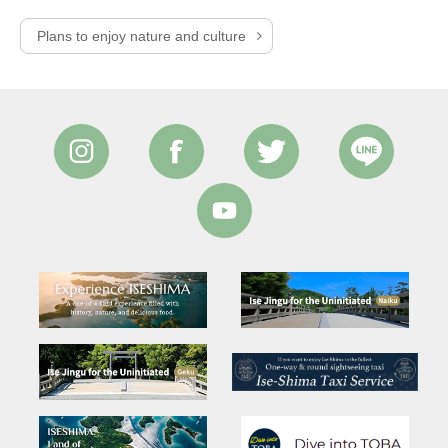
Plans to enjoy nature and culture