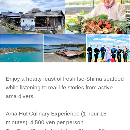
Enjoy a hearty feast of fresh Ise-Shima seafood
while listening to real-life stories from active
ama divers.
Ama Hut Culinary Experience (1 hour 15
minutes): 4,500 yen per person