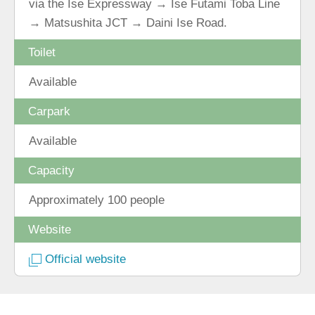
via the Ise Expressway → Ise Futami Toba Line
→ Matsushita JCT → Daini Ise Road.
Toilet
Available
Carpark
Available
Capacity
Approximately 100 people
Website
Official website