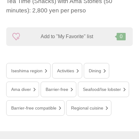
Tea Time (Snacks) with Ama Stories (50
minutes): 2,800 yen per perso
Add to "My Favorite" list
0
Iseshima region
Activities
Dining
Ama diver
Barrier-free
Seafood/Ise lobster
Barrier-free compatible
Regional cuisine