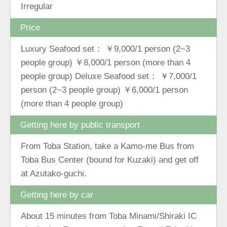
Irregular
Price
Luxury Seafood set： ￥9,000/1 person (2~3
people group) ￥8,000/1 person (more than 4
people group) Deluxe Seafood set： ￥7,000/1
person (2~3 people group) ￥6,000/1 person
(more than 4 people group)
Getting here by public transport
From Toba Station, take a Kamo-me Bus from
Toba Bus Center (bound for Kuzaki) and get off
at Azutako-guchi.
Getting here by car
About 15 minutes from Toba Minami/Shiraki IC