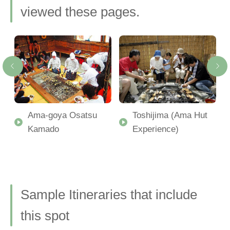
viewed these pages.
Ama-goya Osatsu
Toshijima (Ama Hut
Kamado
Experience)
Sample Itineraries that include
this spot