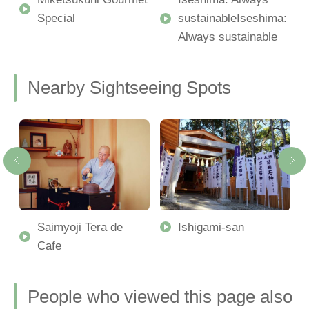
Special
sustainableIseshima:
Always sustainable
Nearby Sightseeing Spots
-
Saimyoji Tera de
Ishigami-san
Cafe
People who viewed this page also