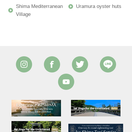
Shima Mediterranean
Uramura oyster huts
Village