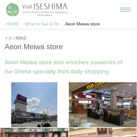
HOME
What to See & Do
Aeon Meiwa store
イオン明和店
Aeon Meiwa store
Aeon Meiwa store also enriches souvenirs of
Ise-Shima specialty from daily shopping.