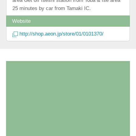
area Get off Iseshi station from Toba & Ise area
25 minutes by car from Tamaki IC.
Website
http://shop.aeon.jp/store/01/0101370/