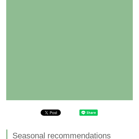
Seasonal recommendations