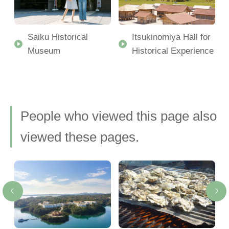
t
Saiku Historical
Itsukinomiya Hall for
Museum
Historical Experience
People who viewed this page also
viewed these pages.