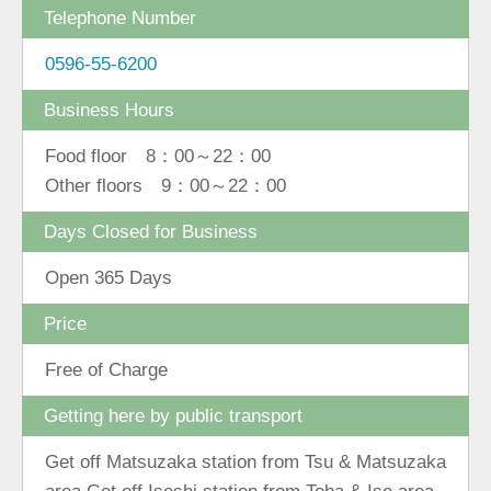
Telephone Number
0596-55-6200
Business Hours
Food floor 8：00～22：00
Other floors 9：00～22：00
Days Closed for Business
Open 365 Days
Price
Free of Charge
Getting here by public transport
Get off Matsuzaka station from Tsu & Matsuzaka