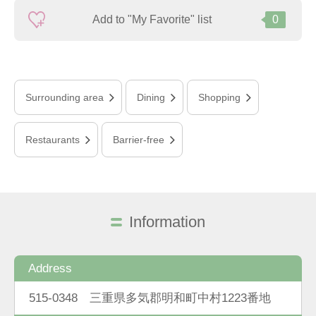
Add to "My Favorite" list
0
Surrounding area
Dining
Shopping
Restaurants
Barrier-free
Information
Address
515-0348 三重県多気郡明和町中村1223番地