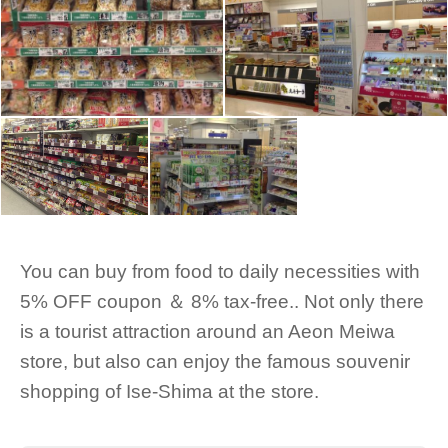
You can buy from food to daily necessities with
5% OFF coupon ＆ 8% tax-free.. Not only there
is a tourist attraction around an Aeon Meiwa
store, but also can enjoy the famous souvenir
shopping of Ise-Shima at the store.