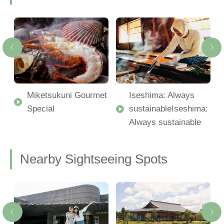
Miketsukuni Gourmet
Iseshima: Always
Special
sustainableIseshima:
Always sustainable
Nearby Sightseeing Spots