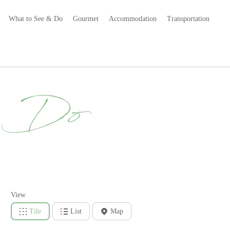
What to See & Do
Gourmet
Accommodation
Transportation
& Do
View
Tile
List
Map