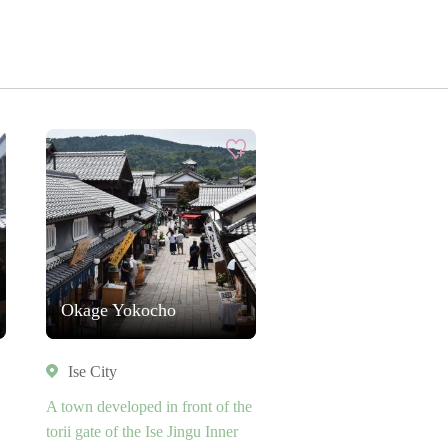
Okage Yokocho
Ise City
A town developed in front of the
torii gate of the Ise Jingu Inner