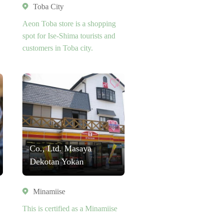
Toba City
Aeon Toba store is a shopping
spot for Ise-Shima tourists and
customers in Toba city.
Co., Ltd. Masaya
Dekotan Yokan
Minamiise
This is certified as a Minamiise