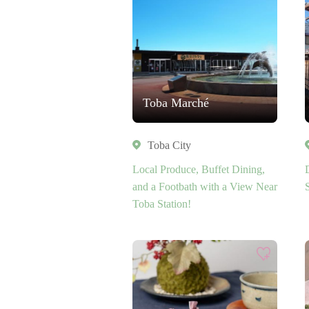
Toba Marché
Toba City
Local Produce, Buffet Dining,
and a Footbath with a View Near
Toba Station!