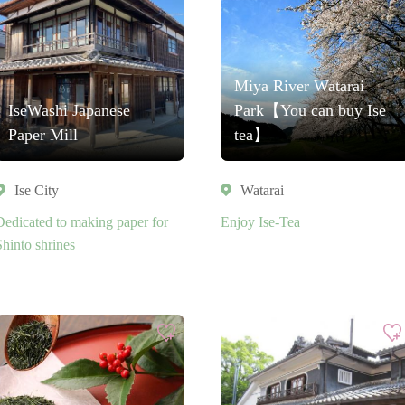
Miya River Watarai
IseWashi Japanese
Park【You can buy Ise
Paper Mill
tea】
Ise City
Watarai
Dedicated to making paper for
Enjoy Ise-Tea
Shinto shrines