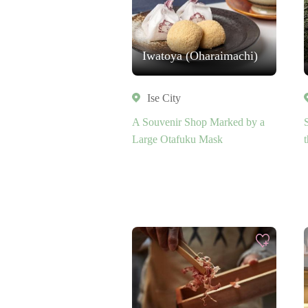
Iwatoya (Oharaimachi)
Ise City
A Souvenir Shop Marked by a
Large Otafuku Mask