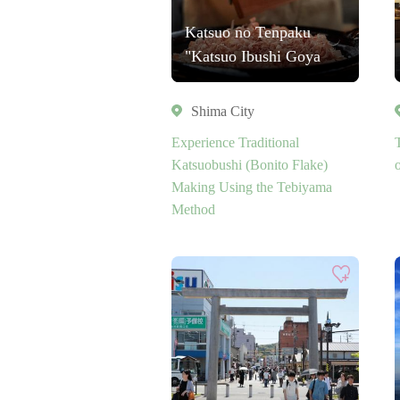
Katsuo no Tenpaku
"Katsuo Ibushi Goya
Shima City
Experience Traditional
Katsuobushi (Bonito Flake)
o
Making Using the Tebiyama
Method