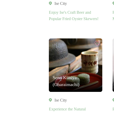
Ise City
Enjoy Ise's Craft Beer and
Popular Fried Oyster Skewers!
Seno Kuniya
(Oharaimachi)
Ise City
Experience the Natural