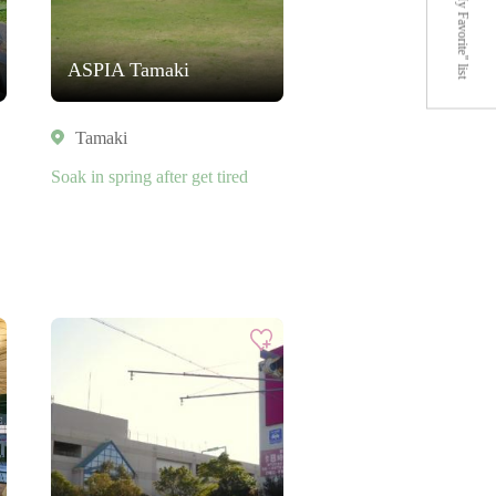
"My Favorite" list
ASPIA Tamaki
Tamaki
Soak in spring after get tired