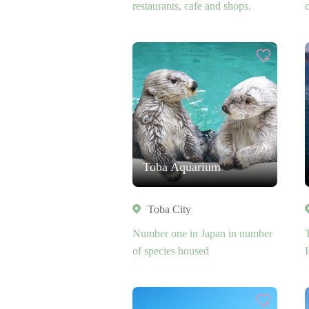
restaurants, cafe and shops.
Toba Aquarium
Toba City
Number one in Japan in number
of species housed