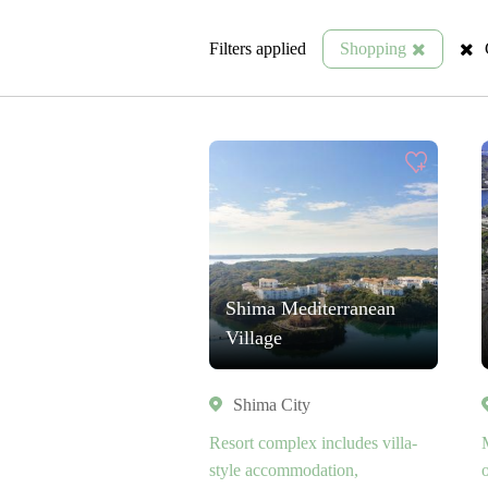
Filters applied
Shopping
Shima Mediterranean
Village
Shima City
Resort complex includes villa-
style accommodation,