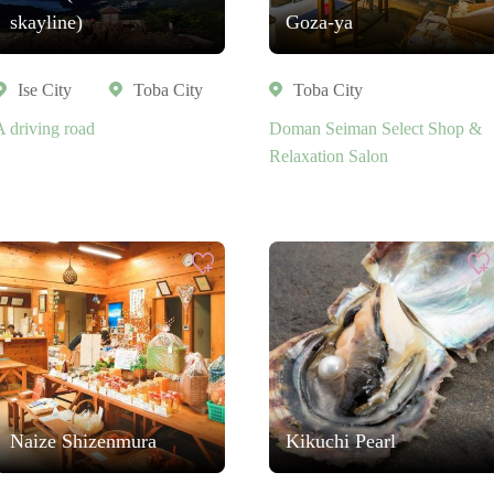
skayline)
Goza-ya
Ise City
Toba City
Toba City
A driving road
Doman Seiman Select Shop &
Relaxation Salon
Naize Shizenmura
Kikuchi Pearl