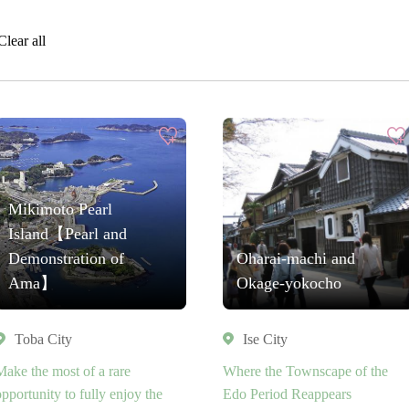
Clear all
Mikimoto Pearl
Island【Pearl and
Demonstration of
Oharai-machi and
Ama】
Okage-yokocho
Toba City
Ise City
Make the most of a rare
Where the Townscape of the
opportunity to fully enjoy the
Edo Period Reappears