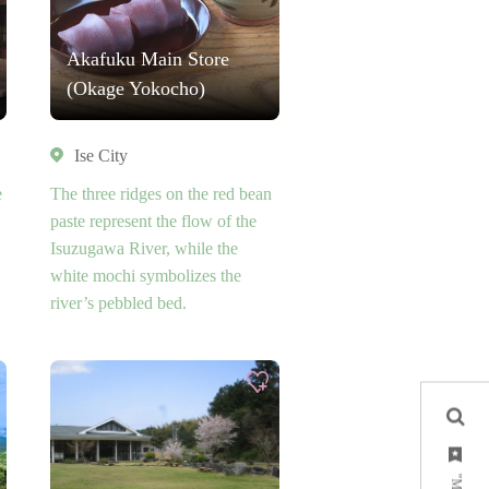
Akafuku Main Store
(Okage Yokocho)
Ise City
e
The three ridges on the red bean
paste represent the flow of the
Isuzugawa River, while the
white mochi symbolizes the
river’s pebbled bed.