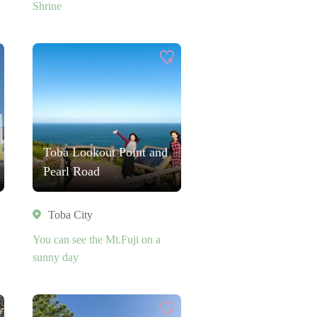
Shrine
Toba Lookout Point and
Pearl Road
Toba City
You can see the Mt.Fuji on a
sunny day