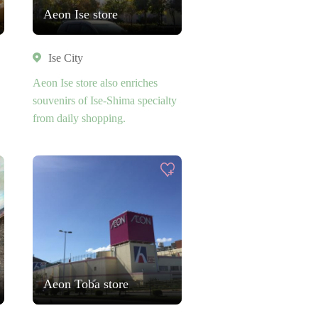
Aeon Ise store
Ise City
Aeon Ise store also enriches
souvenirs of Ise-Shima specialty
from daily shopping.
Aeon Toba store