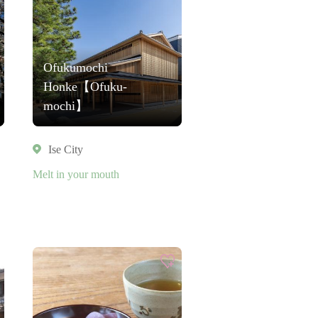
Ofukumochi
Honke【Ofuku-
mochi】
Ise City
Melt in your mouth