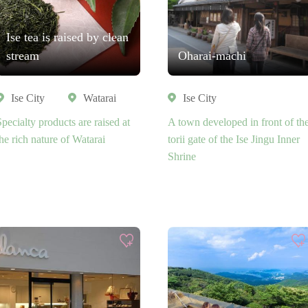
Ise tea is raised by clean
stream
Oharai-machi
Ise City
Watarai
Ise City
Specialty products are raised at
A town developed in front of th
the rich nature of Watarai
torii gate of the Ise Jingu Inner
Shrine