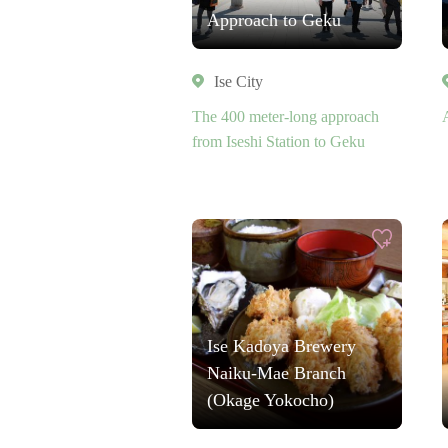
Approach to Geku
Ise City
The 400 meter-long approach
from Iseshi Station to Geku
Ise Kadoya Brewery
Naiku-Mae Branch
(Okage Yokocho)