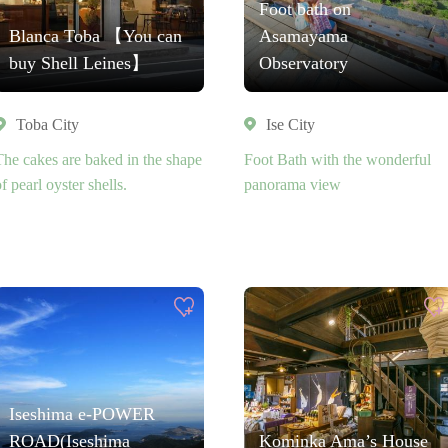
Foot bath on
Blanca Toba 【You can
Asamayama
buy Shell Leines】
Observatory
Toba City
Ise City
The cakes are baked in the shape
Foot Bath with the wonderful
f pearl oyster shells.
panorama view
Iseshima e-POWER
ROAD(Iseshima
Kominka Ama’s House