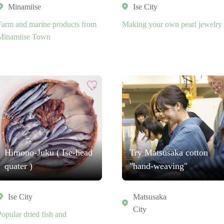
Minamiise
Ise City
Farm and marine products from
Making your own pearl jewelry
Minamiise Town
Himono-Juku ( Ise-head
Try Matsusaka cotton
quater )
"hand-weaving"
Ise City
Matsusaka
City
Popular dried fish and