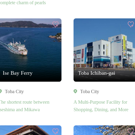
complete charm of pearls
Ise Bay Ferry
Toba Ichiban-gai
Toba City
Toba City
The shortest route between
A Multi-Purpose Facility for
Iseshima and Mikawa
Shopping, Dining, and More