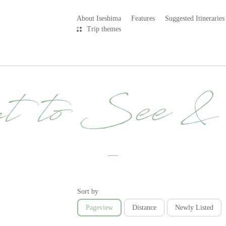
About Iseshima
Features
Suggested Itineraries
Trip themes
t to See 
Sort by
Pageview
Distance
Newly Listed