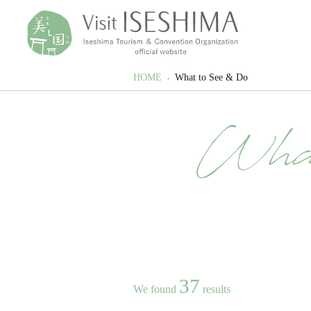
HOME
What to See & Do
Wha
37
We found
results