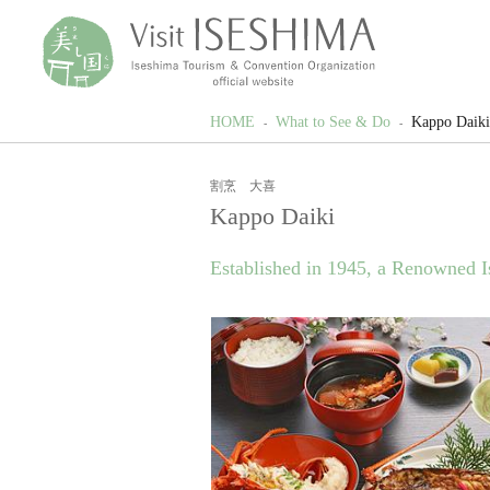
HOME
What to See & Do
Kappo Daiki
割烹 大喜
Kappo Daiki
Established in 1945, a Renowned I