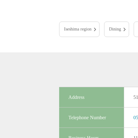
Iseshima region
Dining
Address
5
Telephone Number
05
Business Hours
11