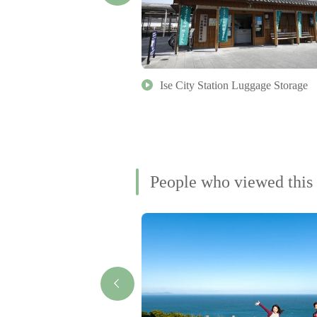
 Shinto and Japanese
Ise City Station Luggage Storage
kkan University
People who viewed this 