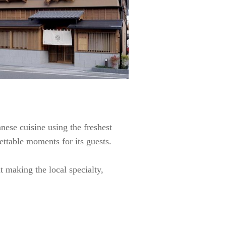
anese cuisine using the freshest
ettable moments for its guests.
t making the local specialty,