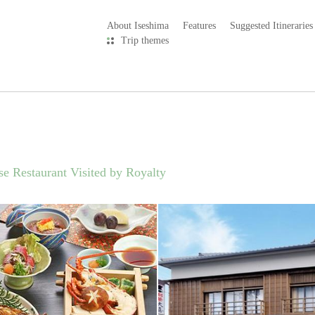
About Iseshima
Features
Suggested Itineraries
Trip themes
se Restaurant Visited by Royalty