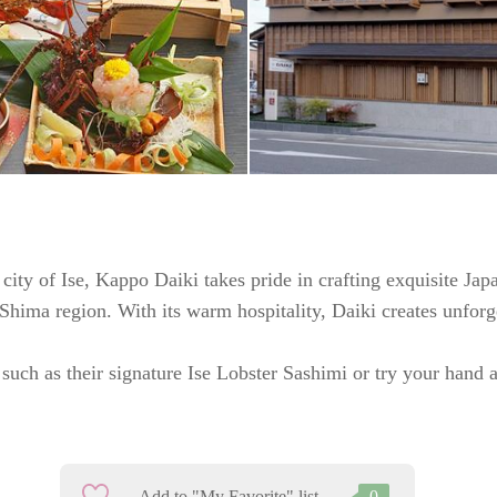
city of Ise, Kappo Daiki takes pride in crafting exquisite Jap
-Shima region. With its warm hospitality, Daiki creates unforg
such as their signature Ise Lobster Sashimi or try your hand a
Add to "My Favorite" list
0