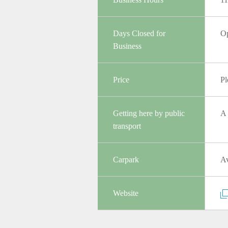
Days Closed for
Op
Business
Price
Pl
Getting here by public
A 
transport
Carpark
Av
Website