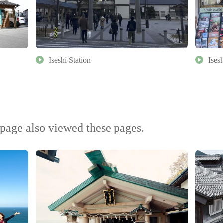
Iseshi Station
Ises
page also viewed these pages.