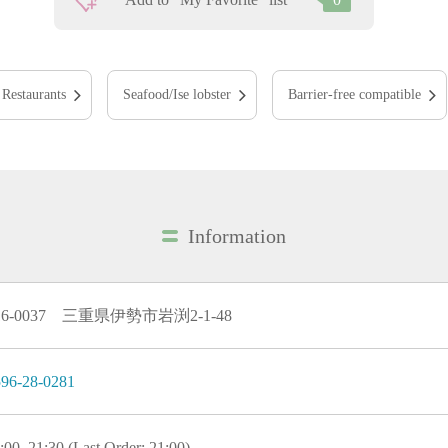
Restaurants
Seafood/Ise lobster
Barrier-free compatible
Information
16-0037 三重県伊勢市岩渕2-1-48
96-28-0281
:00–21:30 (Last Order: 21:00)