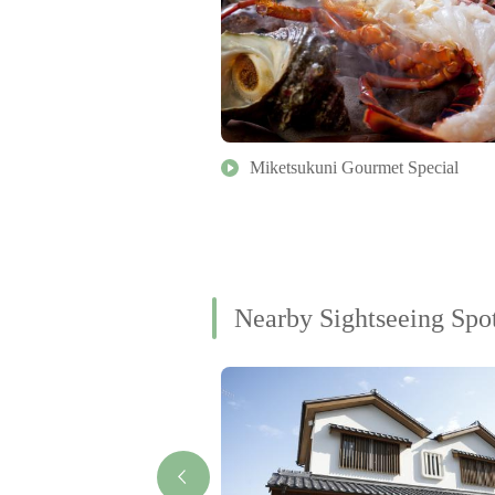
Miketsukuni Gourmet Special
Nearby Sightseeing Spo