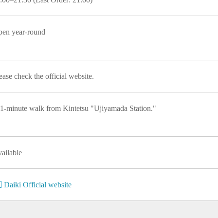
en year-round
ease check the official website.
1-minute walk from Kintetsu "Ujiyamada Station."
ailable
Daiki Official website