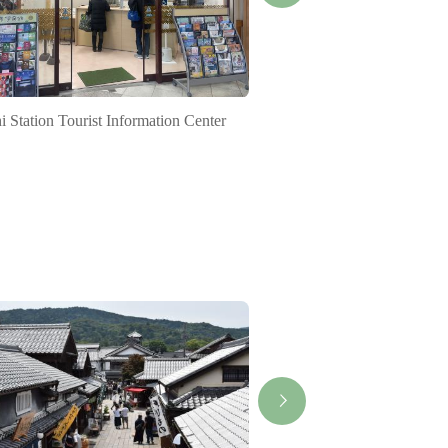
hi Station Tourist Information Center
Approach to Geku