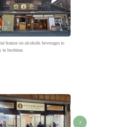
ial feature on alcoholic beverages to
y in Iseshima