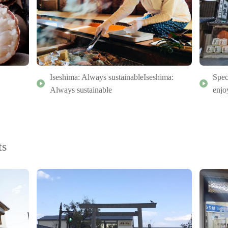
Iseshima: Always sustainableIseshima:
Spec
Always sustainable
enjo
ts