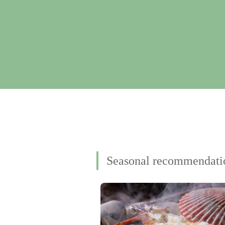
Seasonal recommendati