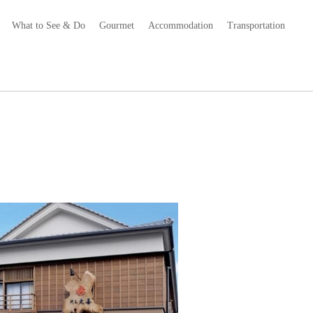
What to See & Do
Gourmet
Accommodation
Transportation