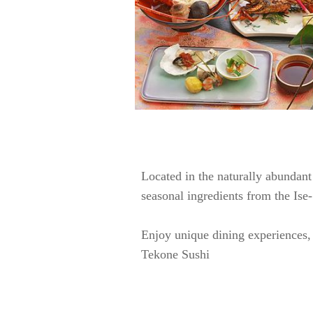
Located in the naturally abundant 
seasonal ingredients from the Ise
Enjoy unique dining experiences, 
Tekone Sushi