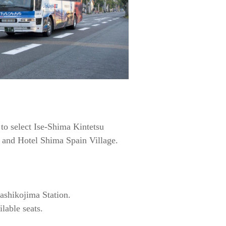
 to select Ise-Shima Kintetsu
 and Hotel Shima Spain Village.
Kashikojima Station.
lable seats.