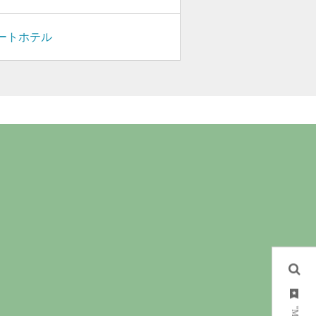
ゾートホテル