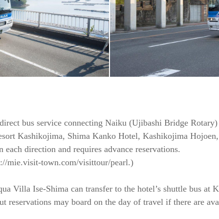
 direct bus service connecting Naiku (Ujibashi Bridge Rotary)
Resort Kashikojima, Shima Kanko Hotel, Kashikojima Hojoen,
n each direction and requires advance reservations.
//mie.visit-town.com/visittour/pearl.)
ua Villa Ise-Shima can transfer to the hotel’s shuttle bus at 
 reservations may board on the day of travel if there are avai