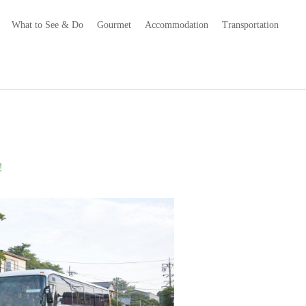
What to See & Do
Gourmet
Accommodation
Transportation
!