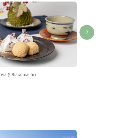
oya (Oharaimachi)
Himono-Juku ( Ise-head 