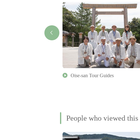
ture Museum
Oise-san Tour Guides
People who viewed this 