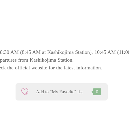
8:30 AM (8:45 AM at Kashikojima Station), 10:45 AM (11:0
epartures from Kashikojima Station.
k the official website for the latest information.
Add to "My Favorite" list
0