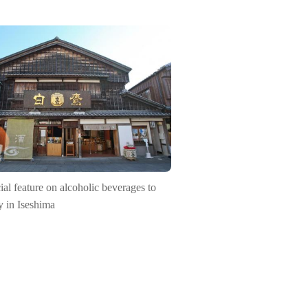
ial feature on alcoholic beverages to
y in Iseshima