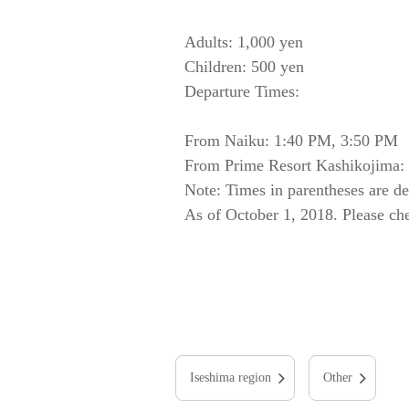
Adults: 1,000 yen
Children: 500 yen
Departure Times:
From Naiku: 1:40 PM, 3:50 PM
From Prime Resort Kashikojima: 
Note: Times in parentheses are d
As of October 1, 2018. Please chec
Iseshima region
Other