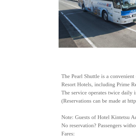
The Pearl Shuttle is a convenient
Resort Hotels, including Prime 
The service operates twice daily i
(Reservations can be made at http:
Note: Guests of Hotel Kintetsu Aq
No reservation? Passengers without
Fares: