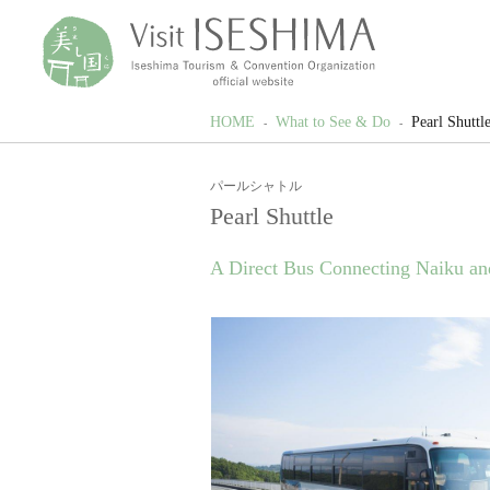
HOME
What to See & Do
Pearl Shuttl
パールシャトル
Pearl Shuttle
A Direct Bus Connecting Naiku an