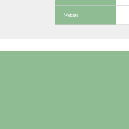
Website