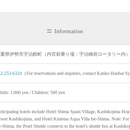
Information
三重県伊勢市宇治館町（内宮前乗り場：宇治橋前ロータリー内
2-253-6324
（For reservations and inquiries, contact Kanko Hanbai 
ults: 1,000 yen / Children: 500 yen
rticipating hotels include Hotel Shima Spain Village, Kashikojima Ho
sort Kashikojima, and Hotel Kintetsu Aqua Villa Ise-Shima. Note: For 
e-Shima, the Pearl Shuttle connects to the hotel’s shuttle bus at Kashiko