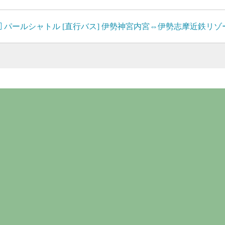
パールシャトル [直行バス] 伊勢神宮内宮⇔伊勢志摩近鉄リ