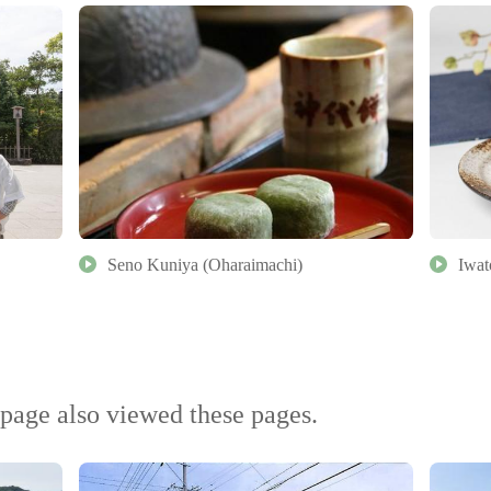
Seno Kuniya (Oharaimachi)
Iwat
page also viewed these pages.