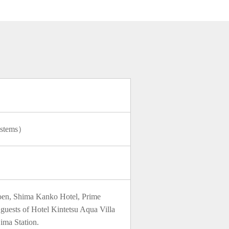
）
Systems）
joen, Shima Kanko Hotel, Prime
guests of Hotel Kintetsu Aqua Villa
jima Station.