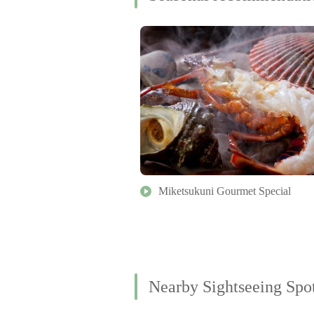
Miketsukuni Gourmet Special
Nearby Sightseeing Spo