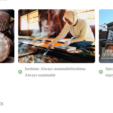
Iseshima: Always sustainableIseshima:
Spec
Always sustainable
enjo
ts