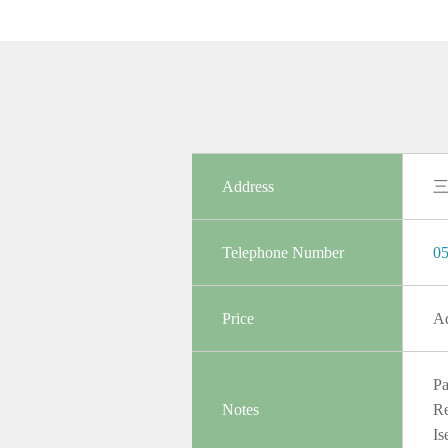
Address
Telephone Number
05
Price
Ad
Pa
Notes
Re
Is