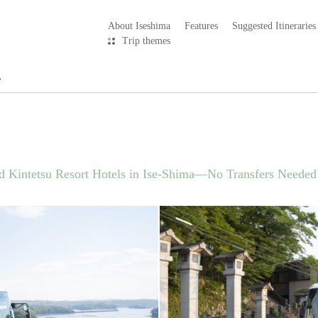
About Iseshima
Features
Suggested Itineraries
Trip themes
e
d Kintetsu Resort Hotels in Ise-Shima—No Transfers Needed