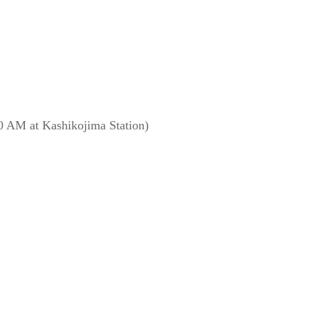
0 AM at Kashikojima Station)