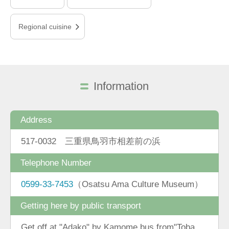
Regional cuisine
Information
Address
517-0032 三重県鳥羽市相差前の浜
Telephone Number
0599-33-7453
（Osatsu Ama Culture Museum）
Getting here by public transport
Get off at "Adako" by Kamome bus from"Toba