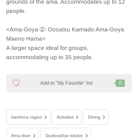
grounds of the ama. Accommodates up to 12
people.
<Ama-Goya ➁: Oosatsu Kamado Ama-Goya
Maeno Hama>
A larger space ideal for groups,
accommodating up to 35 people.
Add to "My Favorite" list
0
Iseshima region
Activities
Dining
Ama diver
Seafood/Ise lobster