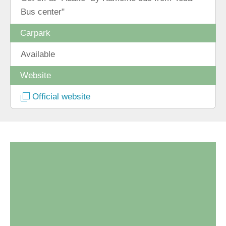
Bus center"
Carpark
Available
Website
Official website