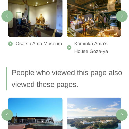
-
Osatsu Ama Museum
Kominka Ama’s
House Goza-ya
People who viewed this page also
viewed these pages.