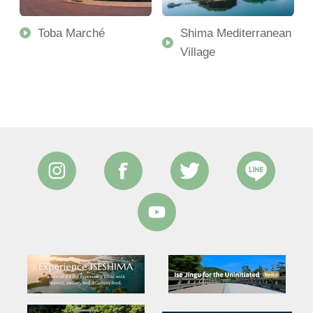
Toba Marché
Shima Mediterranean
Village