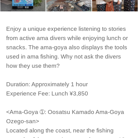
Enjoy a unique experience listening to stories
from active ama divers while enjoying lunch or
snacks. The ama-goya also displays the tools
used in ama fishing. Why not ask the divers
how they use them?
Duration: Approximately 1 hour
Experience Fee: Lunch ¥3,850
<Ama-Goya ➀: Oosatsu Kamado Ama-Goya
Ozego-san>
Located along the coast, near the fishing