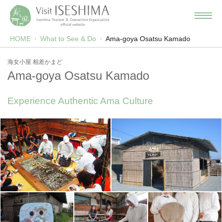
HOME
What to See & Do
Ama-goya Osatsu Kamado
海女小屋 相差かまど
Ama-goya Osatsu Kamado
Experience Authentic Ama Culture