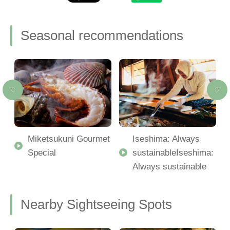
Seasonal recommendations
Miketsukuni Gourmet
Iseshima: Always
Special
sustainableIseshima:
Always sustainable
Nearby Sightseeing Spots