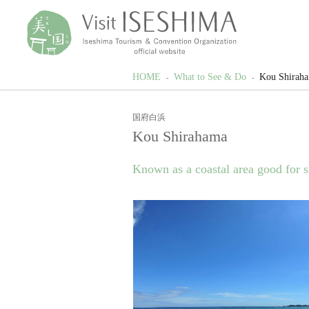
HOME
What to See & Do
Kou Shirah
国府白浜
Kou Shirahama
Known as a coastal area good for s