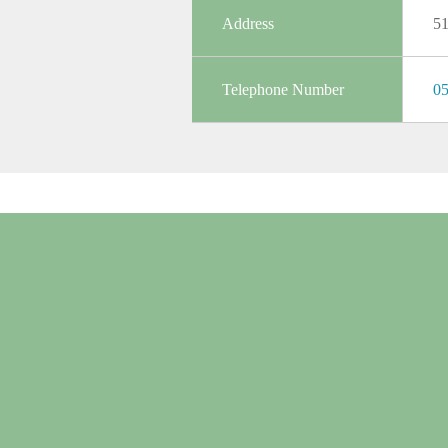
Address
5
Telephone Number
05