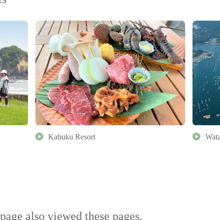
Kabuku Resort
Wata
page also viewed these pages.