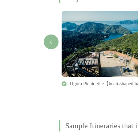
ai
Ugura Picnic Site【heart-shaped 
Sample Itineraries that i