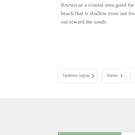
Known as a coastal area good for 
beach that is shallow even out fr
out toward the south.
Iseshima region
Nature