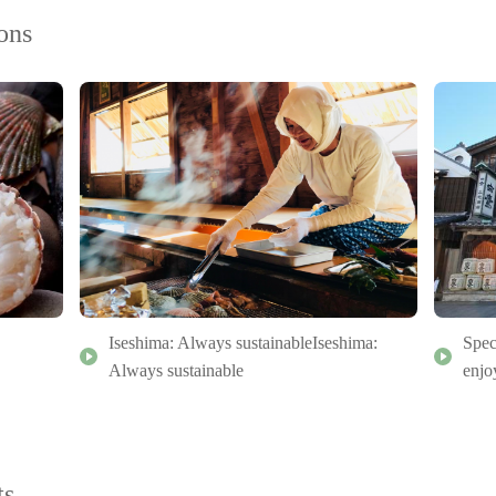
ons
Iseshima: Always sustainableIseshima:
Spec
Always sustainable
enjo
ts