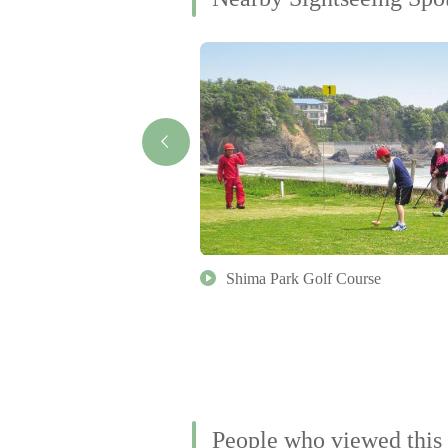
rvatory (in Tomoyama Park)
Shima Park Golf Course
People who viewed this 