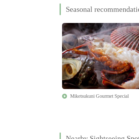
Seasonal recommendati
Miketsukuni Gourmet Special
Nearby Sightseeing Spo