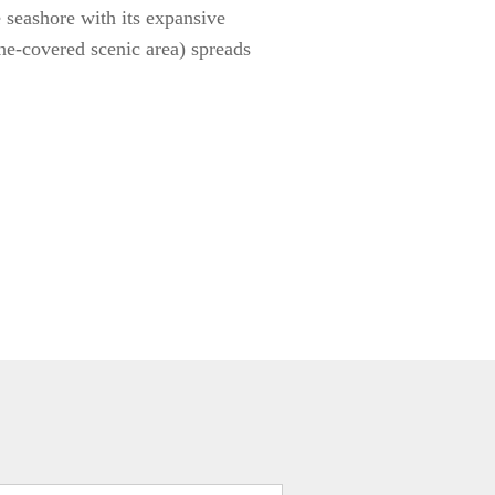
e seashore with its expansive
ne-covered scenic area) spreads