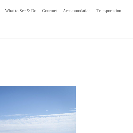
What to See & Do
Gourmet
Accommodation
Transportation