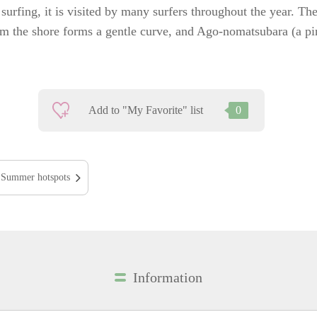
surfing, it is visited by many surfers throughout the year. Th
om the shore forms a gentle curve, and Ago-nomatsubara (a pi
Add to "My Favorite" list
0
Summer hotspots
Information