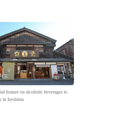
ial feature on alcoholic beverages to
y in Iseshima