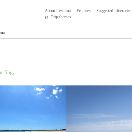
About Iseshima
Features
Suggested Itineraries
Trip themes
ama
urfing,