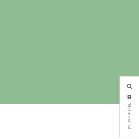
"My Favorite" list