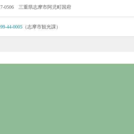
17-0506 三重県志摩市阿児町国府
99-44-0005
（志摩市観光課）