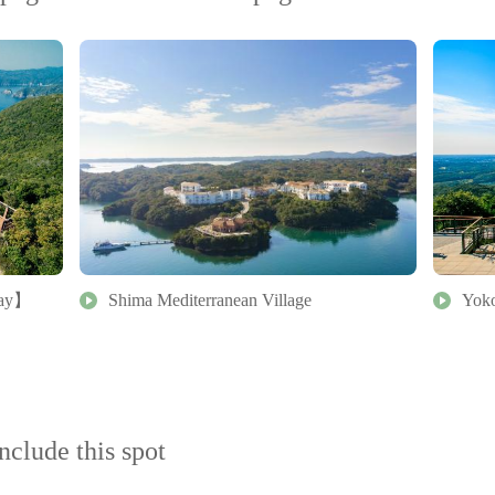
bay】
Shima Mediterranean Village
Yoko
nclude this spot