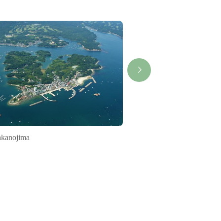
kanojima
Bicycle Journey ISE-S