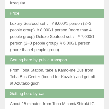
Irregular
Price
Luxury Seafood set： ￥9,000/1 person (2~3
people group) ￥8,000/1 person (more than 4
people group) Deluxe Seafood set： ￥7,000/1
person (2~3 people group) ￥6,000/1 person
(more than 4 people group)
Getting here by public transport
From Toba Station, take a Kamo-me Bus from
Toba Bus Center (bound for Kuzaki) and get off
at Azutako-guchi.
Getting here by car
About 15 minutes from Toba Minami/Shiraki IC