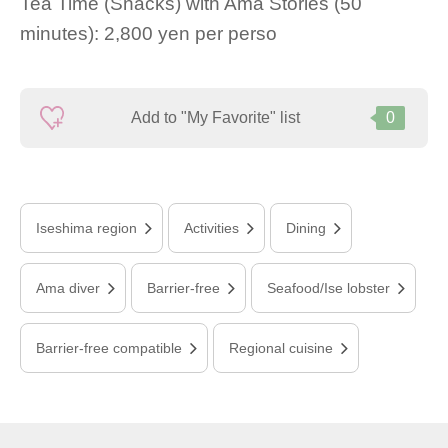
Tea Time (Snacks) with Ama Stories (50
minutes): 2,800 yen per perso
Add to "My Favorite" list
0
Iseshima region
Activities
Dining
Ama diver
Barrier-free
Seafood/Ise lobster
Barrier-free compatible
Regional cuisine