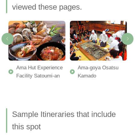
viewed these pages.
Ama Hut Experience
Ama-goya Osatsu
Facility Satoumi-an
Kamado
Sample Itineraries that include
this spot