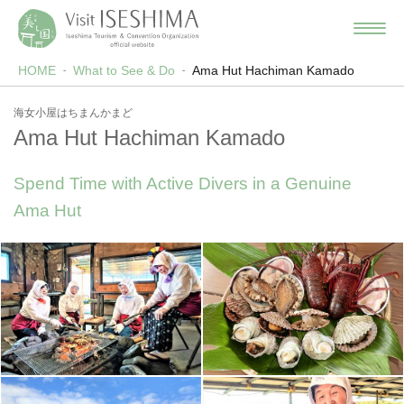
HOME
What to See & Do
Ama Hut Hachiman Kamado
海女小屋はちまんかまど
Ama Hut Hachiman Kamado
Spend Time with Active Divers in a Genuine
Ama Hut