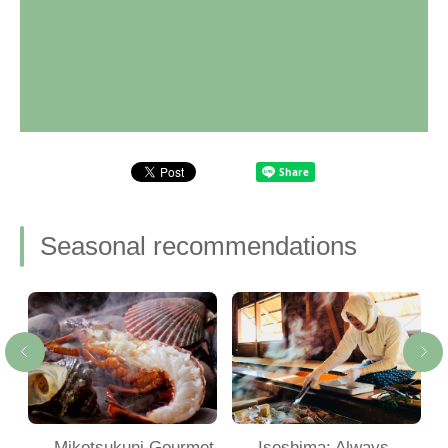
Seasonal recommendations
Miketsukuni Gourmet
Iseshima: Always