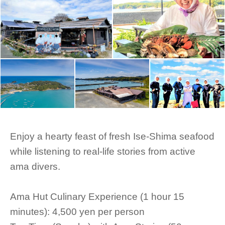
Enjoy a hearty feast of fresh Ise-Shima seafood
while listening to real-life stories from active
ama divers.
Ama Hut Culinary Experience (1 hour 15
minutes): 4,500 yen per person