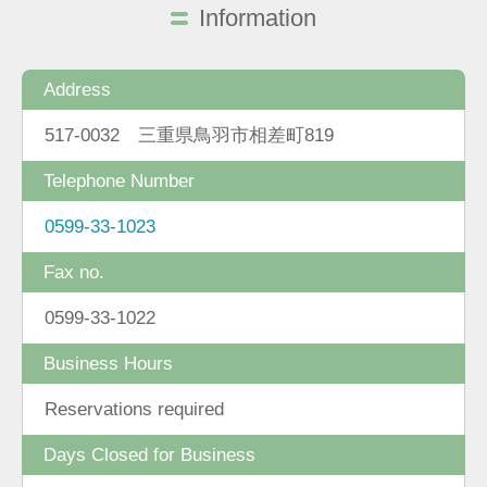
Information
Address
517-0032 三重県鳥羽市相差町819
Telephone Number
0599-33-1023
Fax no.
0599-33-1022
Business Hours
Reservations required
Days Closed for Business