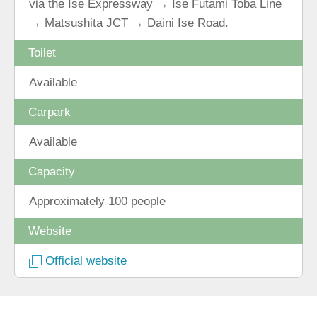
via the Ise Expressway → Ise Futami Toba Line
→ Matsushita JCT → Daini Ise Road.
Toilet
Available
Carpark
Available
Capacity
Approximately 100 people
Website
Official website