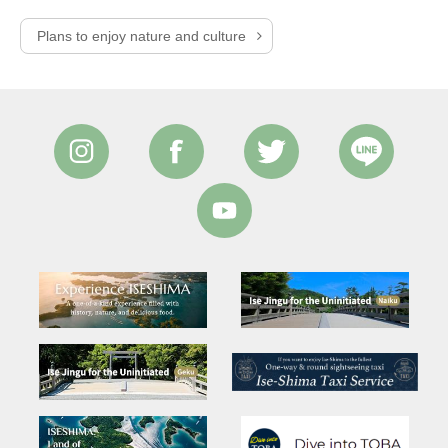
Plans to enjoy nature and culture