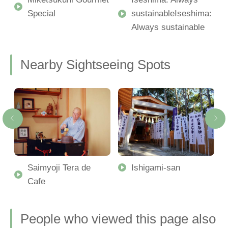
Special
sustainableIseshima:
Always sustainable
Nearby Sightseeing Spots
-
Saimyoji Tera de
Ishigami-san
Cafe
People who viewed this page also