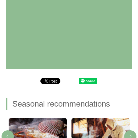
Seasonal recommendations