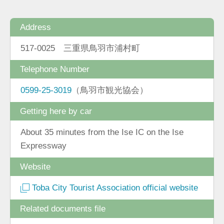
Address
517-0025 三重県鳥羽市浦村町
Telephone Number
0599-25-3019
（鳥羽市観光協会）
Getting here by car
About 35 minutes from the Ise IC on the Ise
Expressway
Website
Toba City Tourist Association official website
Related documents file