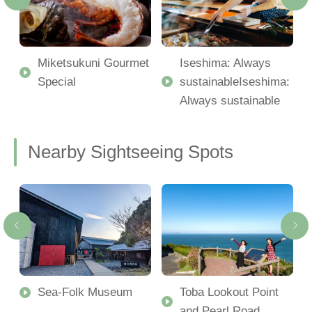
Miketsukuni Gourmet
Iseshima: Always
Special
sustainableIseshima:
Always sustainable
Nearby Sightseeing Spots
Sea-Folk Museum
Toba Lookout Point
and Pearl Road