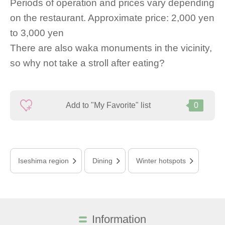
Periods of operation and prices vary depending
on the restaurant. Approximate price: 2,000 yen
to 3,000 yen
There are also waka monuments in the vicinity,
so why not take a stroll after eating?
Add to "My Favorite" list
0
Iseshima region
Dining
Winter hotspots
Information