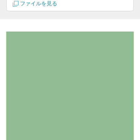
ファイルを見る