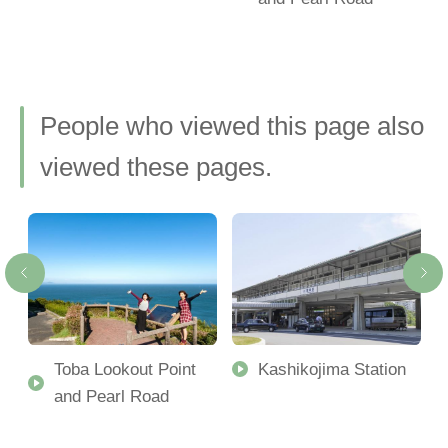
People who viewed this page also
viewed these pages.
Toba Lookout Point
Kashikojima Station
and Pearl Road