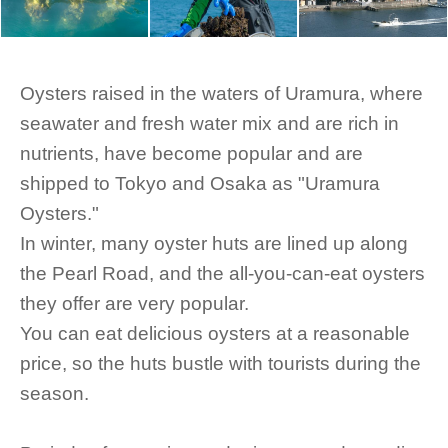
Oysters raised in the waters of Uramura, where
seawater and fresh water mix and are rich in
nutrients, have become popular and are
shipped to Tokyo and Osaka as "Uramura
Oysters."
In winter, many oyster huts are lined up along
the Pearl Road, and the all-you-can-eat oysters
they offer are very popular.
You can eat delicious oysters at a reasonable
price, so the huts bustle with tourists during the
season.