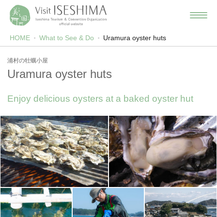
HOME
What to See & Do
Uramura oyster huts
浦村の牡蠣小屋
Uramura oyster huts
Enjoy delicious oysters at a baked oyster hut