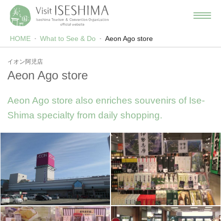
HOME
What to See & Do
Aeon Ago store
イオン阿児店
Aeon Ago store
Aeon Ago store also enriches souvenirs of Ise-
Shima specialty from daily shopping.