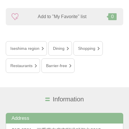
Add to "My Favorite" list
0
Iseshima region
Dining
Shopping
Restaurants
Barrier-free
Information
Address