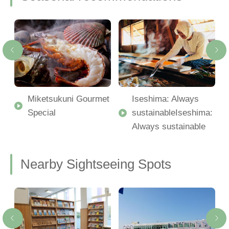
Miketsukuni Gourmet
Iseshima: Always
Special
sustainableIseshima:
Always sustainable
Nearby Sightseeing Spots