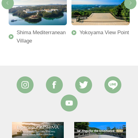
Shima Mediterranean
Yokoyama View Point
Village