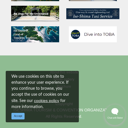
About this website
We use cookies on this site to
Photo gallery
enhance your user experience. If
Brochure
you continue to browse, you
accept the use of cookies on our
cookies policy
site. See our
for
Copyright
more information.
ISESHIMA TOURISM & CONVENTION ORGANIZATION
All Rights Reserved.
Accept
Chat with Bebot