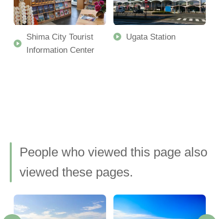
Shima City Tourist
Ugata Station
Information Center
People who viewed this page also
viewed these pages.