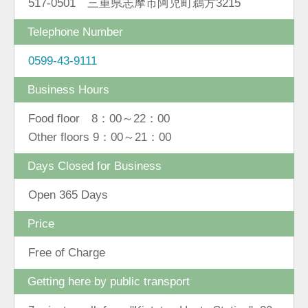
517-0501 三重県志摩市阿児町鵜方3215
Telephone Number
0599-43-9111
Business Hours
Food floor 8：00～22：00
Other floors 9：00～21：00
Days Closed for Business
Open 365 Days
Price
Free of Charge
Getting here by public transport