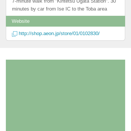
7-minute walk from "Kintetsu Ugata Station". 30
minutes by car from Ise IC to the Toba area
Website
http://shop.aeon.jp/store/01/0102830/