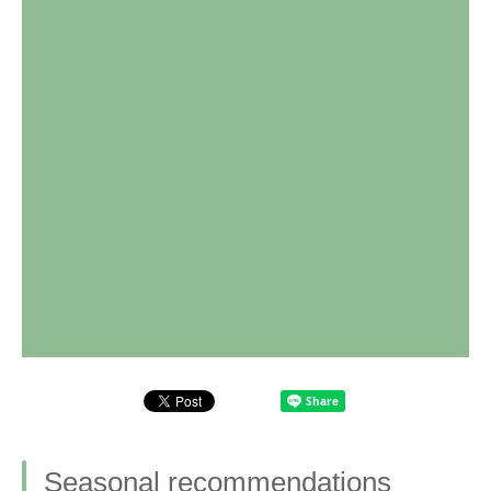
Seasonal recommendations