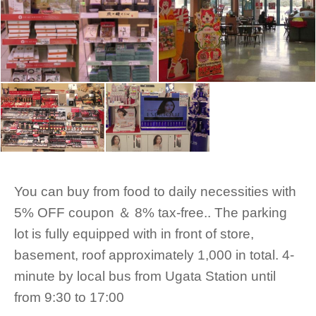
You can buy from food to daily necessities with
5% OFF coupon ＆ 8% tax-free.. The parking
lot is fully equipped with in front of store,
basement, roof approximately 1,000 in total. 4-
minute by local bus from Ugata Station until
from 9:30 to 17:00