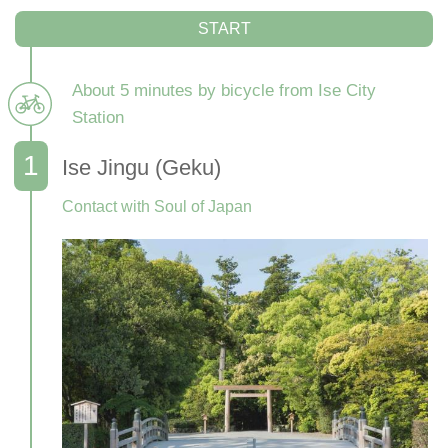
START
About 5 minutes by bicycle from Ise City
Station
Ise Jingu (Geku)
Contact with Soul of Japan