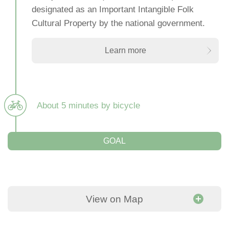
designated as an Important Intangible Folk
Cultural Property by the national government.
Learn more
About 5 minutes by bicycle
GOAL
View on Map