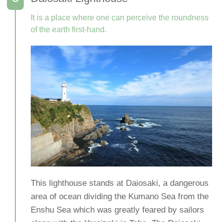
It is a place where one can perceive the roundness
of the earth first-hand.
This lighthouse stands at Daiosaki, a dangerous
area of ocean dividing the Kumano Sea from the
Enshu Sea which was greatly feared by sailors