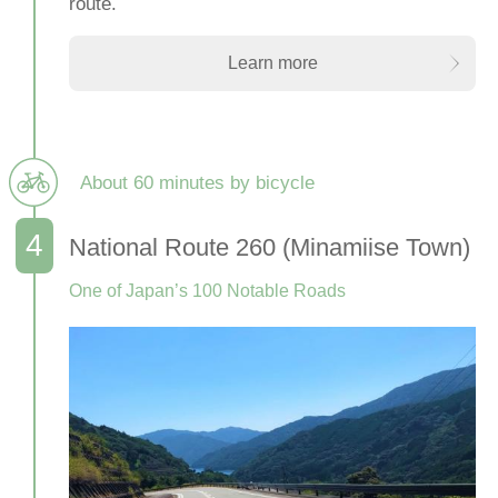
route.
Learn more
About 60 minutes by bicycle
National Route 260 (Minamiise Town)
One of Japan’s 100 Notable Roads