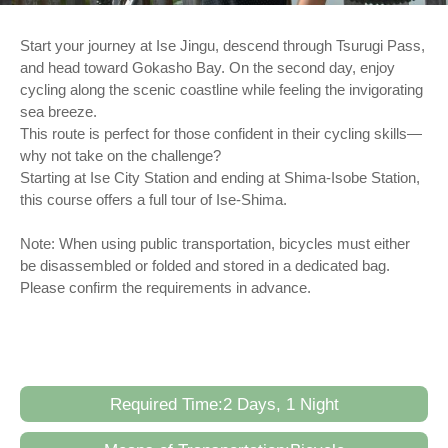
Start your journey at Ise Jingu, descend through Tsurugi Pass,
and head toward Gokasho Bay. On the second day, enjoy
cycling along the scenic coastline while feeling the invigorating
sea breeze.
This route is perfect for those confident in their cycling skills—
why not take on the challenge?
Starting at Ise City Station and ending at Shima-Isobe Station,
this course offers a full tour of Ise-Shima.
Note: When using public transportation, bicycles must either
be disassembled or folded and stored in a dedicated bag.
Please confirm the requirements in advance.
Required Time:2 Days, 1 Night