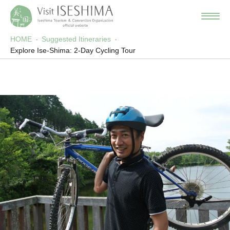
HOME
Suggested Itineraries
Explore Ise-Shima: 2-Day Cycling Tour