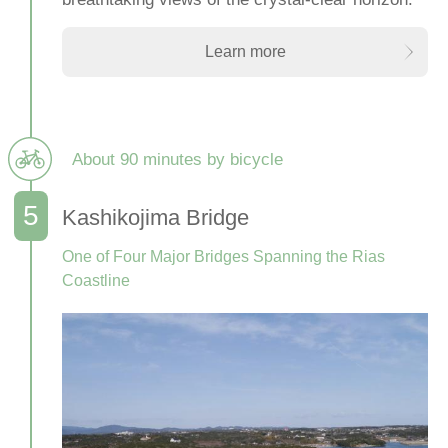
Learn more
About 90 minutes by bicycle
Kashikojima Bridge
One of Four Major Bridges Spanning the Rias
Coastline