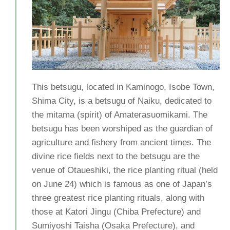
This betsugu, located in Kaminogo, Isobe Town,
Shima City, is a betsugu of Naiku, dedicated to
the mitama (spirit) of Amaterasuomikami. The
betsugu has been worshiped as the guardian of
agriculture and fishery from ancient times. The
divine rice fields next to the betsugu are the
venue of Otaueshiki, the rice planting ritual (held
on June 24) which is famous as one of Japan’s
three greatest rice planting rituals, along with
those at Katori Jingu (Chiba Prefecture) and
Sumiyoshi Taisha (Osaka Prefecture), and