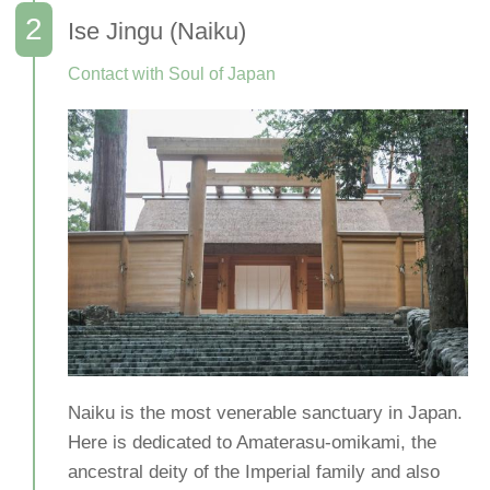
Ise Jingu (Naiku)
Contact with Soul of Japan
Naiku is the most venerable sanctuary in Japan.
Here is dedicated to Amaterasu-omikami, the
ancestral deity of the Imperial family and also