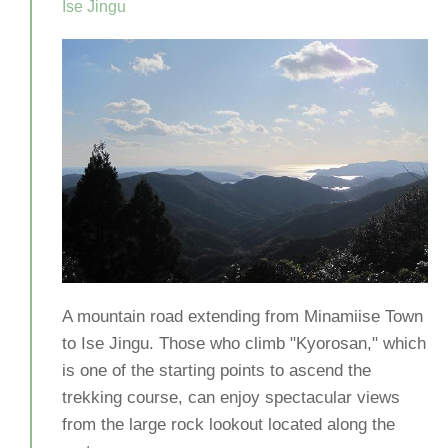
Ise Jingu
A mountain road extending from Minamiise Town
to Ise Jingu. Those who climb "Kyorosan," which
is one of the starting points to ascend the
trekking course, can enjoy spectacular views
from the large rock lookout located along the