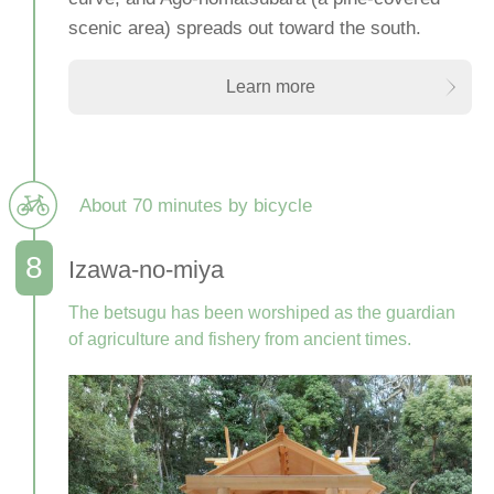
scenic area) spreads out toward the south.
Learn more
About 70 minutes by bicycle
Izawa-no-miya
The betsugu has been worshiped as the guardian
of agriculture and fishery from ancient times.