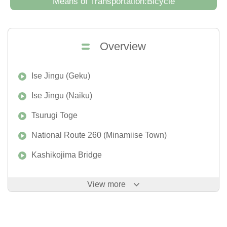
Means of Transportation:Bicycle
Overview
Ise Jingu (Geku)
Ise Jingu (Naiku)
Tsurugi Toge
National Route 260 (Minamiise Town)
Kashikojima Bridge
View more