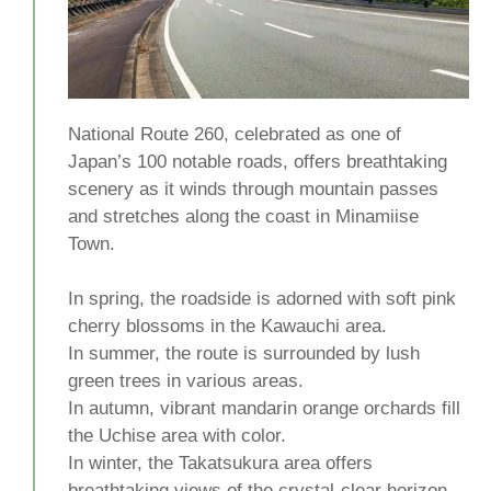
National Route 260, celebrated as one of
Japan’s 100 notable roads, offers breathtaking
scenery as it winds through mountain passes
and stretches along the coast in Minamiise
Town.
In spring, the roadside is adorned with soft pink
cherry blossoms in the Kawauchi area.
In summer, the route is surrounded by lush
green trees in various areas.
In autumn, vibrant mandarin orange orchards fill
the Uchise area with color.
In winter, the Takatsukura area offers
breathtaking views of the crystal-clear horizon.