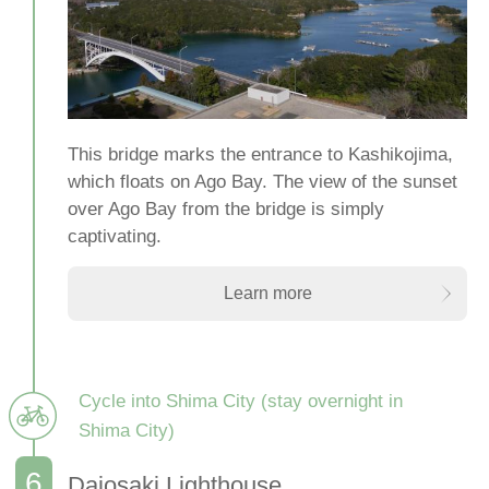
This bridge marks the entrance to Kashikojima,
which floats on Ago Bay. The view of the sunset
over Ago Bay from the bridge is simply
captivating.
Learn more
Cycle into Shima City (stay overnight in
Shima City)
Daiosaki Lighthouse