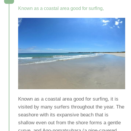
Known as a coastal area good for surfing,
Known as a coastal area good for surfing, it is
visited by many surfers throughout the year. The
seashore with its expansive beach that is
shallow even out from the shore forms a gentle
curve, and Ago-nomatsubara (a pine-covered