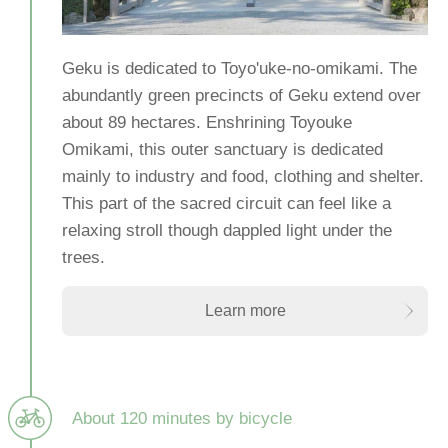
Geku is dedicated to Toyo'uke-no-omikami. The
abundantly green precincts of Geku extend over
about 89 hectares. Enshrining Toyouke
Omikami, this outer sanctuary is dedicated
mainly to industry and food, clothing and shelter.
This part of the sacred circuit can feel like a
relaxing stroll though dappled light under the
trees.
Learn more
About 120 minutes by bicycle