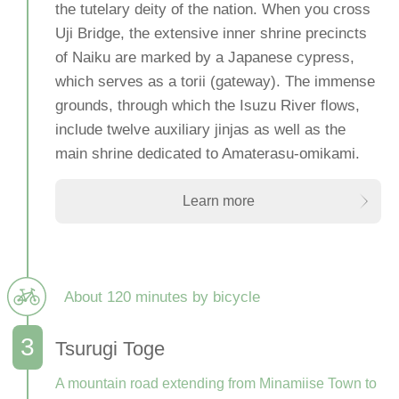
the tutelary deity of the nation. When you cross
Uji Bridge, the extensive inner shrine precincts
of Naiku are marked by a Japanese cypress,
which serves as a torii (gateway). The immense
grounds, through which the Isuzu River flows,
include twelve auxiliary jinjas as well as the
main shrine dedicated to Amaterasu-omikami.
Learn more
About 120 minutes by bicycle
Tsurugi Toge
A mountain road extending from Minamiise Town to