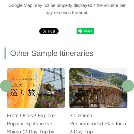
Google Map may not be properly displayed if the volume per
day exceeds the limit.
Other Sample Itineraries
d
From Osaka! Explore
Ise-Shima:
Popular Spots in Ise-
Recommended Plan for a
Shima (2-Day Trip by
2-Day Trip