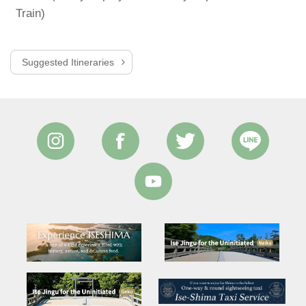
Train)
T
Suggested Itineraries