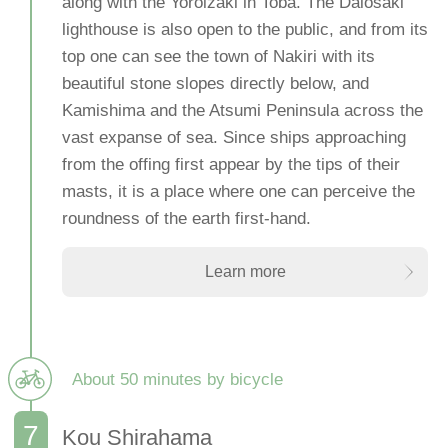
along with the Yoroizaki in Toba. The Daiosaki
lighthouse is also open to the public, and from its
top one can see the town of Nakiri with its
beautiful stone slopes directly below, and
Kamishima and the Atsumi Peninsula across the
vast expanse of sea. Since ships approaching
from the offing first appear by the tips of their
masts, it is a place where one can perceive the
roundness of the earth first-hand.
Learn more
About 50 minutes by bicycle
Kou Shirahama