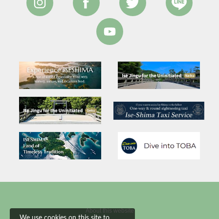
About this website
We use cookies on this site to