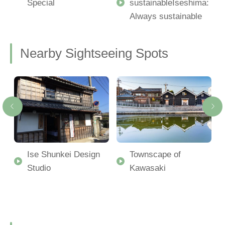
Special
sustainableIseshima:
Always sustainable
Nearby Sightseeing Spots
Ise Shunkei Design
Townscape of
Studio
Kawasaki