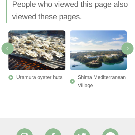
People who viewed this page also
viewed these pages.
Uramura oyster huts
Shima Mediterranean
Village