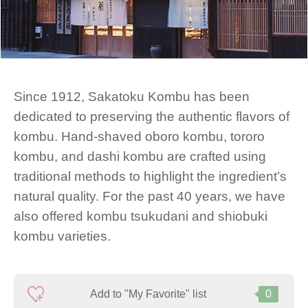
Since 1912, Sakatoku Kombu has been
dedicated to preserving the authentic flavors of
kombu. Hand-shaved oboro kombu, tororo
kombu, and dashi kombu are crafted using
traditional methods to highlight the ingredient’s
natural quality. For the past 40 years, we have
also offered kombu tsukudani and shiobuki
kombu varieties.
Add to "My Favorite" list
0