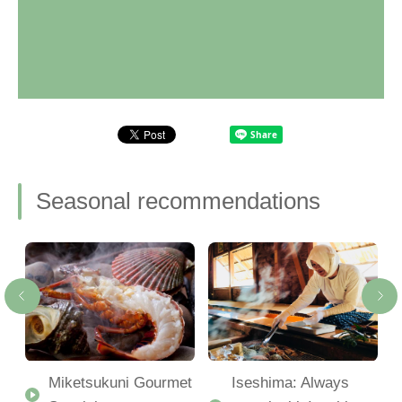
Seasonal recommendations
Miketsukuni Gourmet
Iseshima: Always