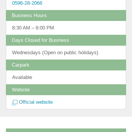
0596-28-2068
Business Hours
8:30 AM – 6:00 PM
Days Closed for Business
Wednesdays (Open on public holidays)
Carpark
Available
Website
Official website