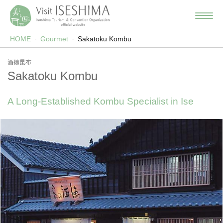
HOME
Gourmet
Sakatoku Kombu
酒徳昆布
Sakatoku Kombu
A Long-Established Kombu Specialist in Ise