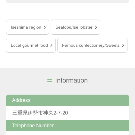
Iseshima region
Seafood/Ise lobster
Local gourmet food
Famous confectionery/Sweets
Information
Address
三重県伊勢市神久2-7-20
Telephone Number