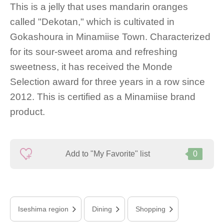
This is a jelly that uses mandarin oranges
called "Dekotan," which is cultivated in
Gokashoura in Minamiise Town. Characterized
for its sour-sweet aroma and refreshing
sweetness, it has received the Monde
Selection award for three years in a row since
2012. This is certified as a Minamiise brand
product.
Add to "My Favorite" list
0
Iseshima region
Dining
Shopping