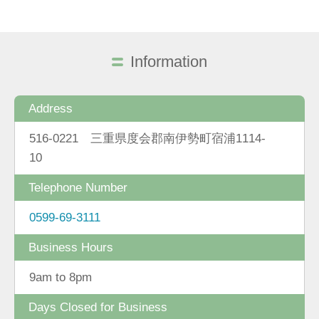
Information
Address
516-0221 三重県度会郡南伊勢町宿浦1114-
10
Telephone Number
0599-69-3111
Business Hours
9am to 8pm
Days Closed for Business