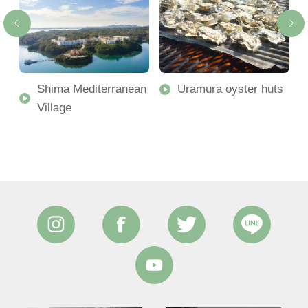
Shima Mediterranean
Uramura oyster huts
Village