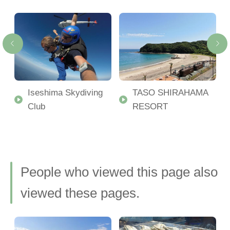
Iseshima Skydiving
TASO SHIRAHAMA
d
Club
RESORT
 a
People who viewed this page also
viewed these pages.