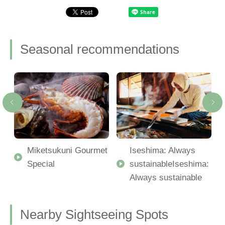
Seasonal recommendations
Miketsukuni Gourmet
Iseshima: Always
Special
sustainableIseshima:
Always sustainable
Nearby Sightseeing Spots