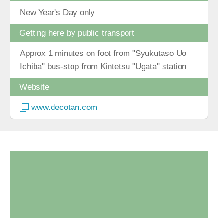
New Year's Day only
Getting here by public transport
Approx 1 minutes on foot from "Syukutaso Uo
Ichiba" bus-stop from Kintetsu "Ugata" station
Website
www.decotan.com