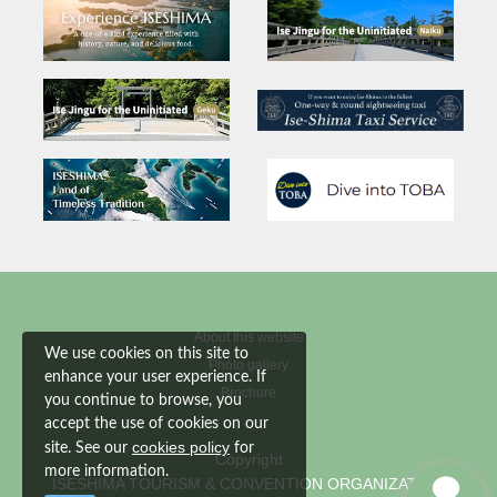
About this website
We use cookies on this site to
Photo gallery
enhance your user experience. If
Brochure
you continue to browse, you
accept the use of cookies on our
cookies policy
site. See our
for
Copyright
more information.
ISESHIMA TOURISM & CONVENTION ORGANIZATION