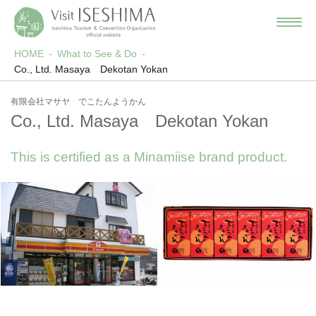
HOME
What to See & Do
Co., Ltd. Masaya Dekotan Yokan
有限会社マサヤ でこたんようかん
Co., Ltd. Masaya Dekotan Yokan
This is certified as a Minamiise brand product.