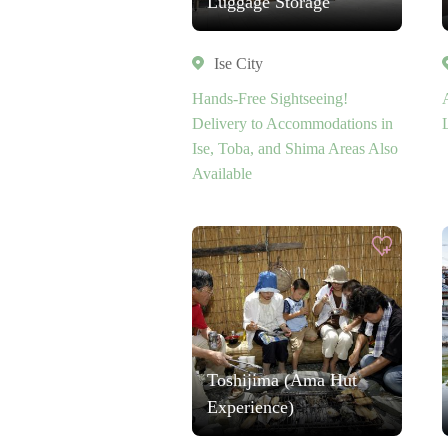
Luggage Storage
Ise City
Hands-Free Sightseeing!
Delivery to Accommodations in
Ise, Toba, and Shima Areas Also
Available
Toshijima (Ama Hut
Experience)