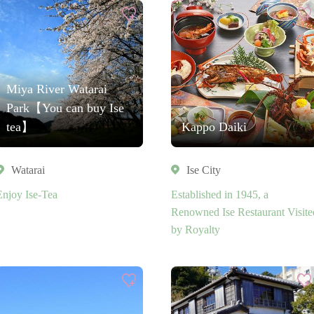
Miya River Watarai
Park【You can buy Ise
tea】
Kappo Daiki
Watarai
Ise City
Enjoy Ise-Tea
Established in 1945, a
Renowned Ise Restaurant Visite
by Royalty