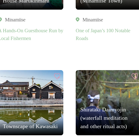
House Marukinmaru
(Minamiise Town)
Minamiise
Minamiise
A Hands-On Guesthouse Run by
One of Japan’s 100 Notable
Local Fishermen
Roads
Shirataki Daimyojin
(waterfall meditation
Townscape of Kawasaki
and other ritual acts)