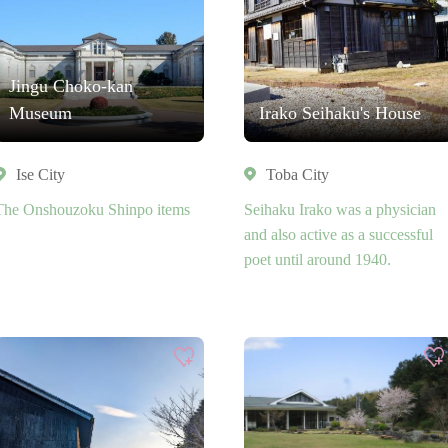
Jingu Choko-kan
Museum
Irako Seihaku's House
Ise City
Toba City
The Onshouzoku Shinpo items
Seihaku Irako was a physician
and also active as a successful
poet until around 1940.