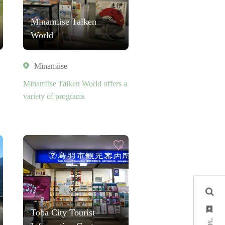
Minamiise Taiken
World
Minamiise
Minamiise Taiken World offers a
variety of programs
Toba City Tourist