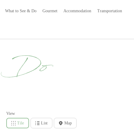
What to See & Do
Gourmet
Accommodation
Transportation
& Do
View
Tile
List
Map