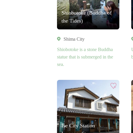
Shiobotoke (Buddha of
the Tides)
Shima City
Shiobotoke is a stone Buddha
statue that is submerged in the
sea.
Ise City Station