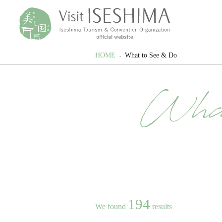
HOME
What to See & Do
Wha
194
We found
results