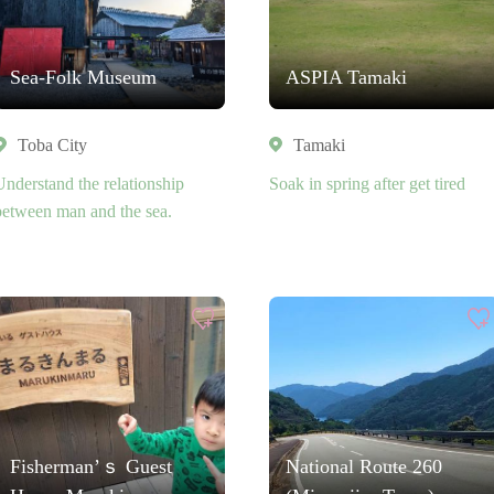
Sea-Folk Museum
ASPIA Tamaki
Toba City
Tamaki
Understand the relationship
Soak in spring after get tired
between man and the sea.
Fisherman’ｓ Guest
National Route 260