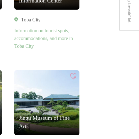
"My Favorite" list
Information Center
Toba City
Information on tourist spots,
accommodations, and more in
Toba City
Jingu Museum of Fine
Arts