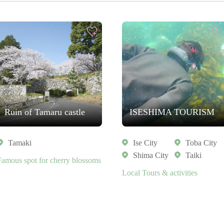
Ruin of Tamaru castle
ISESHIMA TOURISM
Tamaki
Ise City
Toba City
Shima City
Taiki
Famous spot for cherry blossoms
Local Tours & activities