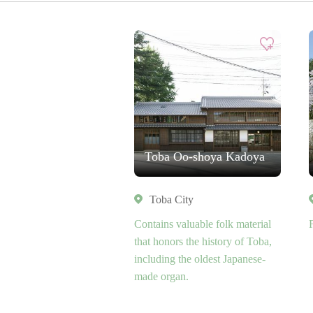
Toba Oo-shoya Kadoya
Toba City
Contains valuable folk material
that honors the history of Toba,
including the oldest Japanese-
made organ.