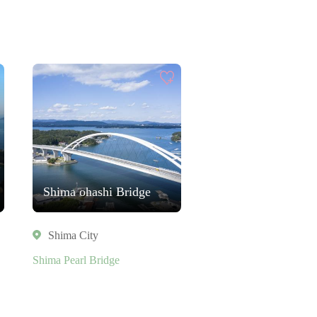
Shima ohashi Bridge
Shima City
Shima Pearl Bridge