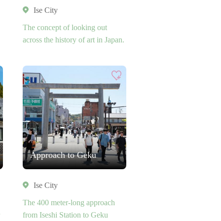
Ise City
The concept of looking out
across the history of art in Japan.
Approach to Geku
Ise City
The 400 meter-long approach
from Iseshi Station to Geku