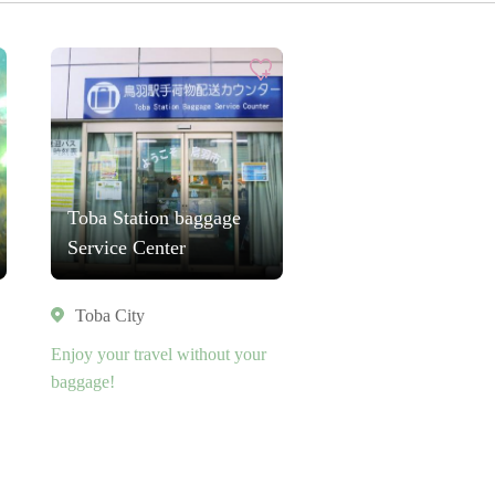
Toba Station baggage
Service Center
Toba City
Enjoy your travel without your
baggage!