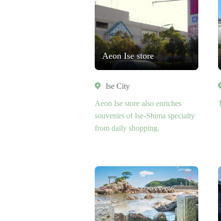
Aeon Ise store
Ise City
Aeon Ise store also enriches
souvenirs of Ise-Shima specialty
from daily shopping.