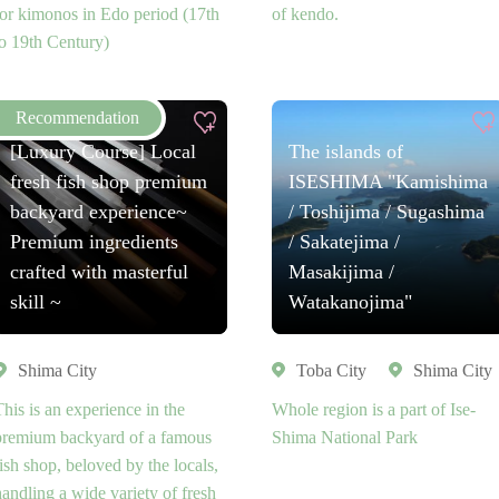
for kimonos in Edo period (17th
of kendo.
to 19th Century)
[Luxury Course] Local
The islands of
fresh fish shop premium
ISESHIMA "Kamishima
backyard experience~
/ Toshijima / Sugashima
Premium ingredients
/ Sakatejima /
crafted with masterful
Masakijima /
skill ~
Watakanojima"
Shima City
Toba City
Shima City
This is an experience in the
Whole region is a part of Ise-
premium backyard of a famous
Shima National Park
fish shop, beloved by the locals,
handling a wide variety of fresh