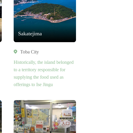
Sakatejima
Toba City
Historically, the island belonged
to a territory responsible for
supplying the food used as
offerings to Ise Jingu