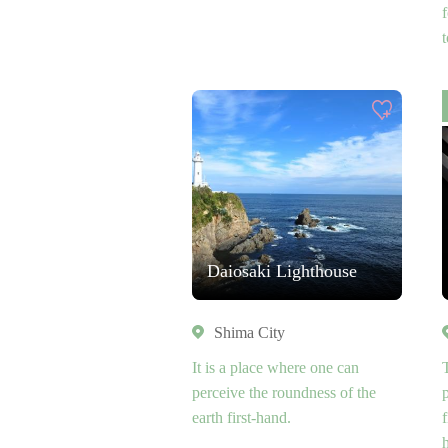
Daiosaki Lighthouse
Shima City
It is a place where one can
perceive the roundness of the
earth first-hand.