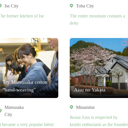
Ise City
Toba City
The former kitchen of Ise
The entire mountain contains a
deity
Try Matsusaka cotton
"hand-weaving"
Aisu no Yakata
Matsusaka
Minamiise
City
Ikosai Aisu is respected by
It became a very popular fabric
kendo enthusiasts as the founder