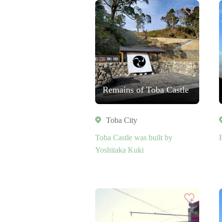
Remains of Toba Castle
Toba City
Toba Castle was built by
Yoshitaka Kuki