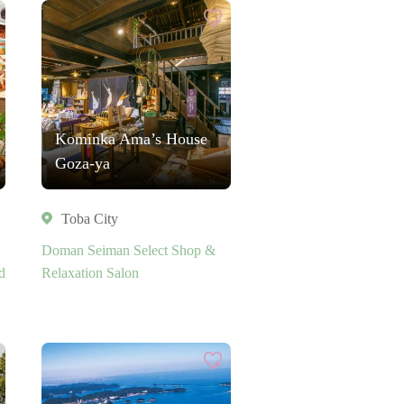
Kominka Ama’s House
Goza-ya
Toba City
Doman Seiman Select Shop &
d
Relaxation Salon