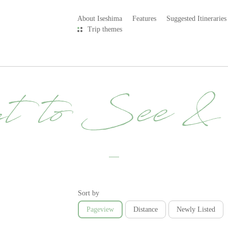
About Iseshima
Features
Suggested Itineraries
Trip themes
t to See 
Sort by
Pageview
Distance
Newly Listed