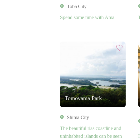
Toba City
Spend some time with Ama
Tomoyama Park
Shima City
The beautiful rias coastline and
uninhabited islands can be seen