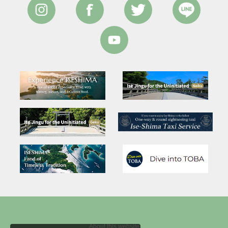
About this website