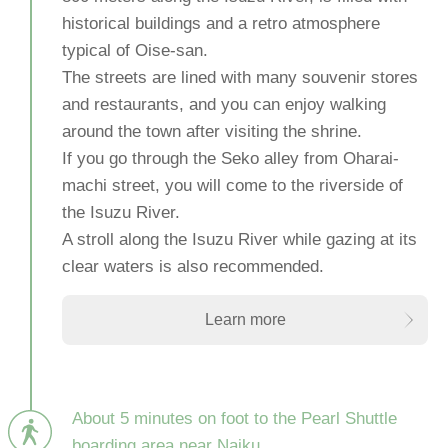
historical buildings and a retro atmosphere
typical of Oise-san.
The streets are lined with many souvenir stores
and restaurants, and you can enjoy walking
around the town after visiting the shrine.
If you go through the Seko alley from Oharai-
machi street, you will come to the riverside of
the Isuzu River.
A stroll along the Isuzu River while gazing at its
clear waters is also recommended.
Learn more
About 5 minutes on foot to the Pearl Shuttle
boarding area near Naiku