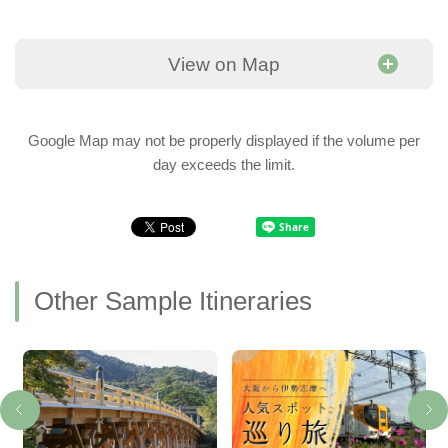
View on Map
Google Map may not be properly displayed if the volume per
day exceeds the limit.
Other Sample Itineraries