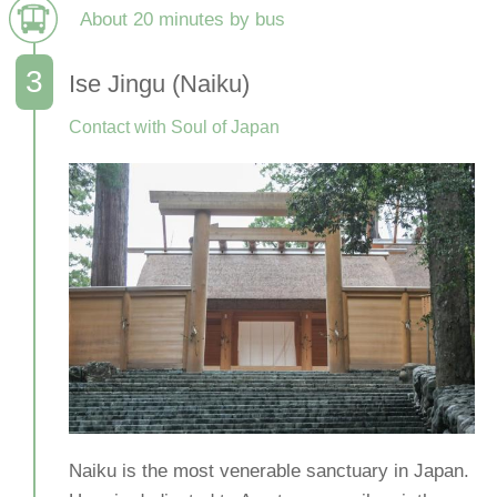
About 20 minutes by bus
Ise Jingu (Naiku)
Contact with Soul of Japan
Naiku is the most venerable sanctuary in Japan.