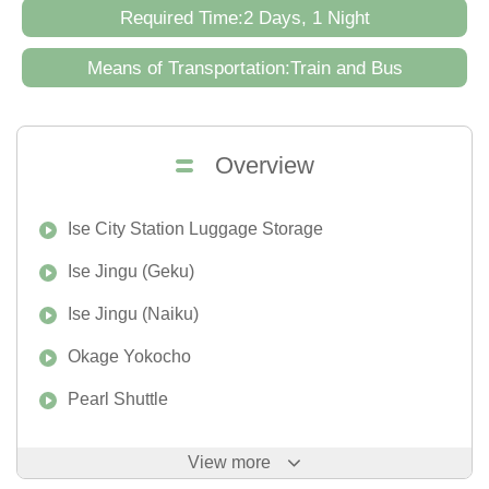
Required Time:2 Days, 1 Night
Means of Transportation:Train and Bus
Overview
Ise City Station Luggage Storage
Ise Jingu (Geku)
Ise Jingu (Naiku)
Okage Yokocho
Pearl Shuttle
View more