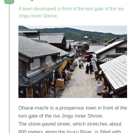
A town developed in front of the torii gate of the Ise
Jingu Inner Shrine
Oharai-machi is a prosperous town in front of the
torii gate of the Ise Jingu Inner Shrine.
The stone-paved street, which stretches about
800 meters along the Isuzu River, is filled with