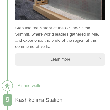
Step into the history of the G7 Ise-Shima
Summit, where world leaders gathered in Mie,
and experience the pride of the region at this
commemorative hall.
Learn more
A short walk
Kashikojima Station