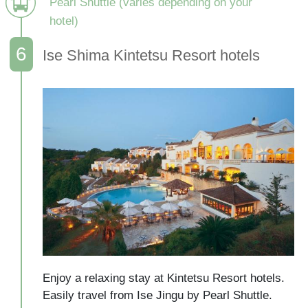
Pearl Shuttle (varies depending on your
hotel)
Ise Shima Kintetsu Resort hotels
Enjoy a relaxing stay at Kintetsu Resort hotels.

Easily travel from Ise Jingu by Pearl Shuttle.
