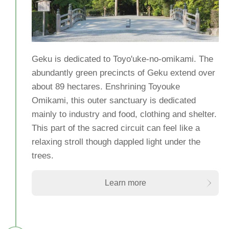
Geku is dedicated to Toyo'uke-no-omikami. The
abundantly green precincts of Geku extend over
about 89 hectares. Enshrining Toyouke
Omikami, this outer sanctuary is dedicated
mainly to industry and food, clothing and shelter.
This part of the sacred circuit can feel like a
relaxing stroll though dappled light under the
trees.
Learn more