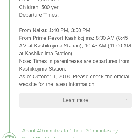
Children: 500 yen
Departure Times:
From Naiku: 1:40 PM, 3:50 PM
From Prime Resort Kashikojima: 8:30 AM (8:45
AM at Kashikojima Station), 10:45 AM (11:00 AM
at Kashikojima Station)
Note: Times in parentheses are departures from
Kashikojima Station.
As of October 1, 2018. Please check the official
website for the latest information.
Learn more
About 40 minutes to 1 hour 30 minutes by