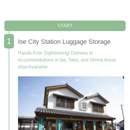
START
Ise City Station Luggage Storage
Hands-Free Sightseeing! Delivery to
Accommodations in Ise, Toba, and Shima Areas
Also Available