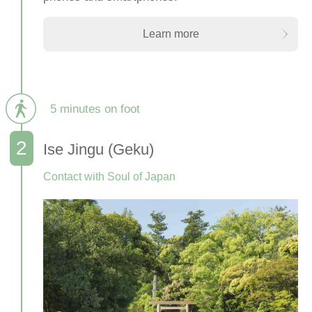
Learn more
5 minutes on foot
Ise Jingu (Geku)
Contact with Soul of Japan