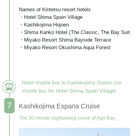
Names of Kintetsu resort hotels

・Hotel Shima Spain Village

・Kashikojima Hojoen

・Shima Kanko Hotel (The Classic, The Bay Suite)

・Miyako Resort Shima Bayside Terrace

・Miyako Resort Okushima Aqua Forest

Hotel shuttle bus to Kashikojima Station (no
shuttle bus for Hotel Shima Spain Village)
Kashikojima Espana Cruise
The 50-minute sightseeing cruise of Ago Bay.