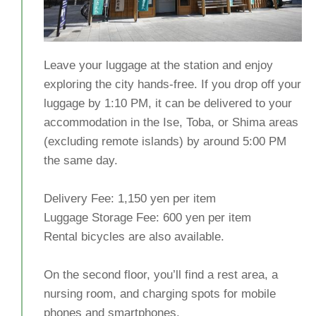
Leave your luggage at the station and enjoy
exploring the city hands-free. If you drop off your
luggage by 1:10 PM, it can be delivered to your
accommodation in the Ise, Toba, or Shima areas
(excluding remote islands) by around 5:00 PM
the same day.
Delivery Fee: 1,150 yen per item
Luggage Storage Fee: 600 yen per item
Rental bicycles are also available.
On the second floor, you’ll find a rest area, a
nursing room, and charging spots for mobile
phones and smartphones.