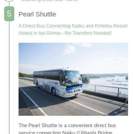
Pearl Shuttle
A Direct Bus Connecting Naiku and Kintetsu Resort
Hotels in Ise-Shima—No Transfers Needed!
The Pearl Shuttle is a convenient direct bus
service connecting Naiku (Ujibashi Bridge