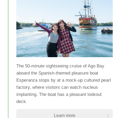
The 50-minute sightseeing cruise of Ago Bay
aboard the Spanish-themed pleasure boat
Esperanza stops by at a mock-up cultured pearl
factory, where visitors can watch nucleus
implanting. The boat has a pleasant lookout
deck.
Learn more