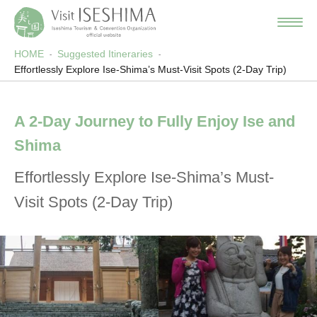
HOME
Suggested Itineraries
Effortlessly Explore Ise-Shima’s Must-Visit Spots (2-Day Trip)
A 2-Day Journey to Fully Enjoy Ise and
Shima
Effortlessly Explore Ise-Shima’s Must-
Visit Spots (2-Day Trip)