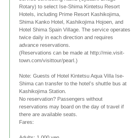
Rotary) to select Ise-Shima Kintetsu Resort
Hotels, including Prime Resort Kashikojima,
Shima Kanko Hotel, Kashikojima Hojoen, and
Hotel Shima Spain Village. The service operates
twice daily in each direction and requires
advance reservations.
(Reservations can be made at http://mie.visit-
town.com/visittour/pearl.)
Note: Guests of Hotel Kintetsu Aqua Villa Ise-
Shima can transfer to the hotel’s shuttle bus at
Kashikojima Station.
No reservation? Passengers without
reservations may board on the day of travel if
there are available seats.
Fares:
Adults: 1,000 yen