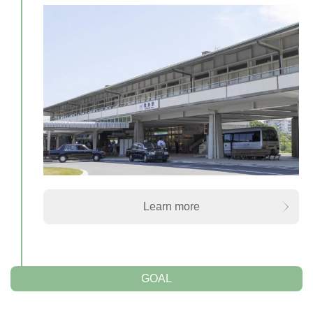
Learn more
GOAL