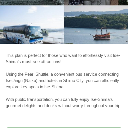
This plan is perfect for those who want to effortlessly visit Ise-
Shima’s must-see attractions!
Using the Pearl Shuttle, a convenient bus service connecting
Ise Jingu (Naiku) and hotels in Shima City, you can efficiently
explore key spots in Ise-Shima.
With public transportation, you can fully enjoy Ise-Shima’s
gourmet delights and drinks without worry throughout your trip.