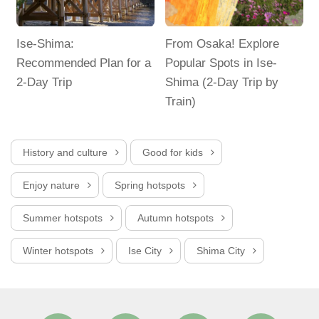
d
Ise-Shima:
From Osaka! Explore
Recommended Plan for a
Popular Spots in Ise-
2-Day Trip
Shima (2-Day Trip by
Train)
T
History and culture
Good for kids
Enjoy nature
Spring hotspots
Summer hotspots
Autumn hotspots
Winter hotspots
Ise City
Shima City