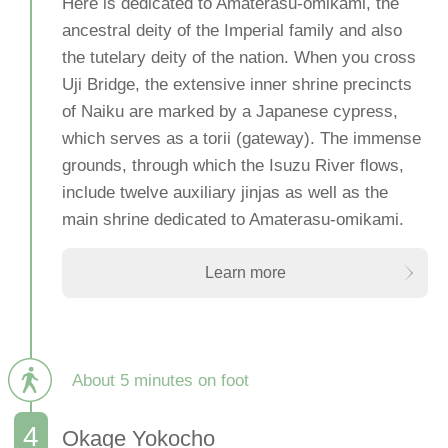
Here is dedicated to Amaterasu-omikami, the
ancestral deity of the Imperial family and also
the tutelary deity of the nation. When you cross
Uji Bridge, the extensive inner shrine precincts
of Naiku are marked by a Japanese cypress,
which serves as a torii (gateway). The immense
grounds, through which the Isuzu River flows,
include twelve auxiliary jinjas as well as the
main shrine dedicated to Amaterasu-omikami.
Learn more
About 5 minutes on foot
Okage Yokocho