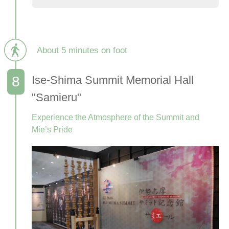
About 5 minutes on foot
Ise-Shima Summit Memorial Hall
"Samieru"
Experience the Atmosphere of the Summit and
Mie’s Pride