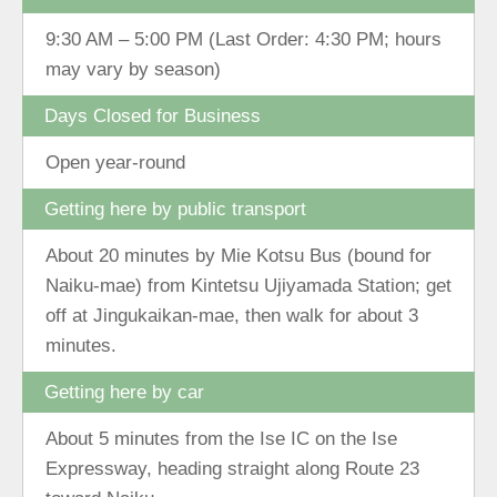
9:30 AM – 5:00 PM (Last Order: 4:30 PM; hours
may vary by season)
Days Closed for Business
Open year-round
Getting here by public transport
About 20 minutes by Mie Kotsu Bus (bound for
Naiku-mae) from Kintetsu Ujiyamada Station; get
off at Jingukaikan-mae, then walk for about 3
minutes.
Getting here by car
About 5 minutes from the Ise IC on the Ise
Expressway, heading straight along Route 23