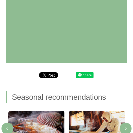
Seasonal recommendations