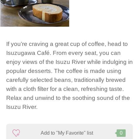
If you’re craving a great cup of coffee, head to
Isuzugawa Café. From every seat, you can
enjoy views of the Isuzu River while indulging in
popular desserts. The coffee is made using
carefully selected beans, traditionally brewed
with a cloth filter for a clean, refreshing taste.
Relax and unwind to the soothing sound of the
Isuzu River.
Add to "My Favorite" list
0