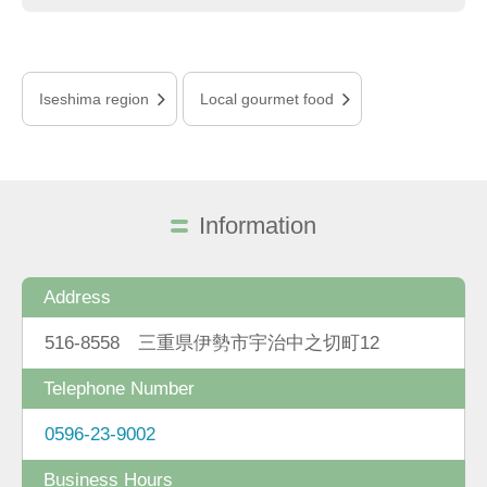
Iseshima region
Local gourmet food
Information
Address
516-8558 三重県伊勢市宇治中之切町12
Telephone Number
0596-23-9002
Business Hours