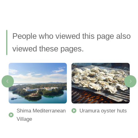
People who viewed this page also
viewed these pages.
Shima Mediterranean
Uramura oyster huts
Village