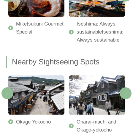
Miketsukuni Gourmet
Iseshima: Always
Special
sustainableIseshima:
Always sustainable
Nearby Sightseeing Spots
Okage Yokocho
Oharai-machi and
Okage-yokocho