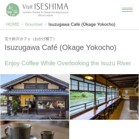
HOME
Gourmet
Isuzugawa Café (Okage Yokocho)
五十鈴川カフェ（おかげ横丁）
Isuzugawa Café (Okage Yokocho)
Enjoy Coffee While Overlooking the Isuzu River