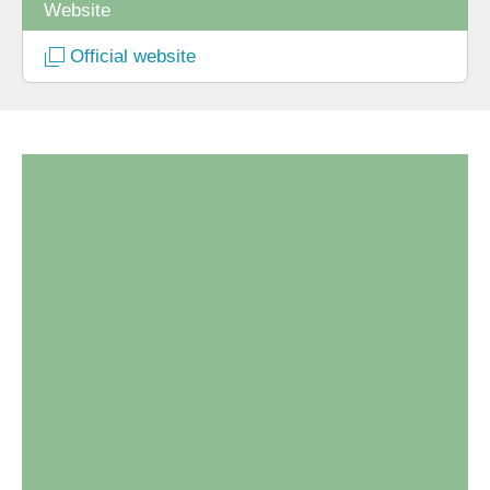
Website
Official website