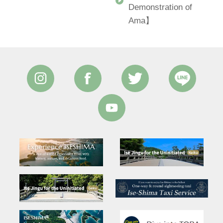
Demonstration of
Ama】