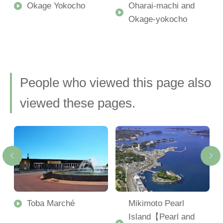
Okage Yokocho
Oharai-machi and
Okage-yokocho
People who viewed this page also
viewed these pages.
Toba Marché
Mikimoto Pearl
Island【Pearl and