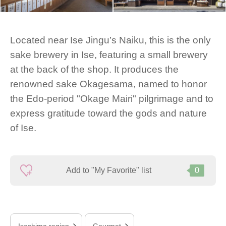
Located near Ise Jingu’s Naiku, this is the only
sake brewery in Ise, featuring a small brewery
at the back of the shop. It produces the
renowned sake Okagesama, named to honor
the Edo-period "Okage Mairi" pilgrimage and to
express gratitude toward the gods and nature
of Ise.
Add to "My Favorite" list
0
Iseshima region
Gourmet