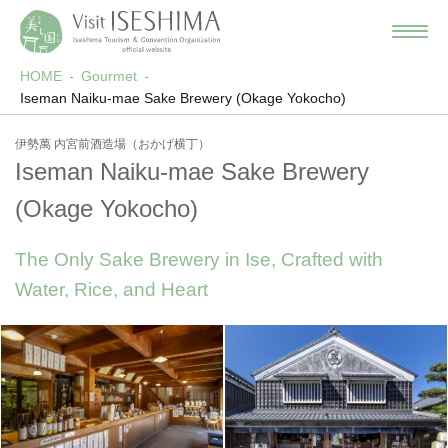
HOME
Gourmet
Iseman Naiku-mae Sake Brewery (Okage Yokocho)
伊勢萬 内宮前酒造場（おかげ横丁）
Iseman Naiku-mae Sake Brewery
(Okage Yokocho)
The Only Sake Brewery in Ise, Crafted with
Water, Rice, and Heart