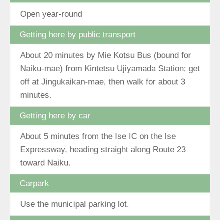
Open year-round
Getting here by public transport
About 20 minutes by Mie Kotsu Bus (bound for
Naiku-mae) from Kintetsu Ujiyamada Station; get
off at Jingukaikan-mae, then walk for about 3
minutes.
Getting here by car
About 5 minutes from the Ise IC on the Ise
Expressway, heading straight along Route 23
toward Naiku.
Carpark
Use the municipal parking lot.