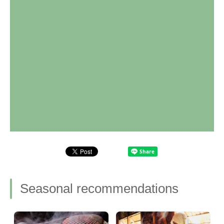
Seasonal recommendations