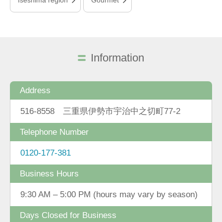
Information
Address
516-8558 三重県伊勢市宇治中之切町77-2
Telephone Number
0120-177-381
Business Hours
9:30 AM – 5:00 PM (hours may vary by season)
Days Closed for Business