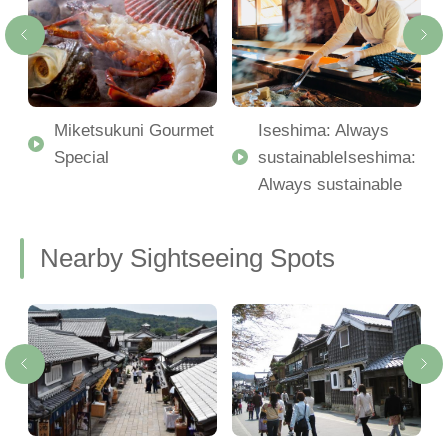
Miketsukuni Gourmet
Iseshima: Always
Special
sustainableIseshima:
Always sustainable
Nearby Sightseeing Spots