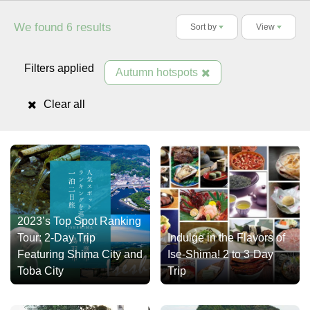
We found
results
6
Sort by
View
Filters applied
Autumn hotspots
Clear all
2023’s Top Spot Ranking
Tour: 2-Day Trip
Indulge in the Flavors of
Featuring Shima City and
Ise-Shima! 2 to 3-Day
Toba City
Trip