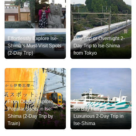
Effortlessly Explore Ise-
Day Trip or Overnight 2-
Shima’s Must-Visit Spots
Day Trip to Ise-Shima
(2-Day Trip)
from Tokyo
From Osaka! Explore
Popular Spots in Ise-
Ise Bay Ferry: A
Shima (2-Day Trip by
Luxurious 2-Day Trip in
Train)
Ise-Shima