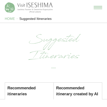
HOME
Suggested Itineraries
Suggested
Itineraries
Recommended
Recommended
itineraries
itinerary created by AI