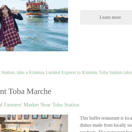
Learn more
Station, take a Kintetsu Limited Express to Kintetsu Toba Station (abo
ant Toba Marche
d Farmers' Market Near Toba Station
This buffet restaurant is lo
dishes made from locally so