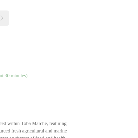
ut 30 minutes)
cated within Toba Marche, featuring
urced fresh agricultural and marine