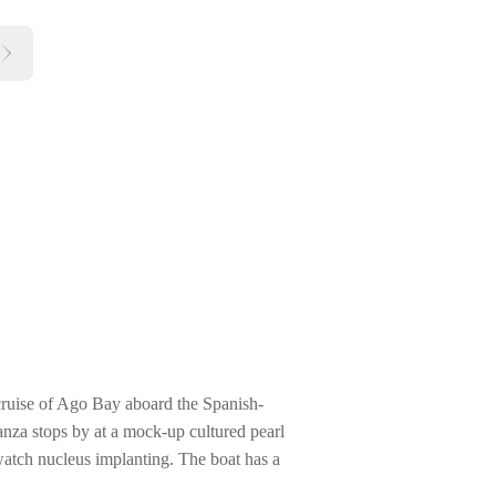
cruise of Ago Bay aboard the Spanish-
nza stops by at a mock-up cultured pearl
watch nucleus implanting. The boat has a