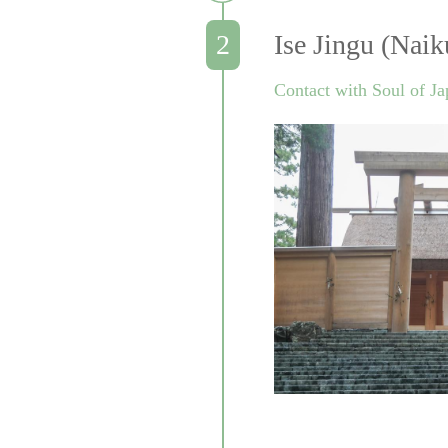
Ise Jingu (Naik
Contact with Soul of J