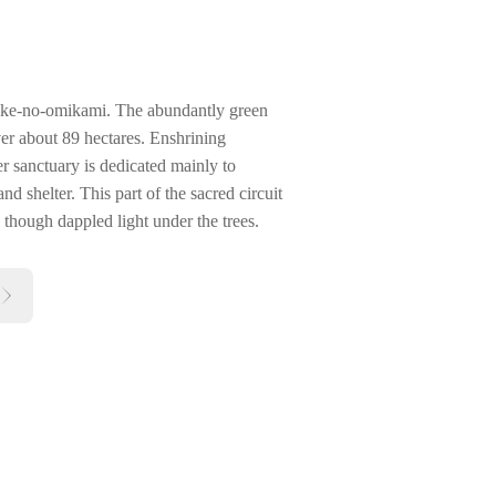
uke-no-omikami. The abundantly green
er about 89 hectares. Enshrining
 sanctuary is dedicated mainly to
nd shelter. This part of the sacred circuit
ll though dappled light under the trees.