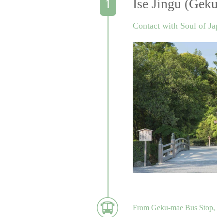
Ise Jingu (Geku
Contact with Soul of J
From Geku-mae Bus Stop, t