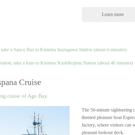
Learn more
ake a Sanco Bus to Kintetsu Isuzugawa Station (about 6 minutes)
tion, take a train to Kintetsu Kashikojima Station (about 40 minutes)
pana Cruise
ing cruise of Ago Bay.
The 50-minute sightseeing 
themed pleasure boat Espera
factory, where visitors can 
pleasant lookout deck.