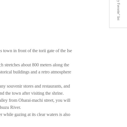
"My Favorite" list
town in front of the torii gate of the Ise
ch stretches about 800 meters along the
istorical buildings and a retro atmosphere
any souvenir stores and restaurants, and
 the town after visiting the shrine.
alley from Oharai-machi street, you will
 Isuzu River.
r while gazing at its clear waters is also