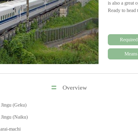
is also a great 
Ready to head 
Required
Means 
Overview
e Jingu (Geku)
e Jingu (Naiku)
arai-machi