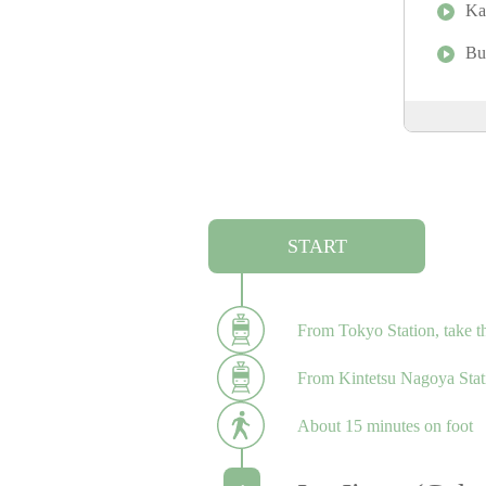
Ka
Bu
START
From Tokyo Station, take t
From Kintetsu Nagoya Statio
About 15 minutes on foot