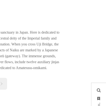
sanctuary in Japan. Here is dedicated to
stral deity of the Imperial family and
he nation. When you cross Uji Bridge, the
incts of Naiku are marked by a Japanese
torii (gateway). The immense grounds,
r flows, include twelve auxiliary jinjas
dedicated to Amaterasu-omikami.