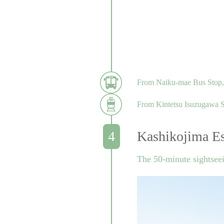
From Naiku-mae Bus Stop, t
From Kintetsu Isuzugawa Sta
Kashikojima Es
The 50-minute sightsee