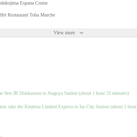
shikojima Espana Cruise
ffet Restaurant Toba Marche
View more
he first JR Shinkansen to Nagoya Station (about 1 hour 35 minutes)
n, take the Kintetsu Limited Express to Ise City Station (about 1 hour