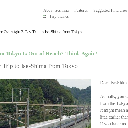
About Iseshima
Features
Suggested Itineraries
Trip themes
or Overnight 2-Day Trip to Ise-Shima from Tokyo
om Tokyo Is Out of Reach? Think Again!
 Trip to Ise-Shima from Tokyo
Does Ise-Shima
Actually, you c
from the Tokyo 
It might mean a
little earlier t
If you have mor