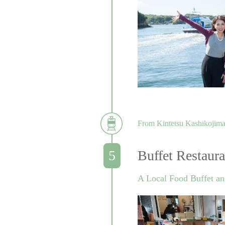
From Kintetsu Kashikojima 
Buffet Restaur
A Local Food Buffet an