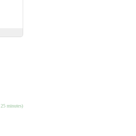
 25 minutes)