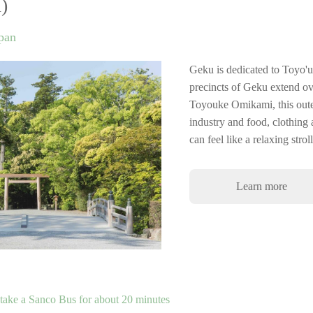
)
apan
Geku is dedicated to Toyo'
precincts of Geku extend ov
Toyouke Omikami, this outer
industry and food, clothing a
can feel like a relaxing stro
Learn more
ake a Sanco Bus for about 20 minutes