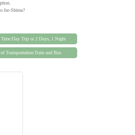
option.
to Ise-Shima?
 Time:Day Trip or 2 Days, 1 Night
of Transportation:Train and Bus