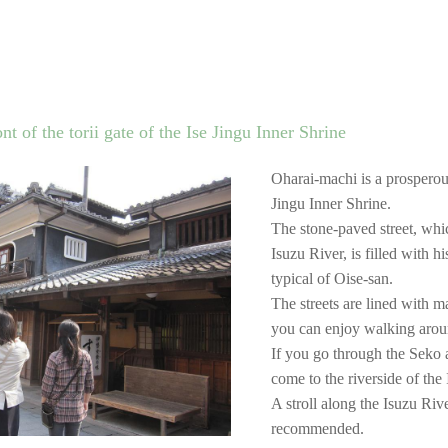
t of the torii gate of the Ise Jingu Inner Shrine
Oharai-machi is a prosperous 
Jingu Inner Shrine.
The stone-paved street, whi
Isuzu River, is filled with h
typical of Oise-san.
The streets are lined with m
you can enjoy walking around
If you go through the Seko 
come to the riverside of the
A stroll along the Isuzu Rive
recommended.