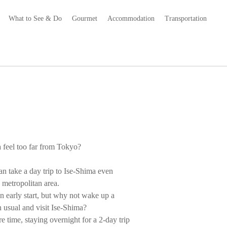
What to See & Do
Gourmet
Accommodation
Transportation
 feel too far from Tokyo?
an take a day trip to Ise-Shima even
metropolitan area.
n early start, but why not wake up a
han usual and visit Ise-Shima?
e time, staying overnight for a 2-day trip