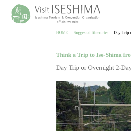
HOME
Suggested Itineraries
Day Trip 
Think a Trip to Ise-Shima fr
Day Trip or Overnight 2-Day