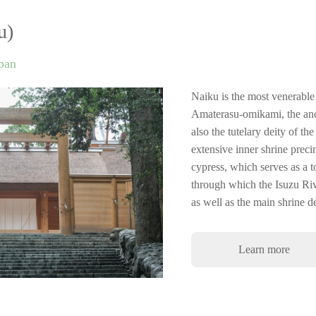
u)
apan
Naiku is the most venerable 
Amaterasu-omikami, the ance
also the tutelary deity of t
extensive inner shrine prec
cypress, which serves as a 
through which the Isuzu Rive
as well as the main shrine 
Learn more