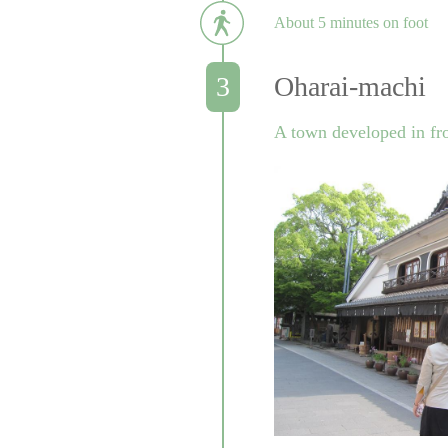
About 5 minutes on foot
Oharai-machi
A town developed in fron