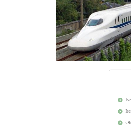
Is
Is
Oh