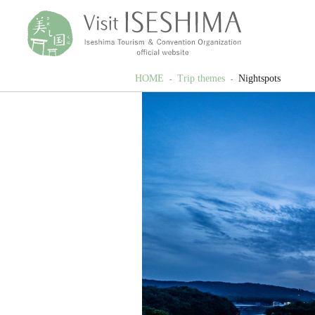
HOME
Trip themes
Nightspots