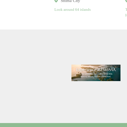
Shima City
Look around 64 islands
T
H