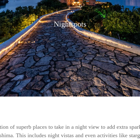
Nightspots
ion of superb places to take in a night view to add extra spar
eshima. This includes night vistas and even activities like star