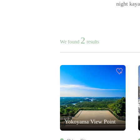
night kaya
2
We found
results
Yokoyama View Point