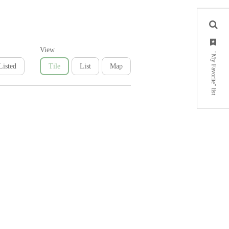
View
"My Favorite" list
Listed
Tile
List
Map