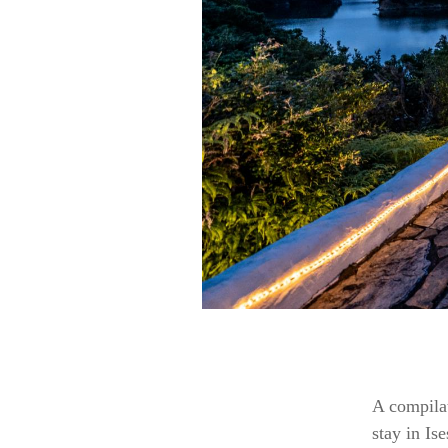
A compilat
stay in Is