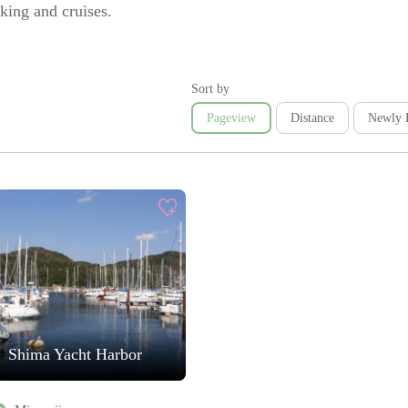
king and cruises.
Sort by
Pageview
Distance
Newly 
Shima Yacht Harbor