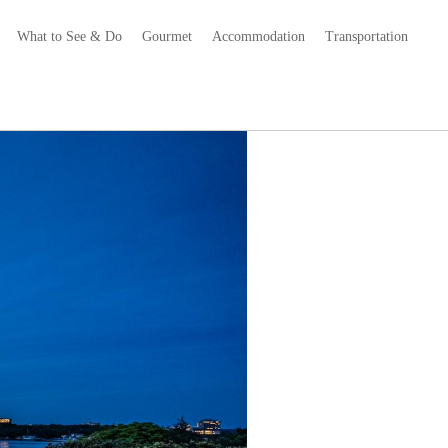
What to See & Do
Gourmet
Accommodation
Transportation