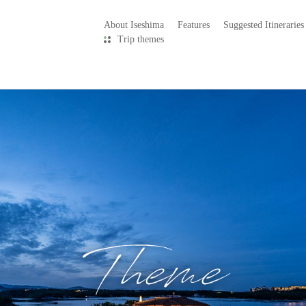
About Iseshima
Features
Suggested Itineraries
Trip themes
Theme