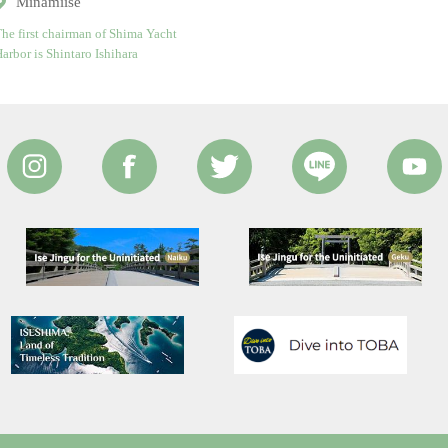
Minamiise
he first chairman of Shima Yacht
arbor is Shintaro Ishihara