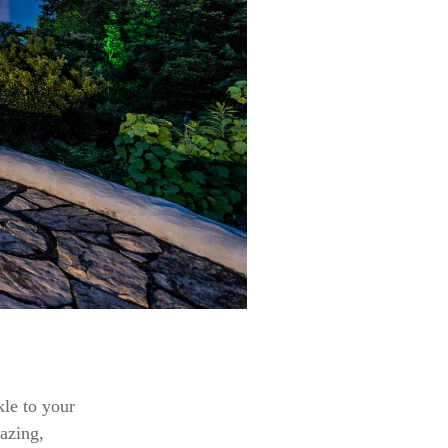
kle to your
gazing,