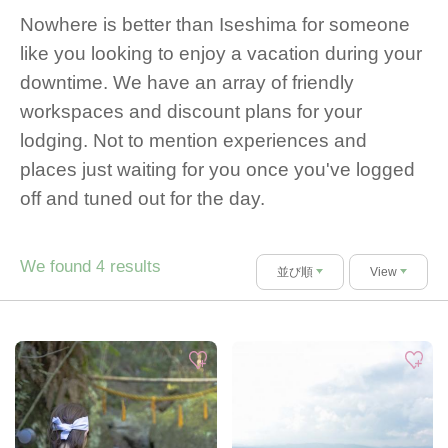
Nowhere is better than Iseshima for someone
like you looking to enjoy a vacation during your
downtime. We have an array of friendly
workspaces and discount plans for your
lodging. Not to mention experiences and
places just waiting for you once you've logged
off and tuned out for the day.
We found
results
4
並び順
View