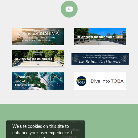
About this website
We use cookies on this site to
Photo gallery
enhance your user experience. If
Brochure