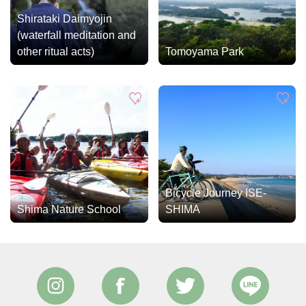
Shirataki Daimyojin
(waterfall meditation and
other ritual acts)
Tomoyama Park
Bicycle Journey ISE-
Shima Nature School
SHIMA