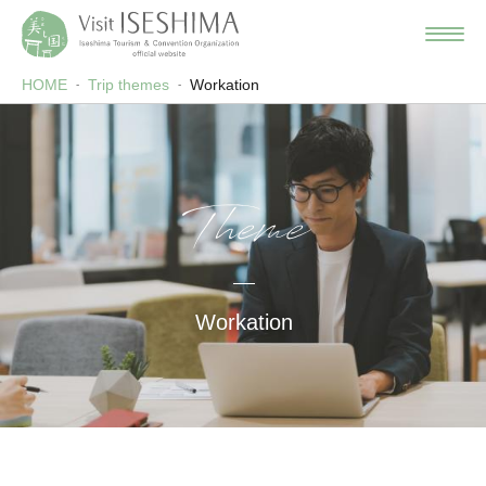
HOME
Trip themes
Workation
Theme
Workation