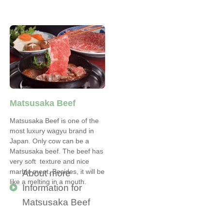
Matsusaka Beef
Matsusaka Beef is one of the
most luxury wagyu brand in
Japan. Only cow can be a
Matsusaka beef. The beef has
very soft texture and nice
marble meet. Besides, it will be
About more
like a melting in a mouth.
Information for
Matsusaka Beef