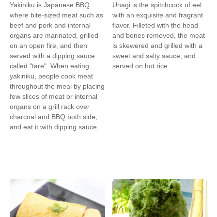
Yakiniku is Japanese BBQ
Unagi is the spitchcock of eel
where bite-sized meat such as
with an exquisite and fragrant
beef and pork and internal
flavor. Filleted with the head
organs are marinated, grilled
and bones removed, the meat
on an open fire, and then
is skewered and grilled with a
served with a dipping sauce
sweet and salty sauce, and
called "tare". When eating
served on hot rice.
yakiniku, people cook meat
throughout the meal by placing
few slices of meat or internal
organs on a grill rack over
charcoal and BBQ both side,
and eat it with dipping sauce.