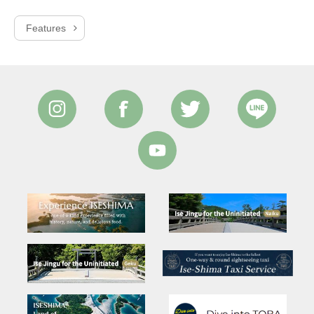
Features