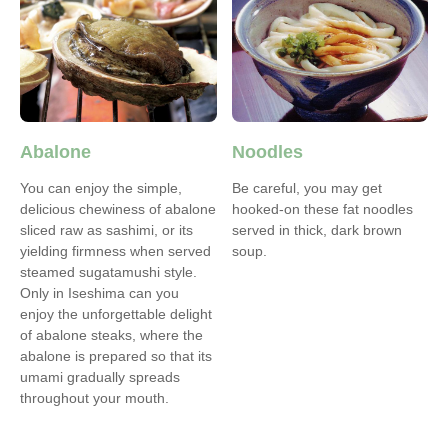
Abalone
Noodles
You can enjoy the simple,
Be careful, you may get
delicious chewiness of abalone
hooked-on these fat noodles
sliced raw as sashimi, or its
served in thick, dark brown
yielding firmness when served
soup.
steamed sugatamushi style.
Only in Iseshima can you
enjoy the unforgettable delight
of abalone steaks, where the
abalone is prepared so that its
umami gradually spreads
throughout your mouth.