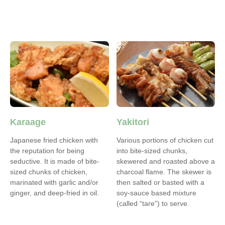
Karaage
Yakitori
Japanese fried chicken with
Various portions of chicken cut
the reputation for being
into bite-sized chunks,
seductive. It is made of bite-
skewered and roasted above a
sized chunks of chicken,
charcoal flame. The skewer is
marinated with garlic and/or
then salted or basted with a
ginger, and deep-fried in oil.
soy-sauce based mixture
(called “tare”) to serve.