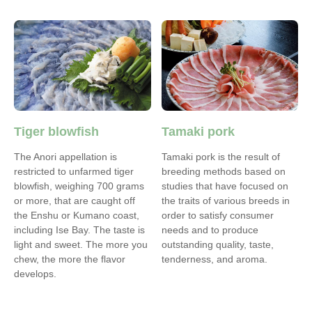
Tiger blowfish
Tamaki pork
The Anori appellation is
Tamaki pork is the result of
restricted to unfarmed tiger
breeding methods based on
blowfish, weighing 700 grams
studies that have focused on
or more, that are caught off
the traits of various breeds in
the Enshu or Kumano coast,
order to satisfy consumer
including Ise Bay. The taste is
needs and to produce
light and sweet. The more you
outstanding quality, taste,
chew, the more the flavor
tenderness, and aroma.
develops.