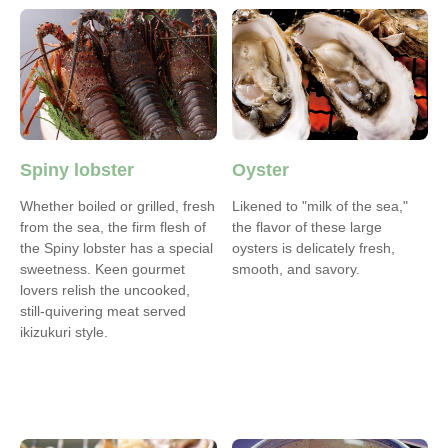
Spiny lobster
Oyster
Whether boiled or grilled, fresh
Likened to "milk of the sea,"
from the sea, the firm flesh of
the flavor of these large
the Spiny lobster has a special
oysters is delicately fresh,
sweetness. Keen gourmet
smooth, and savory.
lovers relish the uncooked,
still-quivering meat served
ikizukuri style.