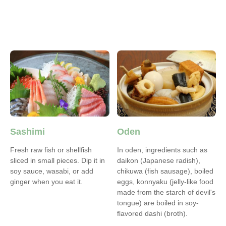
Sashimi
Oden
Fresh raw fish or shellfish
In oden, ingredients such as
sliced in small pieces. Dip it in
daikon (Japanese radish),
soy sauce, wasabi, or add
chikuwa (fish sausage), boiled
ginger when you eat it.
eggs, konnyaku (jelly‐like food
made from the starch of devil's
tongue) are boiled in soy-
flavored dashi (broth).