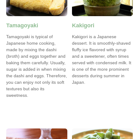
Tamagoyaki
Kakigori
Tamagoyaki is typical of
Kakigori is a Japanese
Japanese home cooking,
dessert. It is smoothly-shaved
made by mixing the dashi
fluffy ice flavored with syrup
(broth) and eggs together and
and a sweetener, often times
baking them carefully. Usually,
served with condensed milk. It
sugar is added in when mixing
is one of the more prominent
the dashi and eggs. Therefore,
desserts during summer in
you can enjoy not only its soft
Japan.
textures but also its
sweetness.