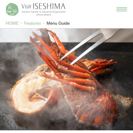
HOME
Features
Menu Guide