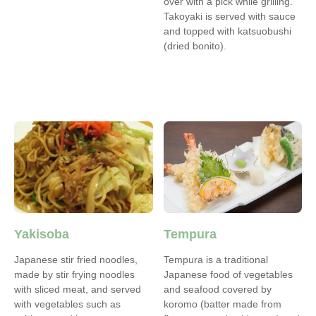
over with a pick while grilling.
Takoyaki is served with sauce
and topped with katsuobushi
(dried bonito).
Yakisoba
Tempura
Japanese stir fried noodles,
Tempura is a traditional
made by stir frying noodles
Japanese food of vegetables
with sliced meat, and served
and seafood covered by
with vegetables such as
koromo (batter made from