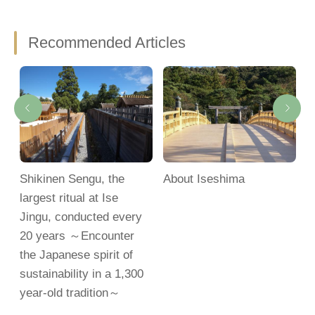
Recommended Articles
Shikinen Sengu, the
About Iseshima
M
largest ritual at Ise
S
Jingu, conducted every
20 years ～Encounter
the Japanese spirit of
sustainability in a 1,300
year-old tradition～