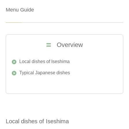
Menu Guide
Overview
Local dishes of Iseshima
Typical Japanese dishes
Local dishes of Iseshima