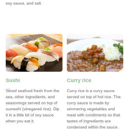
soy sauce, and salt.
Sushi
Curry rice
Sliced seafood fresh from the
Curry rice is a curry sauce
sea, other ingredients, and
served on top of hot rice. The
seasonings served on top of
curry sauce is made by
sumeshi (vinegared rice). Dip
simmering vegetables and
it in a little bit of soy sauce
meat with condiments so that
when you eat it.
tastes of ingredients are
condensed within the sauce.