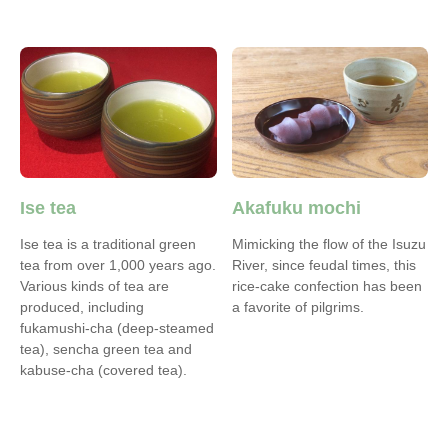
Ise tea
Akafuku mochi
Ise tea is a traditional green
Mimicking the flow of the Isuzu
tea from over 1,000 years ago.
River, since feudal times, this
Various kinds of tea are
rice-cake confection has been
produced, including
a favorite of pilgrims.
fukamushi-cha (deep-steamed
tea), sencha green tea and
kabuse-cha (covered tea).