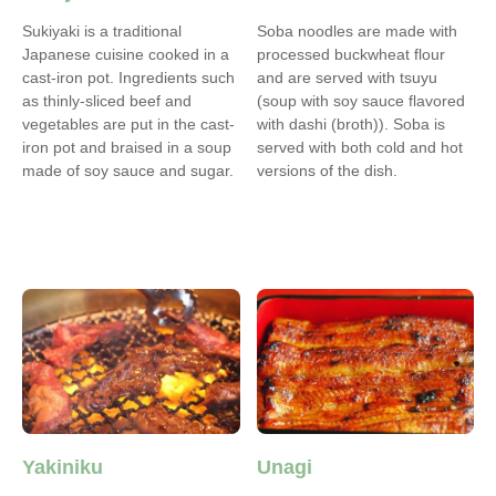
Sukiyaki is a traditional
Soba noodles are made with
Japanese cuisine cooked in a
processed buckwheat flour
cast-iron pot. Ingredients such
and are served with tsuyu
as thinly-sliced beef and
(soup with soy sauce flavored
vegetables are put in the cast-
with dashi (broth)). Soba is
iron pot and braised in a soup
served with both cold and hot
made of soy sauce and sugar.
versions of the dish.
Yakiniku
Unagi