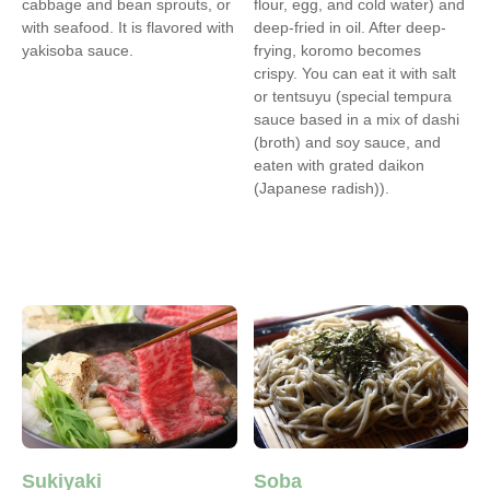
cabbage and bean sprouts, or
flour, egg, and cold water) and
with seafood. It is flavored with
deep-fried in oil. After deep-
yakisoba sauce.
frying, koromo becomes
crispy. You can eat it with salt
or tentsuyu (special tempura
sauce based in a mix of dashi
(broth) and soy sauce, and
eaten with grated daikon
(Japanese radish)).
Sukiyaki
Soba