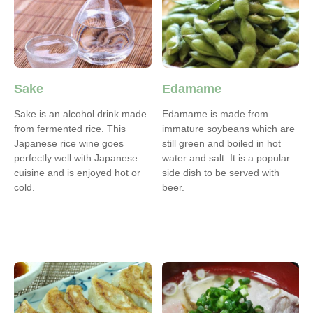
Sake
Edamame
Sake is an alcohol drink made
Edamame is made from
from fermented rice. This
immature soybeans which are
Japanese rice wine goes
still green and boiled in hot
perfectly well with Japanese
water and salt. It is a popular
cuisine and is enjoyed hot or
side dish to be served with
cold.
beer.