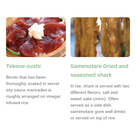
Tekone-zushi
Samenotare Dried and
seasoned shark
Bonito that has been
thoroughly soaked in secret
In Ise, shark is served with two
soy sauce marinades is
different flavors, salt and
roughly arranged on vinegar
sweet sake (mirin). Often
infused rice.
served as a side dish,
samenotare goes well drinks
or served on top of rice.