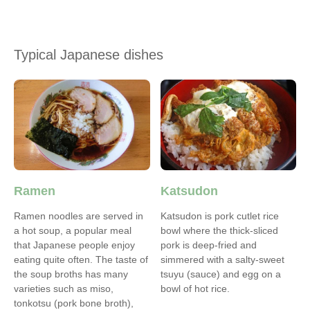
Typical Japanese dishes
Ramen
Katsudon
Ramen noodles are served in
Katsudon is pork cutlet rice
a hot soup, a popular meal
bowl where the thick-sliced
that Japanese people enjoy
pork is deep-fried and
eating quite often. The taste of
simmered with a salty-sweet
the soup broths has many
tsuyu (sauce) and egg on a
varieties such as miso,
bowl of hot rice.
tonkotsu (pork bone broth),