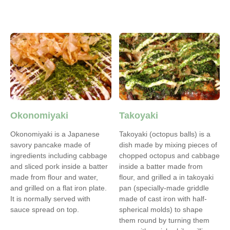
Okonomiyaki
Takoyaki
Okonomiyaki is a Japanese
Takoyaki (octopus balls) is a
savory pancake made of
dish made by mixing pieces of
ingredients including cabbage
chopped octopus and cabbage
and sliced pork inside a batter
inside a batter made from
made from flour and water,
flour, and grilled a in takoyaki
and grilled on a flat iron plate.
pan (specially-made griddle
It is normally served with
made of cast iron with half-
sauce spread on top.
spherical molds) to shape
them round by turning them