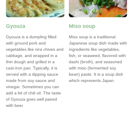
Gyouza
Miso soup
Gyouza is a dumpling filled
Miso soup is a traditional
with ground pork and
Japanese soup dish made with
vegetables like nira chives and
ingredients like vegetables,
cabbage, and wrapped in a
fish, or seaweed, flavored with
thin dough and grilled in a
dashi (broth), and seasoned
cast-iron pan. Typically, it is
with miso (fermented soy
served with a dipping sauce
bean) paste. It is a soup dish
made from soy sauce and
which represents Japan.
vinegar. Sometimes you can
add a bit of chili oil. The taste
of Gyouza goes well paired
with beer.