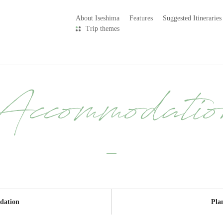
About Iseshima
Features
Suggested Itineraries
Trip themes
Accommodatio
dation
Pla