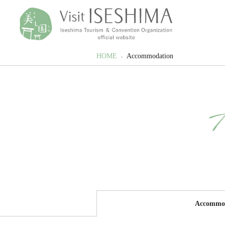
HOME
Accommodation
Accommo