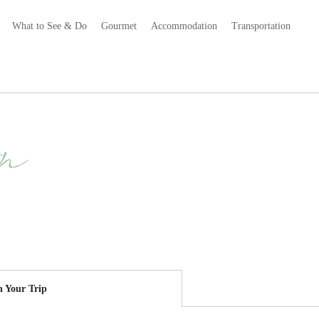
What to See & Do
Gourmet
Accommodation
Transportation
n
n Your Trip