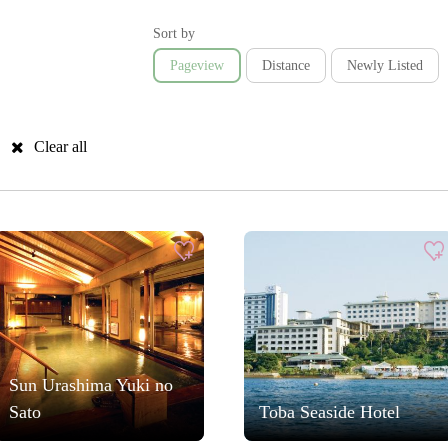
Sort by
Pageview
Distance
Newly Listed
Clear all
Sun Urashima Yuki no
Sato
Toba Seaside Hotel