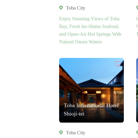
Toba City
Enjoy Stunning Views of Toba
Bay, Fresh Ise-Shima Seafood,
and Open-Air Hot Springs With
Natural Onsen Waters
Toba International Hotel
Shioji-tei
Toba City