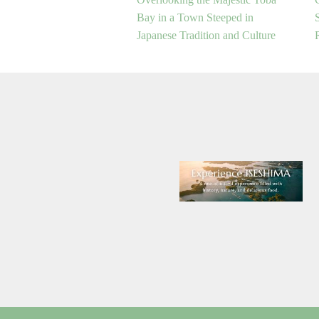
Bay in a Town Steeped in
Japanese Tradition and Culture