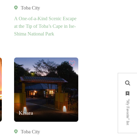
Toba City
A One-of-a-Kind Scenic Escape
at the Tip of Toba’s Cape in Ise-
Shima National Park
"My Favorite" list
Kisara
Toba City