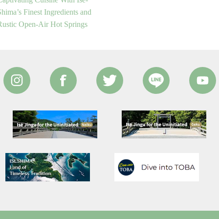
Shima’s Finest Ingredients and
Rustic Open-Air Hot Springs