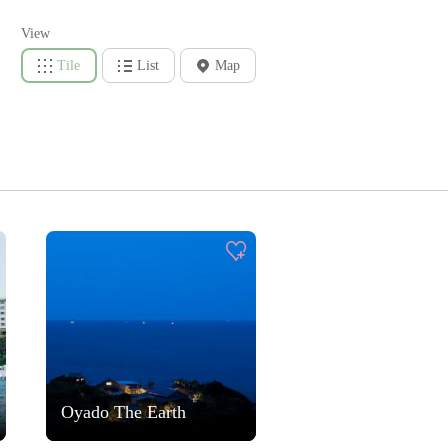
View
Tile
List
Map
Oyado The Earth