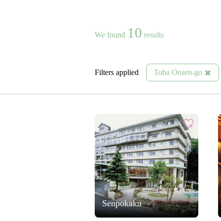
10
We found
results
Filters applied
Toba Onsen-go
Senpokaku