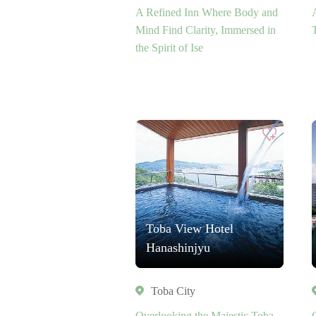
A Refined Inn Where Body and
Mind Find Clarity, Immersed in
the Spirit of Ise
Toba View Hotel
Hanashinjyu
Toba City
Overlooking the Majestic Toba