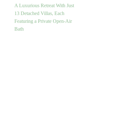
A Luxurious Retreat With Just
13 Detached Villas, Each
Featuring a Private Open-Air
Bath