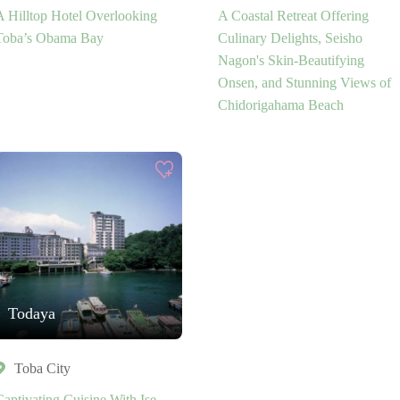
A Hilltop Hotel Overlooking
A Coastal Retreat Offering
Toba’s Obama Bay
Culinary Delights, Seisho
Nagon's Skin-Beautifying
Onsen, and Stunning Views of
Chidorigahama Beach
Todaya
Toba City
Captivating Cuisine With Ise-