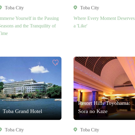
Toba City
Toba City
Immerse Yourself in the Passing
Where Every Moment Deserves
Seasons and the Tranquility of
a 'Like'
Time
Resort Hills Toyohama:
Toba Grand Hotel
Sora no Kaze
Toba City
Toba City