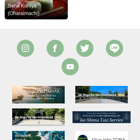
Seno Kuniya
(Oharaimachi)