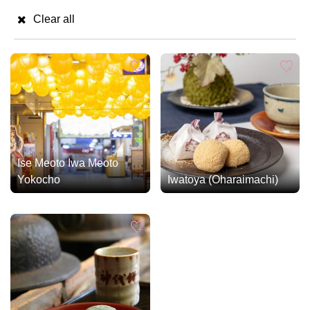
Clear all
Ise Meoto Iwa Meoto
Yokocho
Iwatoya (Oharaimachi)