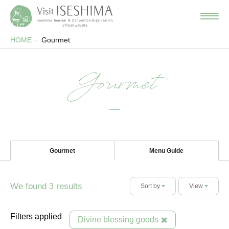
HOME
Gourmet
Gourmet
Gourmet
Menu Guide
We found
results
3
Sort by
View
Filters applied
Divine blessing goods