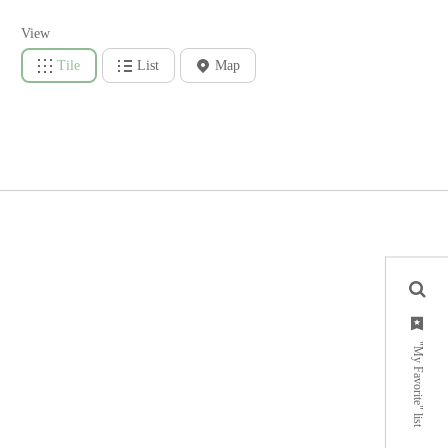
View
Tile
List
Map
"My Favorite" list