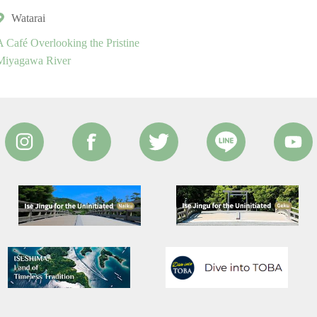
Watarai
A Café Overlooking the Pristine
Miyagawa River