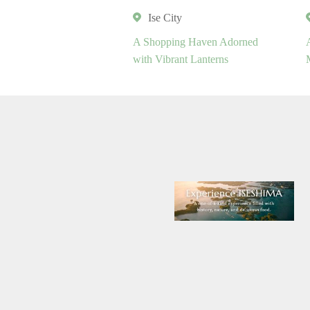
Ise City
A Shopping Haven Adorned
with Vibrant Lanterns