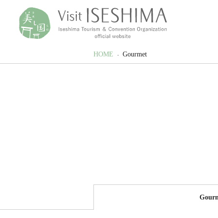
HOME
Gourmet
Gour