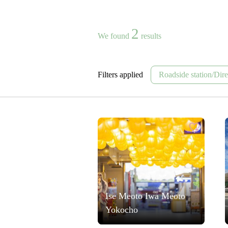
2
We found
results
Filters applied
Roadside station/Direc
Ise Meoto Iwa Meoto
Yokocho