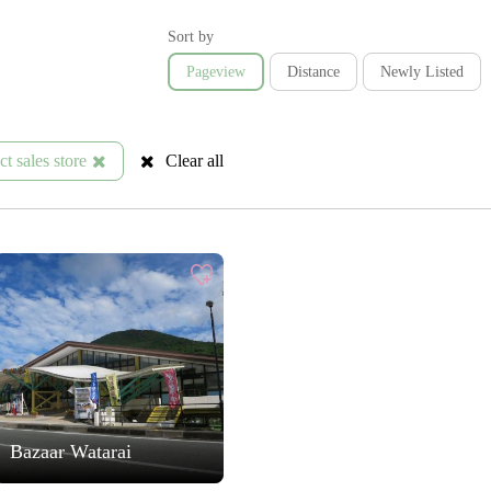
Sort by
Pageview
Distance
Newly Listed
t sales store
Clear all
Bazaar Watarai