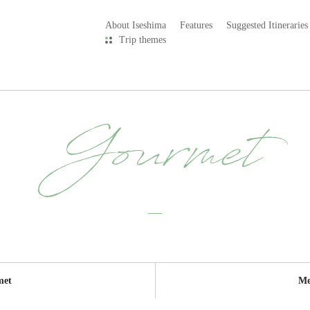
About Iseshima
Features
Suggested Itineraries
Trip themes
Gourmet
met
Me