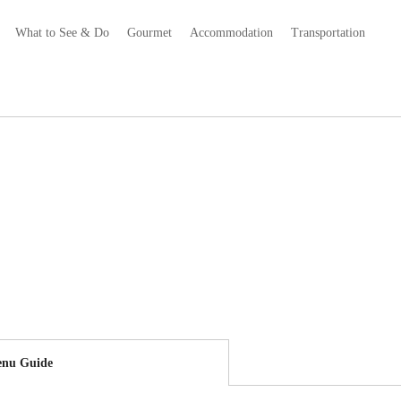
What to See & Do
Gourmet
Accommodation
Transportation
nu Guide