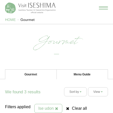
HOME
Gourmet
Gourmet
Gourmet
Menu Guide
We found
results
3
Sort by
View
Filters applied
Ise udon
Clear all