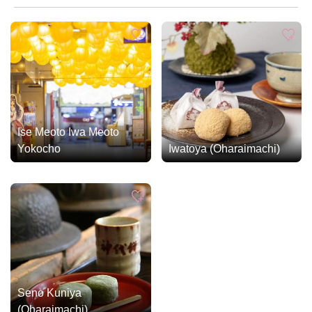
Ise Meoto Iwa Meoto
Yokocho
Iwatoya (Oharaimachi)
Seno Kuniya
(Oharaimachi)