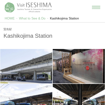
HOME
What to See & Do
Kashikojima Station
賢島駅
Kashikojima Station