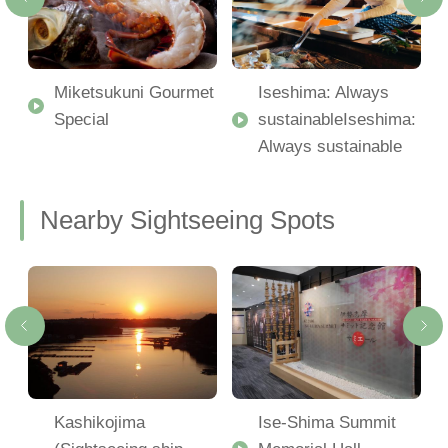
Miketsukuni Gourmet
Iseshima: Always
Special
sustainableIseshima:
Always sustainable
Nearby Sightseeing Spots
-
Kashikojima
Ise-Shima Summit