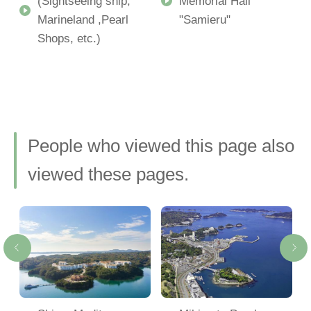
(Sightseeing ship,
Memorial Hall
Marineland ,Pearl
"Samieru"
Shops, etc.)
People who viewed this page also
viewed these pages.