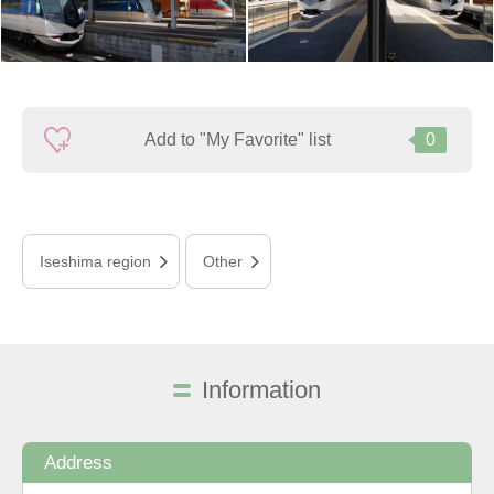
Add to "My Favorite" list
0
Iseshima region
Other
Information
Address