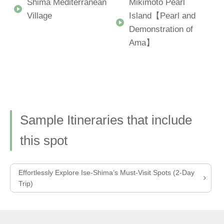
Shima Mediterranean
Mikimoto Pearl
Village
Island【Pearl and
Demonstration of
Ama】
Sample Itineraries that include
this spot
Effortlessly Explore Ise-Shima’s Must-Visit Spots (2-Day
Trip)