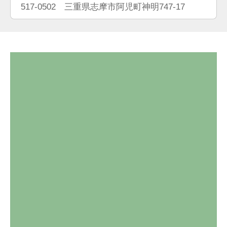
517-0502 三重県志摩市阿児町神明747-17