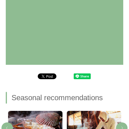
Seasonal recommendations